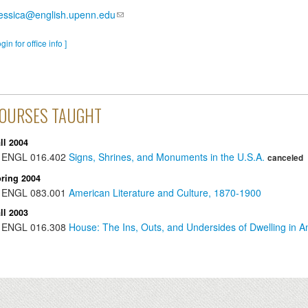
essica@english.upenn.edu
ogin for office info ]
OURSES TAUGHT
ll 2004
ENGL
016.402
Signs, Shrines, and Monuments in the U.S.A.
canceled
ring 2004
ENGL
083.001
American Literature and Culture, 1870-1900
ll 2003
ENGL
016.308
House: The Ins, Outs, and Undersides of Dwelling in A