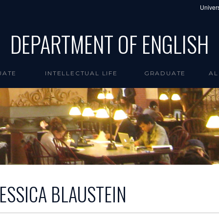
Univers
DEPARTMENT OF ENGLISH
UATE
INTELLECTUAL LIFE
GRADUATE
AL
JESSICA BLAUSTEIN