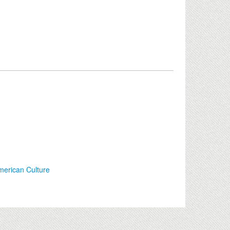
merican Culture