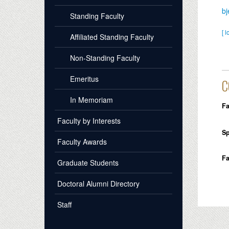
bj
Standing Faculty
[ l
Affiliated Standing Faculty
Non-Standing Faculty
Emeritus
C
In Memoriam
Fa
Faculty by Interests
Sp
Faculty Awards
Fa
Graduate Students
Doctoral Alumni Directory
Staff