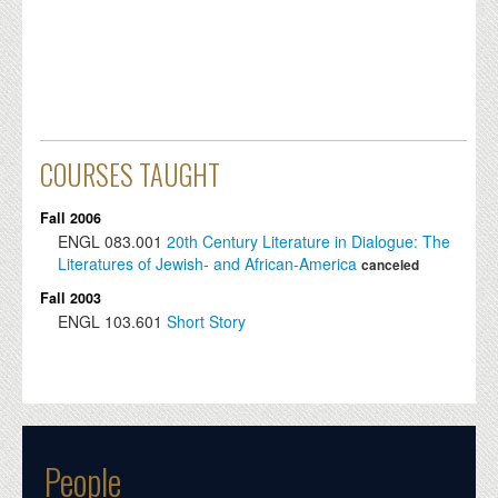
COURSES TAUGHT
Fall 2006
ENGL
083.001
20th Century Literature in Dialogue: The
Literatures of Jewish- and African-America
canceled
Fall 2003
ENGL
103.601
Short Story
People