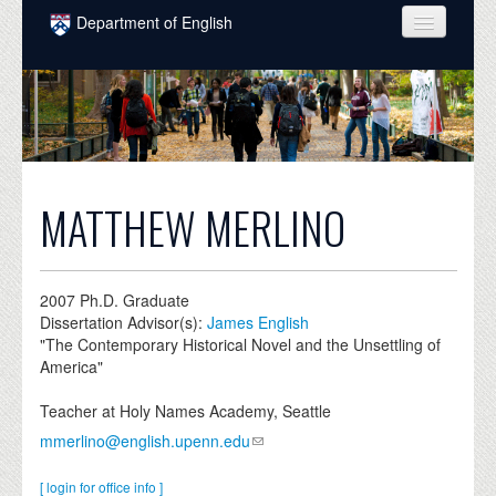
Skip to main content
Department of English
COURSES
PEOPLE
UNDERGRADUATE
INTELLECTUAL LIFE
MATTHEW MERLINO
GRADUATE
ALUMNI
2007
Ph.D. Graduate
Dissertation Advisor(s):
James English
NEWS
"The Contemporary Historical Novel and the Unsettling of
America"
EVENTS
Teacher at Holy Names Academy, Seattle
DONATE
mmerlino@english.upenn.edu
[ login for office info ]