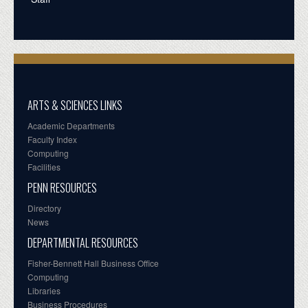
ARTS & SCIENCES LINKS
Academic Departments
Faculty Index
Computing
Facilities
PENN RESOURCES
Directory
News
DEPARTMENTAL RESOURCES
Fisher-Bennett Hall Business Office
Computing
Libraries
Business Procedures