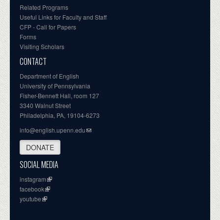
Related Programs
Useful Links for Faculty and Staff
CFP - Call for Papers
Forms
Visiting Scholars
CONTACT
Department of English
University of Pennsylvania
Fisher-Bennett Hall, room 127
3340 Walnut Street
Philadelphia, PA, 19104-6273
info@english.upenn.edu
DONATE
SOCIAL MEDIA
instagram
facebook
youtube