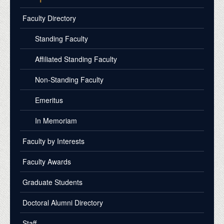
Faculty Directory
Standing Faculty
Affiliated Standing Faculty
Non-Standing Faculty
Emeritus
In Memoriam
Faculty by Interests
Faculty Awards
Graduate Students
Doctoral Alumni Directory
Staff