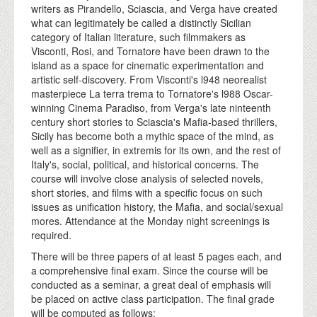
writers as Pirandello, Sciascia, and Verga have created
what can legitimately be called a distinctly Sicilian
category of Italian literature, such filmmakers as
Visconti, Rosi, and Tornatore have been drawn to the
island as a space for cinematic experimentation and
artistic self-discovery. From Visconti's l948 neorealist
masterpiece La terra trema to Tornatore's l988 Oscar-
winning Cinema Paradiso, from Verga's late ninteenth
century short stories to Sciascia's Mafia-based thrillers,
Sicily has become both a mythic space of the mind, as
well as a signifier, in extremis for its own, and the rest of
Italy's, social, political, and historical concerns. The
course will involve close analysis of selected novels,
short stories, and films with a specific focus on such
issues as unification history, the Mafia, and social/sexual
mores. Attendance at the Monday night screenings is
required.
There will be three papers of at least 5 pages each, and
a comprehensive final exam. Since the course will be
conducted as a seminar, a great deal of emphasis will
be placed on active class participation. The final grade
will be computed as follows: