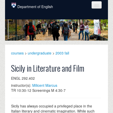
Skip to main content
Department of English
COURSES
PEOPLE
UNDERGRADUATE
INTELLECTUAL LIFE
courses
>
undergraduate
>
2003 fall
GRADUATE
Sicily in Literature and Film
ALUMNI
ENGL 292.402
NEWS
instructor(s):
Milicent Marcus
TR 10:30-12 Screenings M 4:30-7
EVENTS
DONATE
Sicily has always occupied a privileged place in the
Italian literary and cinematic imagination. While such