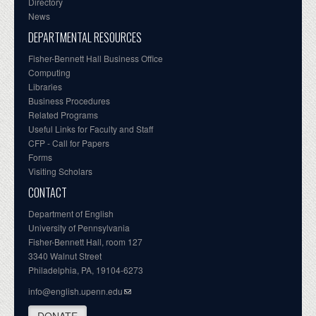
Directory
News
DEPARTMENTAL RESOURCES
Fisher-Bennett Hall Business Office
Computing
Libraries
Business Procedures
Related Programs
Useful Links for Faculty and Staff
CFP - Call for Papers
Forms
Visiting Scholars
CONTACT
Department of English
University of Pennsylvania
Fisher-Bennett Hall, room 127
3340 Walnut Street
Philadelphia, PA, 19104-6273
info@english.upenn.edu
DONATE