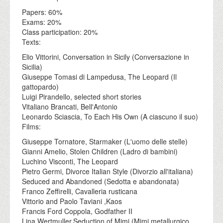
Papers: 60%
Exams: 20%
Class participation: 20%
Texts:
Elio Vittorini, Conversation in Sicily (Conversazione in
Sicilia)
Giuseppe Tomasi di Lampedusa, The Leopard (Il
gattopardo)
Luigi Pirandello, selected short stories
Vitaliano Brancati, Bell'Antonio
Leonardo Sciascia, To Each His Own (A ciascuno il suo)
Films:
Giuseppe Tornatore, Starmaker (L'uomo delle stelle)
Gianni Amelio, Stolen Children (Ladro di bambini)
Luchino Visconti, The Leopard
Pietro Germi, Divorce Italian Style (Divorzio all'italiana)
Seduced and Abandoned (Sedotta e abandonata)
Franco Zeffirelli, Cavalleria rusticana
Vittorio and Paolo Taviani ,Kaos
Francis Ford Coppola, Godfather II
Lina Wertmuller,Seduction of Mimi (Mimi metallurgico