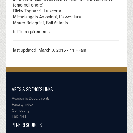
ferito nell'onore)
Ricky Tognazzi, La scorta
Michelangelo Antonioni, L'avventura
Mauro Bolognini, Bell'Antonio
fulfills requirements
last updated:
March 9, 2015 - 11:47am
ARTS & SCIENCES LINKS
Academic Departments
Faculty Index
Computing
Facilities
PENN RESOURCES