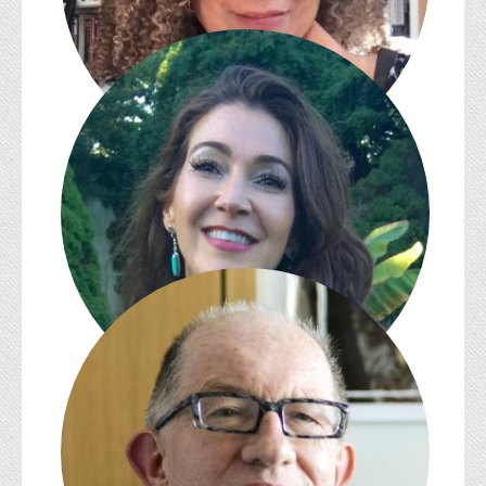
Zita Cristina Nunes
Jennifer Ponce de León