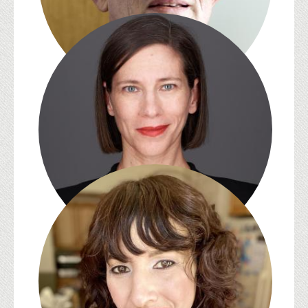
Jean-Michel Rabaté
Melissa E. Sanchez