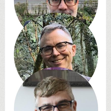
Jed Esty
Michael Gamer