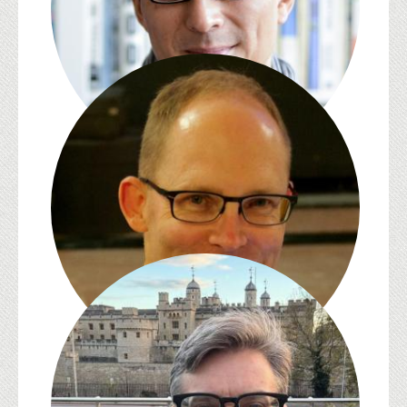
David L. Eng
James English