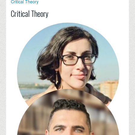
Critical Theory
Critical Theory
Julia Alekseyeva