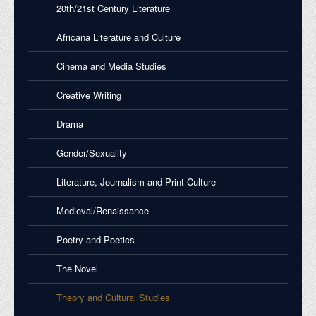
20th/21st Century Literature
Africana Literature and Culture
Cinema and Media Studies
Creative Writing
Drama
Gender/Sexuality
Literature, Journalism and Print Culture
Medieval/Renaissance
Poetry and Poetics
The Novel
Theory and Cultural Studies