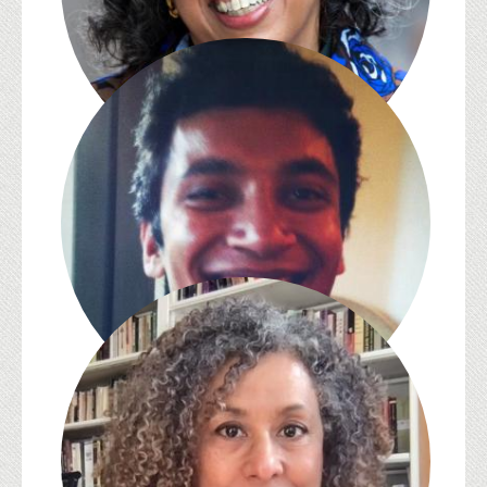
Bakirathi Mani
Rahul Mukherjee