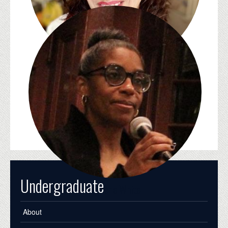
Emily Steinlight
Undergraduate
Simone White
About