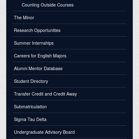
Counting Outside Courses
The Minor
Research Opportunities
Summer Internships
Careers for English Majors
Alumni Mentor Database
Student Directory
Transfer Credit and Credit Away
Submatriculation
Sigma Tau Delta
Undergraduate Advisory Board