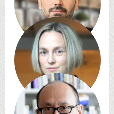
Abdulhamit Arvas
S. Pearl Brilmyer