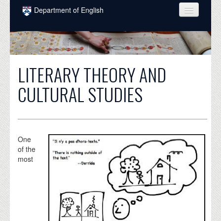
Skip to main content
Department of English
COURSES
PEOPLE
LITERARY THEORY AND
UNDERGRADUATE
CULTURAL STUDIES
INTELLECTUAL LIFE
GRADUATE
ALUMNI
One
of the
NEWS
most
EVENTS
DONATE