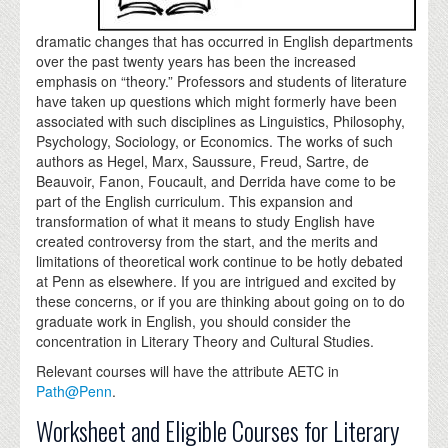
dramatic changes that has occurred in English departments
over the past twenty years has been the increased
emphasis on “theory.” Professors and students of literature
have taken up questions which might formerly have been
associated with such disciplines as Linguistics, Philosophy,
Psychology, Sociology, or Economics. The works of such
authors as Hegel, Marx, Saussure, Freud, Sartre, de
Beauvoir, Fanon, Foucault, and Derrida have come to be
part of the English curriculum. This expansion and
transformation of what it means to study English have
created controversy from the start, and the merits and
limitations of theoretical work continue to be hotly debated
at Penn as elsewhere. If you are intrigued and excited by
these concerns, or if you are thinking about going on to do
graduate work in English, you should consider the
concentration in Literary Theory and Cultural Studies.
Relevant courses will have the attribute AETC in
Path@Penn
.
Worksheet and Eligible Courses for Literary