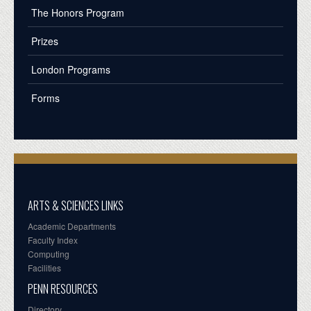
The Honors Program
Prizes
London Programs
Forms
ARTS & SCIENCES LINKS
Academic Departments
Faculty Index
Computing
Facilities
PENN RESOURCES
Directory