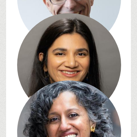
David Kazanjian
Sara Kazmi