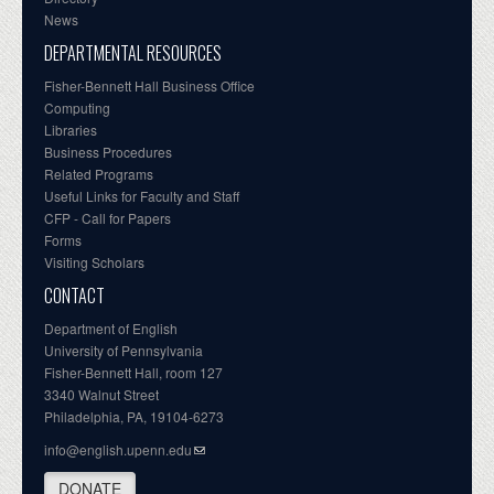
News
DEPARTMENTAL RESOURCES
Fisher-Bennett Hall Business Office
Computing
Libraries
Business Procedures
Related Programs
Useful Links for Faculty and Staff
CFP - Call for Papers
Forms
Visiting Scholars
CONTACT
Department of English
University of Pennsylvania
Fisher-Bennett Hall, room 127
3340 Walnut Street
Philadelphia, PA, 19104-6273
info@english.upenn.edu
DONATE