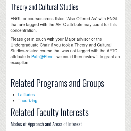
Theory and Cultural Studies
ENGL or courses cross-listed "Also Offered As" with ENGL
that are tagged with the AETC attribute may count for this
concentration.
Please get in touch with your Major advisor or the
Undergraduate Chair if you took a Theory and Cultural
Studies-related course that was not tagged with the AETC
attribute in
Path@Penn
--we could then review it to grant an
exception.
Related Programs and Groups
Latitudes
Theorizing
Related Faculty Interests
Modes of Approach and Areas of Interest