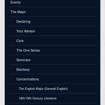
Events
The Major
Declaring
Your Advisor
Core
The One Series
Seminars
Electives
Concentrations
The English Major (General English)
18th/19th Century Literature