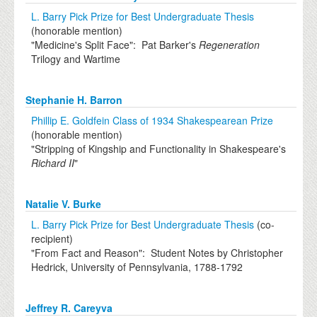
L. Barry Pick Prize for Best Undergraduate Thesis
(honorable mention)
"Medicine's Split Face": Pat Barker's
Regeneration
Trilogy and Wartime
Stephanie H. Barron
Phillip E. Goldfein Class of 1934 Shakespearean Prize
(honorable mention)
"Stripping of Kingship and Functionality in Shakespeare's
Richard II
"
Natalie V. Burke
L. Barry Pick Prize for Best Undergraduate Thesis
(co-
recipient)
"From Fact and Reason": Student Notes by Christopher
Hedrick, University of Pennsylvania, 1788-1792
Jeffrey R. Careyva