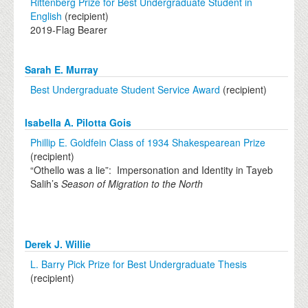
Rittenberg Prize for Best Undergraduate Student in
English
(recipient)
2019-Flag Bearer
Sarah E. Murray
Best Undergraduate Student Service Award
(recipient)
Isabella A. Pilotta Gois
Phillip E. Goldfein Class of 1934 Shakespearean Prize
(recipient)
“Othello was a lie”: Impersonation and Identity in Tayeb
Salih’s
Season of Migration to the North
Derek J. Willie
L. Barry Pick Prize for Best Undergraduate Thesis
(recipient)