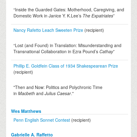
“Inside the Guarded Gates: Motherhood, Caregiving, and
Domestic Work in Janice Y. K.Lee’s
The Expatriates
”
Nancy Rafetto Leach Sweeten Prize
(recipient)
“Lost (and Found) in Translation: Misunderstanding and
Transnational Collaboration in Ezra Pound’s
Cathay
”
Phillip E. Goldfein Class of 1934 Shakespearean Prize
(recipient)
"Then and Now: Politics and Polychronic Time
in
Macbeth
and
Julius Caesar
."
Wes Matthews
Penn English Sonnet Contest
(recipient)
Gabrielle A. Raffetto