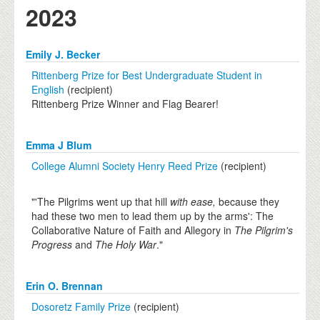
2023
Emily J. Becker
Rittenberg Prize for Best Undergraduate Student in
English
(recipient)
Rittenberg Prize Winner and Flag Bearer!
Emma J Blum
College Alumni Society Henry Reed Prize
(recipient)
"'The Pilgrims went up that hill
with ease,
because they
had these two men to lead them up by the arms': The
Collaborative Nature of Faith and Allegory in
The Pilgrim's
Progress
and
The Holy War
."
Erin O. Brennan
Dosoretz Family Prize
(recipient)