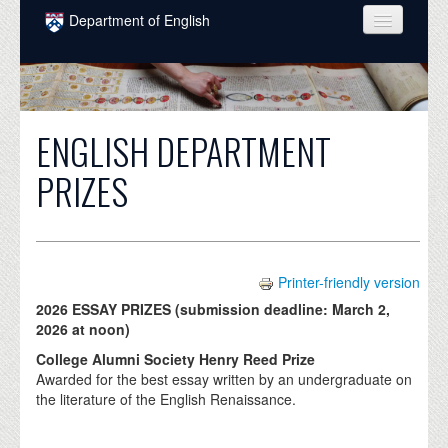
Skip to main content
Department of English
COURSES
PEOPLE
ENGLISH DEPARTMENT
UNDERGRADUATE
PRIZES
INTELLECTUAL LIFE
GRADUATE
ALUMNI
Printer-friendly version
NEWS
2026 ESSAY PRIZES (submission deadline: March 2,
2026 at noon)
EVENTS
College Alumni Society Henry Reed Prize
Awarded for the best essay written by an undergraduate on
DONATE
the literature of the English Renaissance.