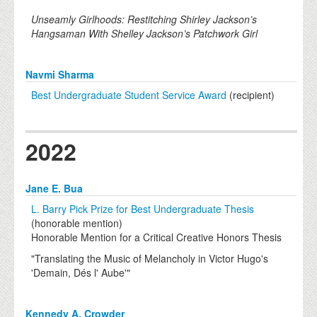
Unseamly Girlhoods: Restitching Shirley Jackson’s
Hangsaman With Shelley Jackson’s Patchwork Girl
Navmi Sharma
Best Undergraduate Student Service Award
(recipient)
2022
Jane E. Bua
L. Barry Pick Prize for Best Undergraduate Thesis
(honorable mention)
Honorable Mention for a Critical Creative Honors Thesis
"Translating the Music of Melancholy in Victor Hugo's
'Demain, Dés l' Aube'"
Kennedy A. Crowder