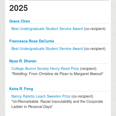
2025
Grace Chen
Best Undergraduate Student Service Award
(co-recipient)
Francesca Rose DeCurtis
Best Undergraduate Student Service Award
(co-recipient)
Nysa R. Dharan
College Alumni Society Henry Reed Prize
(recipient)
"Retelling: From Christine de Pizan to Margaret Atwood"
Keira R. Feng
Nancy Rafetto Leach Sweeten Prize
(co-recipient)
"Un/Remarkable: Racial Inscrutability and the Corporate
Ladder in
Personal Days
"