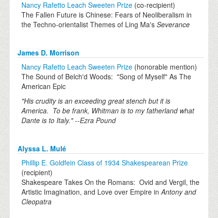
Nancy Rafetto Leach Sweeten Prize
(co-recipient)
The Fallen Future is Chinese: Fears of Neoliberalism in
the Techno-orientalist Themes of Ling Ma's
Severance
James D. Morrison
Nancy Rafetto Leach Sweeten Prize
(honorable mention)
The Sound of Belch'd Woods: "Song of Myself" As The
American Epic
"His crudity is an exceeding great stench but it is
America. To be frank, Whitman is to my fatherland what
Dante is to Italy." --Ezra Pound
Alyssa L. Mulé
Phillip E. Goldfein Class of 1934 Shakespearean Prize
(recipient)
Shakespeare Takes On the Romans: Ovid and Vergil, the
Artistic Imagination, and Love over Empire in
Antony and
Cleopatra