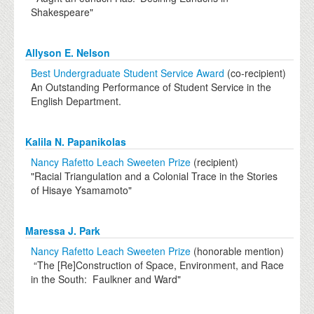
Shakespeare"
Allyson E. Nelson
Best Undergraduate Student Service Award
(co-recipient)
An Outstanding Performance of Student Service in the
English Department.
Kalila N. Papanikolas
Nancy Rafetto Leach Sweeten Prize
(recipient)
"Racial Triangulation and a Colonial Trace in the Stories
of Hisaye Ysamamoto"
Maressa J. Park
Nancy Rafetto Leach Sweeten Prize
(honorable mention)
“The [Re]Construction of Space, Environment, and Race
in the South: Faulkner and Ward"