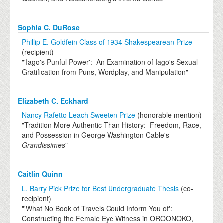
Sophia C. DuRose
Phillip E. Goldfein Class of 1934 Shakespearean Prize
(recipient)
"'Iago's Punful Power': An Examination of Iago's Sexual
Gratification from Puns, Wordplay, and Manipulation"
Elizabeth C. Eckhard
Nancy Rafetto Leach Sweeten Prize
(honorable mention)
"Tradition More Authentic Than History: Freedom, Race,
and Possession in George Washington Cable's
Grandissimes
"
Caitlin Quinn
L. Barry Pick Prize for Best Undergraduate Thesis
(co-
recipient)
"'What No Book of Travels Could Inform You of':
Constructing the Female Eye Witness in OROONOKO,