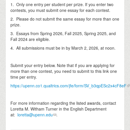
1. Only one entry per student per prize. If you enter two
contests, you must submit one essay for each contest.
2. Please do not submit the same essay for more than one
prize.
3. Essays from Spring 2026, Fall 2025, Spring 2025, and
Fall 2024 are eligible.
4. All submissions must be in by March 2, 2026, at noon.
Submit your entry below. Note that if you are applying for
more than one contest, you need to submit to this link one
time per entry.
https://upenn.co1.qualtrics.com/jfe/form/SV_b3qpESc2x4cF8eF
For more information regarding the listed awards, contact
Loretta M. Witham Turner in the English Department
at:
loretta@upenn.edu
.