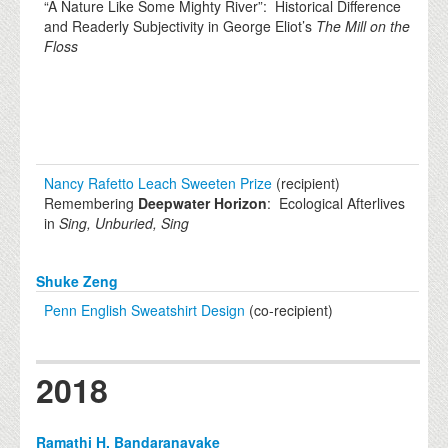
“A Nature Like Some Mighty River”: Historical Difference
and Readerly Subjectivity in George Eliot’s
The Mill on the
Floss
Nancy Rafetto Leach Sweeten Prize
(recipient)
Remembering
Deepwater Horizon
: Ecological Afterlives
in
Sing, Unburied, Sing
Shuke Zeng
Penn English Sweatshirt Design
(co-recipient)
2018
Ramathi H. Bandaranayake