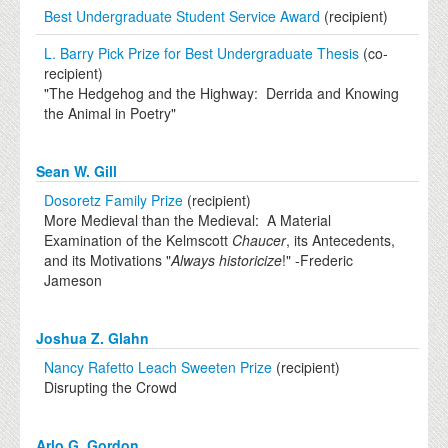
Best Undergraduate Student Service Award
(recipient)
L. Barry Pick Prize for Best Undergraduate Thesis
(co-
recipient)
"The Hedgehog and the Highway: Derrida and Knowing
the Animal in Poetry"
Sean W. Gill
Dosoretz Family Prize
(recipient)
More Medieval than the Medieval: A Material
Examination of the Kelmscott
Chaucer
, its Antecedents,
and its Motivations "
Always historicize
!" -Frederic
Jameson
Joshua Z. Glahn
Nancy Rafetto Leach Sweeten Prize
(recipient)
Disrupting the Crowd
Arlo G. Gordon