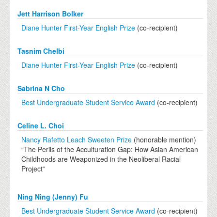
Jett Harrison Bolker
Diane Hunter First-Year English Prize
(co-recipient)
Tasnim Chelbi
Diane Hunter First-Year English Prize
(co-recipient)
Sabrina N Cho
Best Undergraduate Student Service Award
(co-recipient)
Celine L. Choi
Nancy Rafetto Leach Sweeten Prize
(honorable mention)
“The Perils of the Acculturation Gap: How Asian American
Childhoods are Weaponized in the Neoliberal Racial
Project”
Ning Ning (Jenny) Fu
Best Undergraduate Student Service Award
(co-recipient)