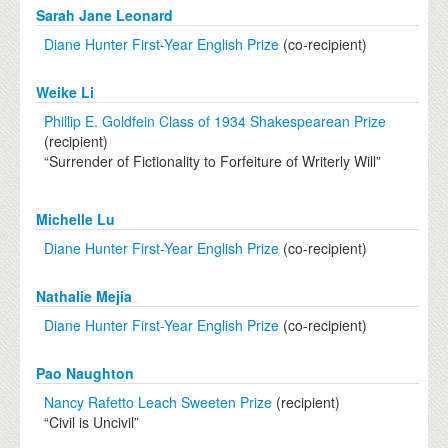
Sarah Jane Leonard
Diane Hunter First-Year English Prize
(co-recipient)
Weike Li
Phillip E. Goldfein Class of 1934 Shakespearean Prize
(recipient)
“Surrender of Fictionality to Forfeiture of Writerly Will”
Michelle Lu
Diane Hunter First-Year English Prize
(co-recipient)
Nathalie Mejia
Diane Hunter First-Year English Prize
(co-recipient)
Pao Naughton
Nancy Rafetto Leach Sweeten Prize
(recipient)
“Civil is Uncivil”