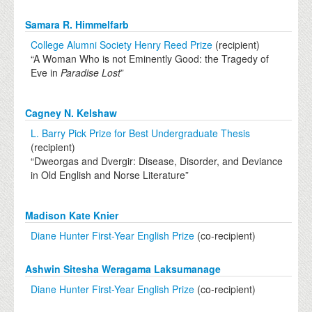
Samara R. Himmelfarb
College Alumni Society Henry Reed Prize
(recipient)
“A Woman Who is not Eminently Good: the Tragedy of
Eve in
Paradise Lost
”
Cagney N. Kelshaw
L. Barry Pick Prize for Best Undergraduate Thesis
(recipient)
“Dweorgas and Dvergir: Disease, Disorder, and Deviance
in Old English and Norse Literature”
Madison Kate Knier
Diane Hunter First-Year English Prize
(co-recipient)
Ashwin Sitesha Weragama Laksumanage
Diane Hunter First-Year English Prize
(co-recipient)