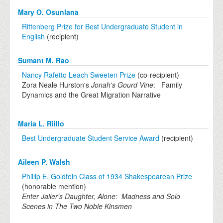
Mary O. Osunlana
Rittenberg Prize for Best Undergraduate Student in
English
(recipient)
Sumant M. Rao
Nancy Rafetto Leach Sweeten Prize
(co-recipient)
Zora Neale Hurston's
Jonah's Gourd Vine
: Family
Dynamics and the Great Migration Narrative
Maria L. Riillo
Best Undergraduate Student Service Award
(recipient)
Aileen P. Walsh
Phillip E. Goldfein Class of 1934 Shakespearean Prize
(honorable mention)
Enter Jailer's Daughter, Alone: Madness and Solo
Scenes in The Two Noble Kinsmen