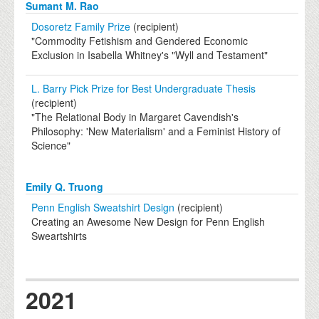
Sumant M. Rao
Dosoretz Family Prize
(recipient)
"Commodity Fetishism and Gendered Economic
Exclusion in Isabella Whitney's "Wyll and Testament"
L. Barry Pick Prize for Best Undergraduate Thesis
(recipient)
"The Relational Body in Margaret Cavendish's
Philosophy: 'New Materialism' and a Feminist History of
Science"
Emily Q. Truong
Penn English Sweatshirt Design
(recipient)
Creating an Awesome New Design for Penn English
Sweartshirts
2021