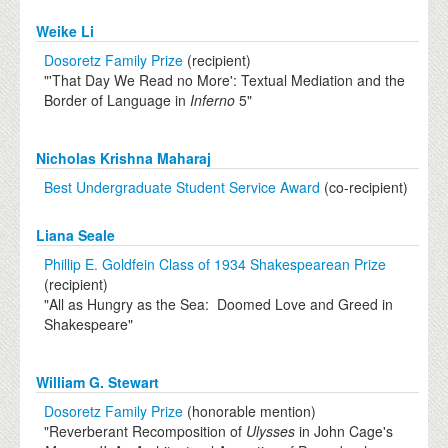
Weike Li
Dosoretz Family Prize
(recipient)
"'That Day We Read no More': Textual Mediation and the
Border of Language in
Inferno
5"
Nicholas Krishna Maharaj
Best Undergraduate Student Service Award
(co-recipient)
Liana Seale
Phillip E. Goldfein Class of 1934 Shakespearean Prize
(recipient)
"All as Hungry as the Sea: Doomed Love and Greed in
Shakespeare"
William G. Stewart
Dosoretz Family Prize
(honorable mention)
"Reverberant Recomposition of
Ulysses
in John Cage's