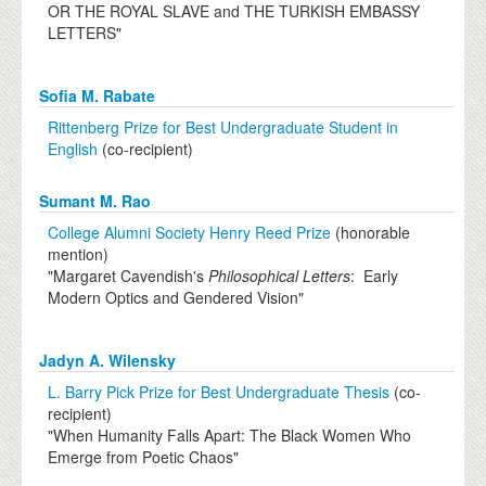
OR THE ROYAL SLAVE and THE TURKISH EMBASSY
LETTERS"
Sofia M. Rabate
Rittenberg Prize for Best Undergraduate Student in
English
(co-recipient)
Sumant M. Rao
College Alumni Society Henry Reed Prize
(honorable
mention)
"Margaret Cavendish's
Philosophical Letters
: Early
Modern Optics and Gendered Vision"
Jadyn A. Wilensky
L. Barry Pick Prize for Best Undergraduate Thesis
(co-
recipient)
"When Humanity Falls Apart: The Black Women Who
Emerge from Poetic Chaos"