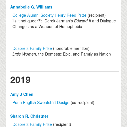
Annabelle G. Williams
College Alumni Society Henry Reed Prize
(recipient)
'Is it not queer?': Derek Jarman's
Edward II
and Dialogue
Changes as a Weapon of Homophobia
Dosoretz Family Prize
(honorable mention)
Little Women
, the Domestic Epic, and Family as Nation
2019
Amy J Chen
Penn English Sweatshirt Design
(co-recipient)
Sharon R. Christner
Dosoretz Family Prize
(recipient)