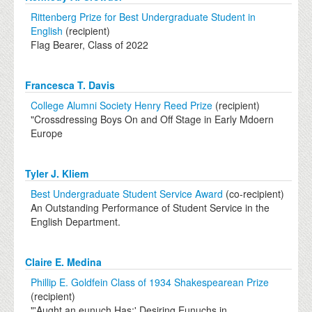
Rittenberg Prize for Best Undergraduate Student in
English
(recipient)
Flag Bearer, Class of 2022
Francesca T. Davis
College Alumni Society Henry Reed Prize
(recipient)
"Crossdressing Boys On and Off Stage in Early Mdoern
Europe
Tyler J. Kliem
Best Undergraduate Student Service Award
(co-recipient)
An Outstanding Performance of Student Service in the
English Department.
Claire E. Medina
Phillip E. Goldfein Class of 1934 Shakespearean Prize
(recipient)
"'Aught an eunuch Has:' Desiring Eunuchs in