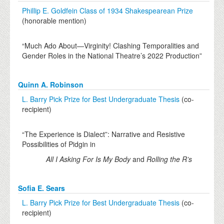
Phillip E. Goldfein Class of 1934 Shakespearean Prize
(honorable mention)
“Much Ado About—Virginity! Clashing Temporalities and
Gender Roles in the National Theatre’s 2022 Production”
Quinn A. Robinson
L. Barry Pick Prize for Best Undergraduate Thesis
(co-
recipient)
“The Experience is Dialect”: Narrative and Resistive
Possibilities of Pidgin in
All I Asking For Is My Body
and
Rolling the R’s
Sofia E. Sears
L. Barry Pick Prize for Best Undergraduate Thesis
(co-
recipient)