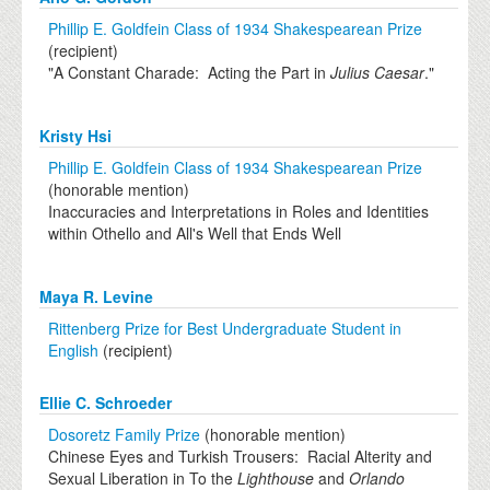
Phillip E. Goldfein Class of 1934 Shakespearean Prize
(recipient)
"A Constant Charade: Acting the Part in
Julius Caesar
."
Kristy Hsi
Phillip E. Goldfein Class of 1934 Shakespearean Prize
(honorable mention)
Inaccuracies and Interpretations in Roles and Identities
within Othello and All's Well that Ends Well
Maya R. Levine
Rittenberg Prize for Best Undergraduate Student in
English
(recipient)
Ellie C. Schroeder
Dosoretz Family Prize
(honorable mention)
Chinese Eyes and Turkish Trousers: Racial Alterity and
Sexual Liberation in To the
Lighthouse
and
Orlando