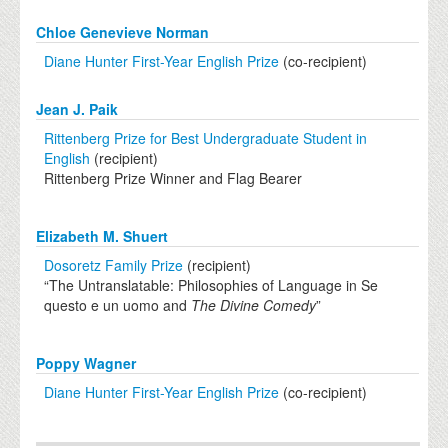
Chloe Genevieve Norman
Diane Hunter First-Year English Prize
(co-recipient)
Jean J. Paik
Rittenberg Prize for Best Undergraduate Student in
English
(recipient)
Rittenberg Prize Winner and Flag Bearer
Elizabeth M. Shuert
Dosoretz Family Prize
(recipient)
“The Untranslatable: Philosophies of Language in Se
questo e un uomo and
The Divine Comedy
”
Poppy Wagner
Diane Hunter First-Year English Prize
(co-recipient)