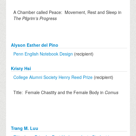
A Chamber called Peace: Movement, Rest and Sleep in
The Pilgrim’s Progress
Alyson Esther del Pino
Penn English Notebook Design
(recipient)
Kristy Hsi
College Alumni Society Henry Reed Prize
(recipient)
Title: Female Chastity and the Female Body in
Comus
Trang M. Luu