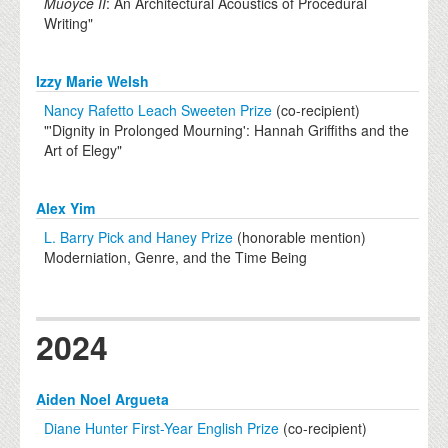
Muoyce II
: An Architectural Acoustics of Procedural
Writing"
Izzy Marie Welsh
Nancy Rafetto Leach Sweeten Prize
(co-recipient)
"'Dignity in Prolonged Mourning': Hannah Griffiths and the
Art of Elegy"
Alex Yim
L. Barry Pick and Haney Prize
(honorable mention)
Moderniation, Genre, and the Time Being
2024
Aiden Noel Argueta
Diane Hunter First-Year English Prize
(co-recipient)