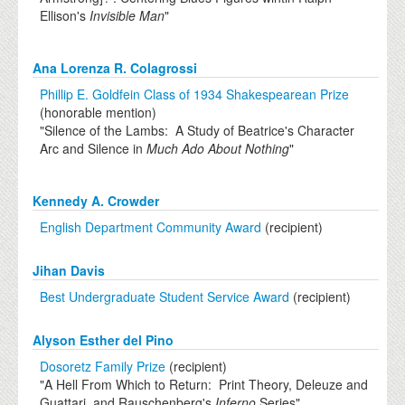
Ellison's
Invisible Man
"
Ana Lorenza R. Colagrossi
Phillip E. Goldfein Class of 1934 Shakespearean Prize
(honorable mention)
"Silence of the Lambs: A Study of Beatrice's Character
Arc and Silence in
Much Ado About Nothing
"
Kennedy A. Crowder
English Department Community Award
(recipient)
Jihan Davis
Best Undergraduate Student Service Award
(recipient)
Alyson Esther del Pino
Dosoretz Family Prize
(recipient)
"A Hell From Which to Return: Print Theory, Deleuze and
Guattari, and Rauschenberg's
Inferno
Series"