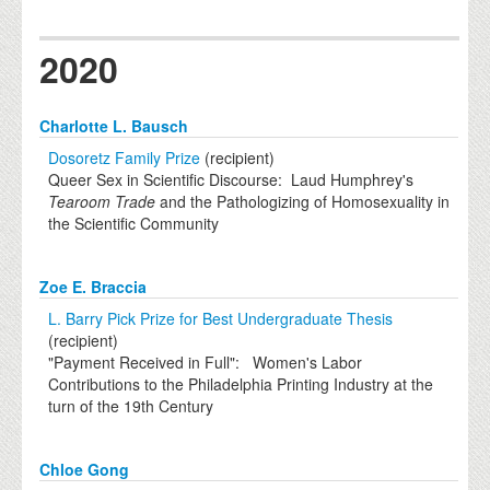
2020
Charlotte L. Bausch
Dosoretz Family Prize
(recipient)
Queer Sex in Scientific Discourse: Laud Humphrey's
Tearoom Trade
and the Pathologizing of Homosexuality in
the Scientific Community
Zoe E. Braccia
L. Barry Pick Prize for Best Undergraduate Thesis
(recipient)
"Payment Received in Full": Women's Labor
Contributions to the Philadelphia Printing Industry at the
turn of the 19th Century
Chloe Gong