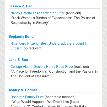
Jessica Z. Bao
Nancy Rafetto Leach Sweeten Prize
(recipient)
"Black Women's Burden of Expectations: The Politics of
Respectability in
Passing"
Benjamin Bond
Rittenberg Prize for Best Undergraduate Student in
English
(co-recipient)
Jane E. Bua
College Alumni Society Henry Reed Prize
(recipient)
"'A Place for Freedom'?: Construction and the Pastoral in
The Convent of Pleasure"
Ashley N. Codner
Dosoretz Family Prize
(honorable mention)
"'What Would Happen if We Didn't Like [Louis
Armstrong]?': Centering Blues Figures wihtin Ralph