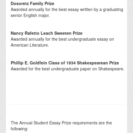
Dosoretz Family Prize
Awarded annually for the best essay written by a graduating
senior English major.
Nancy Rafetto Leach Sweeten Prize
Awarded annually for the best undergraduate essay on
American Literature.
Phillip E. Goldfein Class of 1934 Shakespearean Prize
Awarded for the best undergraduate paper on Shakespeare.
The Annual Student Essay Prize requirements are the
following: