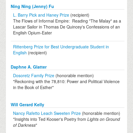
Ning Ning (Jenny) Fu
L. Barry Pick and Haney Prize
(recipient)
The Flows of Informal Empire: Reading "The Malay" as a
Lascar Sailor in Thomas De Quincey's Confessions of an
English Opium-Eater
Rittenberg Prize for Best Undergraduate Student in
English
(recipient)
Daphne A. Glatter
Dosoretz Family Prize
(honorable mention)
"Reckoning with the 78,810: Power and Political Violence
in the Book of Esther"
Will Gerard Kelly
Nancy Rafetto Leach Sweeten Prize
(honorable mention)
"Insights into Ted Kooser's Poetry from
Lights on Ground
of Darkness
"