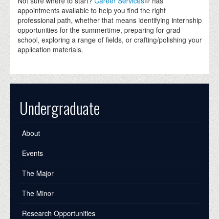
Not sure where to start?
Career Services
has
appointments available to help you find the right
professional path, whether that means identifying internship
opportunities for the summertime, preparing for grad
school, exploring a range of fields, or crafting/polishing your
application materials.
Undergraduate
About
Events
The Major
The Minor
Research Opportunities