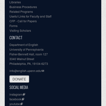
Libraries
Business Procedures
Related Programs
Useful Links for Faculty and Staff
CFP - Call for Papers
Forms
Visiting Scholars
CONTACT
Department of English
University of Pennsylvania
Fisher-Bennett Hall, room 127
3340 Walnut Street
Philadelphia, PA, 19104-6273
info@english.upenn.edu
DONATE
SOCIAL MEDIA
instagram
facebook
youtube