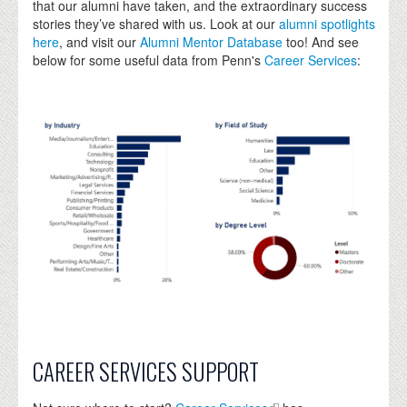
that our alumni have taken, and the extraordinary success
stories they’ve shared with us. Look at our
alumni spotlights
here
, and visit our
Alumni Mentor Database
too! And see
below for some useful data from Penn's
Career Services
:
CAREER SERVICES SUPPORT