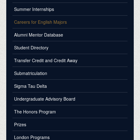
Summer Internships
Careers for English Majors
Alumni Mentor Database
Student Directory
Transfer Credit and Credit Away
Submatriculation
Sigma Tau Delta
Undergraduate Advisory Board
The Honors Program
Prizes
London Programs