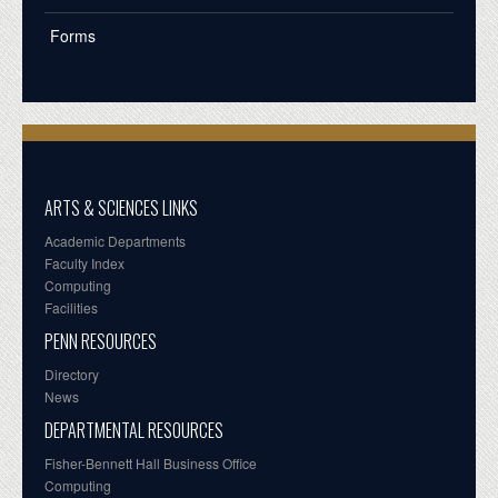
Forms
ARTS & SCIENCES LINKS
Academic Departments
Faculty Index
Computing
Facilities
PENN RESOURCES
Directory
News
DEPARTMENTAL RESOURCES
Fisher-Bennett Hall Business Office
Computing