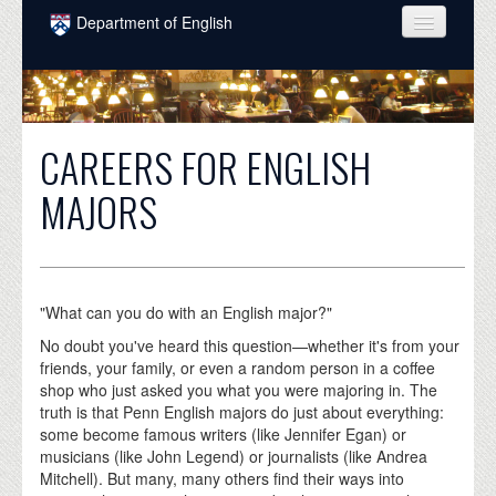
Skip to main content
Department of English
COURSES
PEOPLE
CAREERS FOR ENGLISH
UNDERGRADUATE
MAJORS
INTELLECTUAL LIFE
GRADUATE
ALUMNI
"What can you do with an English major?"
NEWS
No doubt you've heard this question—whether it's from your
friends, your family, or even a random person in a coffee
EVENTS
shop who just asked you what you were majoring in. The
truth is that Penn English majors do just about everything:
DONATE
some become famous writers (like Jennifer Egan) or
musicians (like John Legend) or journalists (like Andrea
Mitchell). But many, many others find their ways into