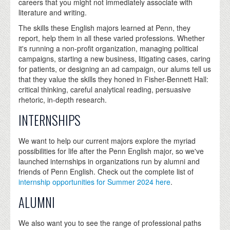
careers that you might not immediately associate with
literature and writing.
The skills these English majors learned at Penn, they
report, help them in all these varied professions. Whether
it's running a non-profit organization, managing political
campaigns, starting a new business, litigating cases, caring
for patients, or designing an ad campaign, our alums tell us
that they value the skills they honed in Fisher-Bennett Hall:
critical thinking, careful analytical reading, persuasive
rhetoric, in-depth research.
INTERNSHIPS
We want to help our current majors explore the myriad
possibilities for life after the Penn English major, so we've
launched internships in organizations run by alumni and
friends of Penn English. Check out the complete list of
internship opportunities for Summer 2024 here
.
ALUMNI
We also want you to see the range of professional paths