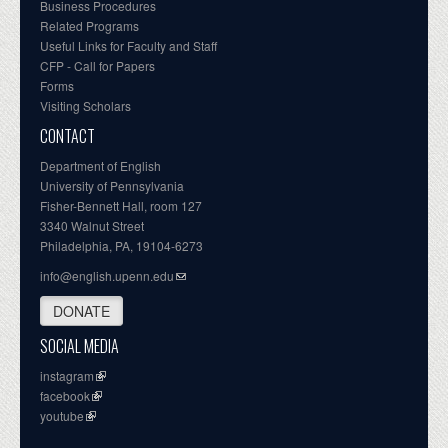
Business Procedures
Related Programs
Useful Links for Faculty and Staff
CFP - Call for Papers
Forms
Visiting Scholars
CONTACT
Department of English
University of Pennsylvania
Fisher-Bennett Hall, room 127
3340 Walnut Street
Philadelphia, PA, 19104-6273
info@english.upenn.edu
DONATE
SOCIAL MEDIA
instagram
facebook
youtube