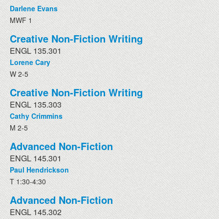
Darlene Evans
MWF 1
Creative Non-Fiction Writing
ENGL 135.301
Lorene Cary
W 2-5
Creative Non-Fiction Writing
ENGL 135.303
Cathy Crimmins
M 2-5
Advanced Non-Fiction
ENGL 145.301
Paul Hendrickson
T 1:30-4:30
Advanced Non-Fiction
ENGL 145.302