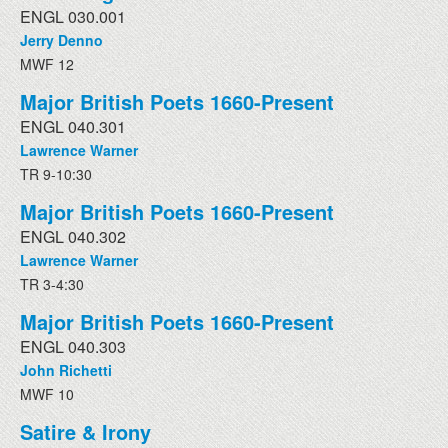
ENGL 030.001
Jerry Denno
MWF 12
Major British Poets 1660-Present
ENGL 040.301
Lawrence Warner
TR 9-10:30
Major British Poets 1660-Present
ENGL 040.302
Lawrence Warner
TR 3-4:30
Major British Poets 1660-Present
ENGL 040.303
John Richetti
MWF 10
Satire & Irony