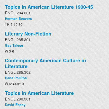
Topics in American Literature 1900-45
ENGL 284.301
Herman Beavers
TR 9-10:30
Literary Non-Fiction
ENGL 285.301
Gay Talese
W 3-6
Contemporary American Culture in
Literature
ENGL 285.302
Dana Phillips
W 6:30-9:10
Topics in American Literature
ENGL 286.301
David Espey