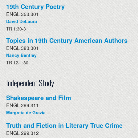
19th Century Poetry
ENGL 353.301
David DeLaura
TR 1:30-3
Topics in 19th Century American Authors
ENGL 383.301
Nancy Bentley
TR 12-1:30
Independent Study
Shakespeare and Film
ENGL 299.311
Margreta de Grazia
Truth and Fiction in Literary True Crime
ENGL 299.312