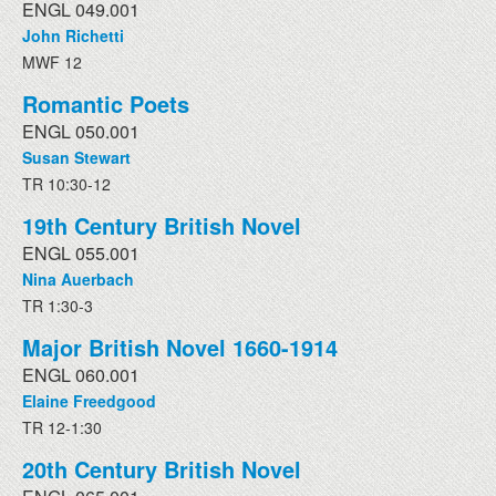
ENGL 049.001
John Richetti
MWF 12
Romantic Poets
ENGL 050.001
Susan Stewart
TR 10:30-12
19th Century British Novel
ENGL 055.001
Nina Auerbach
TR 1:30-3
Major British Novel 1660-1914
ENGL 060.001
Elaine Freedgood
TR 12-1:30
20th Century British Novel