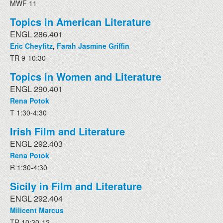
MWF 11
Topics in American Literature
ENGL 286.401
Eric Cheyfitz
,
Farah Jasmine Griffin
TR 9-10:30
Topics in Women and Literature
ENGL 290.401
Rena Potok
T 1:30-4:30
Irish Film and Literature
ENGL 292.403
Rena Potok
R 1:30-4:30
Sicily in Film and Literature
ENGL 292.404
Milicent Marcus
TR 10:30-12