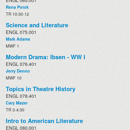
ENGL 065.001
Rena Potok
TR 10:30-12
Science and Literature
ENGL 075.001
Mark Adams
MWF 1
Modern Drama: Ibsen - WW I
ENGL 076.401
Jerry Denno
MWF 10
Topics in Theatre History
ENGL 078.401
Cary Mazer
TR 3-4:30
Intro to American Literature
ENGL 080.001