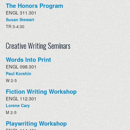
The Honors Program
ENGL 311.301
Susan Stewart
TR 3-4:30
Creative Writing Seminars
Words Into Print
ENGL 098.301
Paul Korshin
W 2-5
Fiction Writing Workshop
ENGL 112.301
Lorene Cary
M 2-5
Playwriting Workshop