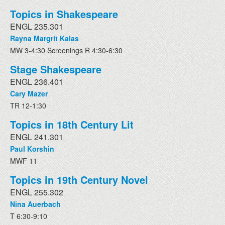
Topics in Shakespeare
ENGL 235.301
Rayna Margrit Kalas
MW 3-4:30 Screenings R 4:30-6:30
Stage Shakespeare
ENGL 236.401
Cary Mazer
TR 12-1:30
Topics in 18th Century Lit
ENGL 241.301
Paul Korshin
MWF 11
Topics in 19th Century Novel
ENGL 255.302
Nina Auerbach
T 6:30-9:10