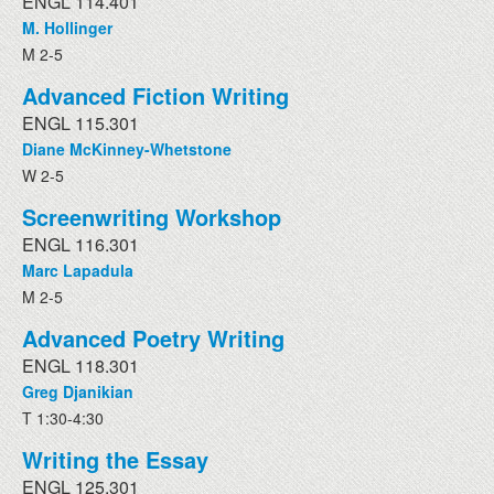
ENGL 114.401
M. Hollinger
M 2-5
Advanced Fiction Writing
ENGL 115.301
Diane McKinney-Whetstone
W 2-5
Screenwriting Workshop
ENGL 116.301
Marc Lapadula
M 2-5
Advanced Poetry Writing
ENGL 118.301
Greg Djanikian
T 1:30-4:30
Writing the Essay
ENGL 125.301