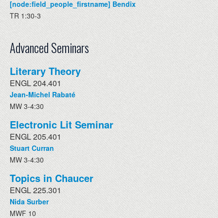
[node:field_people_firstname] Bendix
TR 1:30-3
Advanced Seminars
Literary Theory
ENGL 204.401
Jean-Michel Rabaté
MW 3-4:30
Electronic Lit Seminar
ENGL 205.401
Stuart Curran
MW 3-4:30
Topics in Chaucer
ENGL 225.301
Nida Surber
MWF 10