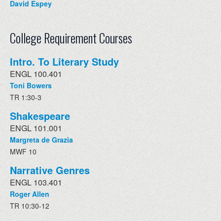
David Espey
College Requirement Courses
Intro. To Literary Study
ENGL 100.401
Toni Bowers
TR 1:30-3
Shakespeare
ENGL 101.001
Margreta de Grazia
MWF 10
Narrative Genres
ENGL 103.401
Roger Allen
TR 10:30-12