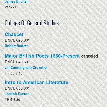
James English
W 12-3
College Of General Studies
Chaucer
ENGL 025.601
Robert Barrett
Major British Poets 1660-Present
canceled
ENGL 040.601
Jill Cunningham-Crowther
T 4:30-7:10
Intro to American Literature
ENGL 080.601
Joseph Dimuro
TR 5-6:30