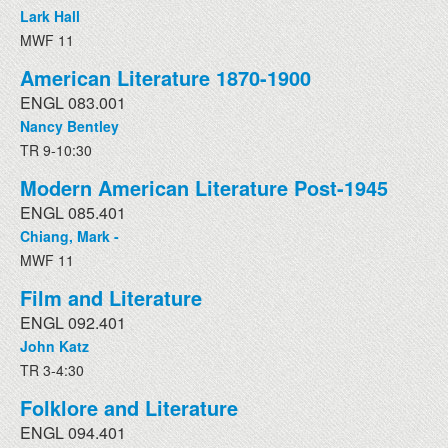
Lark Hall
MWF 11
American Literature 1870-1900
ENGL 083.001
Nancy Bentley
TR 9-10:30
Modern American Literature Post-1945
ENGL 085.401
Chiang, Mark -
MWF 11
Film and Literature
ENGL 092.401
John Katz
TR 3-4:30
Folklore and Literature
ENGL 094.401