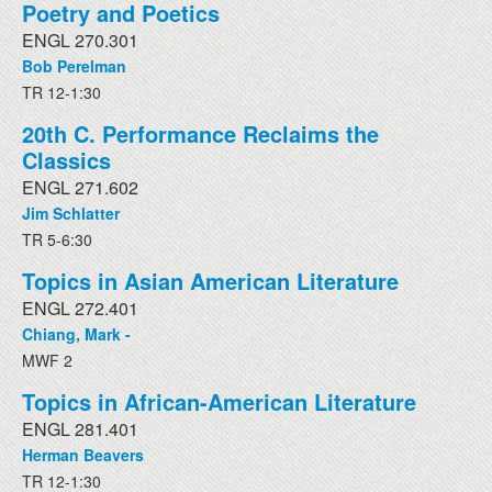
Poetry and Poetics
ENGL 270.301
Bob Perelman
TR 12-1:30
20th C. Performance Reclaims the
Classics
ENGL 271.602
Jim Schlatter
TR 5-6:30
Topics in Asian American Literature
ENGL 272.401
Chiang, Mark -
MWF 2
Topics in African-American Literature
ENGL 281.401
Herman Beavers
TR 12-1:30