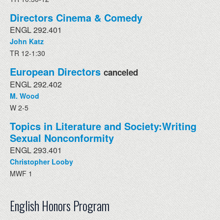
Directors Cinema & Comedy
ENGL 292.401
John Katz
TR 12-1:30
European Directors
canceled
ENGL 292.402
M. Wood
W 2-5
Topics in Literature and Society:Writing
Sexual Nonconformity
ENGL 293.401
Christopher Looby
MWF 1
English Honors Program