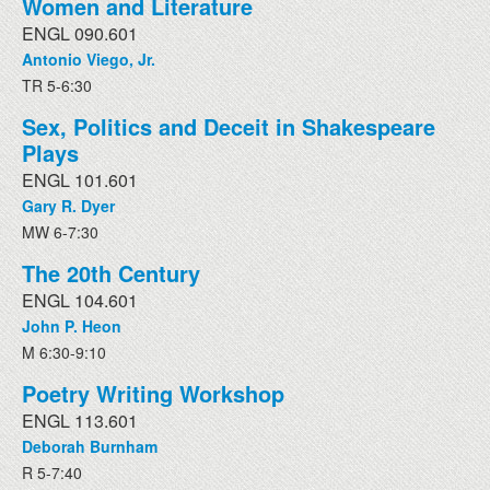
Women and Literature
ENGL 090.601
Antonio Viego, Jr.
TR 5-6:30
Sex, Politics and Deceit in Shakespeare
Plays
ENGL 101.601
Gary R. Dyer
MW 6-7:30
The 20th Century
ENGL 104.601
John P. Heon
M 6:30-9:10
Poetry Writing Workshop
ENGL 113.601
Deborah Burnham
R 5-7:40