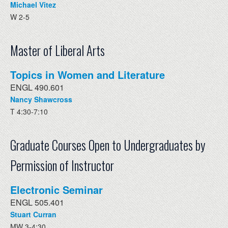
Michael Vitez
W 2-5
Master of Liberal Arts
Topics in Women and Literature
ENGL 490.601
Nancy Shawcross
T 4:30-7:10
Graduate Courses Open to Undergraduates by
Permission of Instructor
Electronic Seminar
ENGL 505.401
Stuart Curran
MW 3-4:30