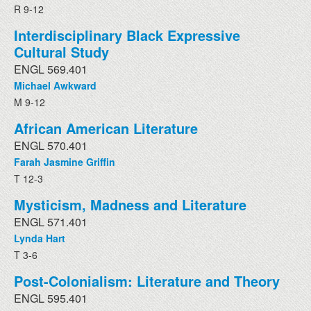
R 9-12
Interdisciplinary Black Expressive
Cultural Study
ENGL 569.401
Michael Awkward
M 9-12
African American Literature
ENGL 570.401
Farah Jasmine Griffin
T 12-3
Mysticism, Madness and Literature
ENGL 571.401
Lynda Hart
T 3-6
Post-Colonialism: Literature and Theory
ENGL 595.401