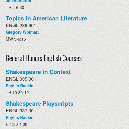
Jim Schlatter
TR 5-6:30
Topics in American Literature
ENGL 286.601
Gregory Wolmart
MW 5-6:15
General Honors English Courses
Shakespeare in Context
ENGL 335.301
Phyllis Rackin
TR 10:30-12
Shakespeare Playscripts
ENGL 337.301
Phyllis Rackin
R 1:30-4:30