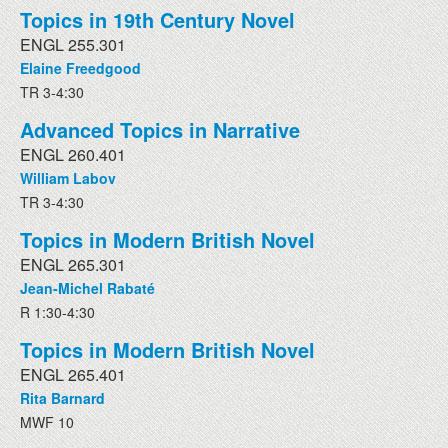
Topics in 19th Century Novel
ENGL 255.301
Elaine Freedgood
TR 3-4:30
Advanced Topics in Narrative
ENGL 260.401
William Labov
TR 3-4:30
Topics in Modern British Novel
ENGL 265.301
Jean-Michel Rabaté
R 1:30-4:30
Topics in Modern British Novel
ENGL 265.401
Rita Barnard
MWF 10