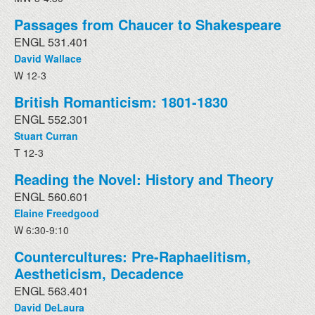
Passages from Chaucer to Shakespeare
ENGL 531.401
David Wallace
W 12-3
British Romanticism: 1801-1830
ENGL 552.301
Stuart Curran
T 12-3
Reading the Novel: History and Theory
ENGL 560.601
Elaine Freedgood
W 6:30-9:10
Countercultures: Pre-Raphaelitism,
Aestheticism, Decadence
ENGL 563.401
David DeLaura