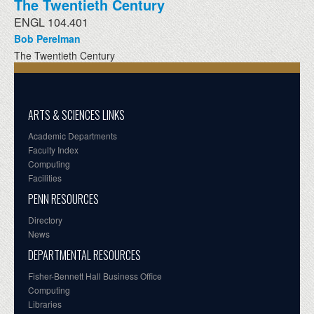
The Twentieth Century
ENGL 104.401
Bob Perelman
The Twentieth Century
ARTS & SCIENCES LINKS
Academic Departments
Faculty Index
Computing
Facilities
PENN RESOURCES
Directory
News
DEPARTMENTAL RESOURCES
Fisher-Bennett Hall Business Office
Computing
Libraries