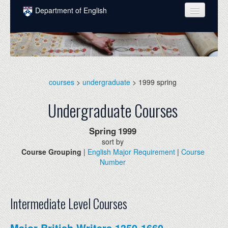
Skip to main content
Department of English
COURSES
PEOPLE
UNDERGRADUATE
courses
>
undergraduate
> 1999 spring
INTELLECTUAL LIFE
Undergraduate Courses
GRADUATE
Spring
1999
ALUMNI
sort by
Course Grouping
|
English Major Requirement
|
Course
NEWS
Number
EVENTS
DONATE
Intermediate Level Courses
Major British Writers 1350-1660