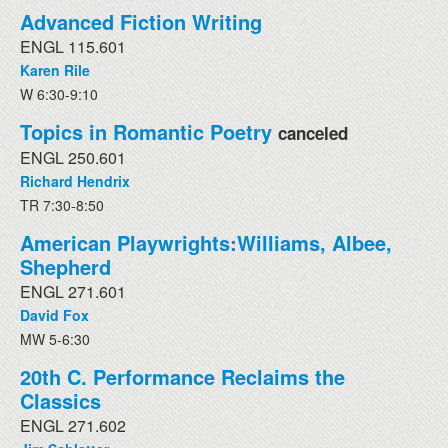
Advanced Fiction Writing
ENGL 115.601
Karen Rile
W 6:30-9:10
Topics in Romantic Poetry
canceled
ENGL 250.601
Richard Hendrix
TR 7:30-8:50
American Playwrights:Williams, Albee,
Shepherd
ENGL 271.601
David Fox
MW 5-6:30
20th C. Performance Reclaims the
Classics
ENGL 271.602