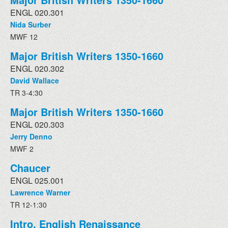
ENGL 020.301
Nida Surber
MWF 12
Major British Writers 1350-1660
ENGL 020.302
David Wallace
TR 3-4:30
Major British Writers 1350-1660
ENGL 020.303
Jerry Denno
MWF 2
Chaucer
ENGL 025.001
Lawrence Warner
TR 12-1:30
Intro. English Renaissance