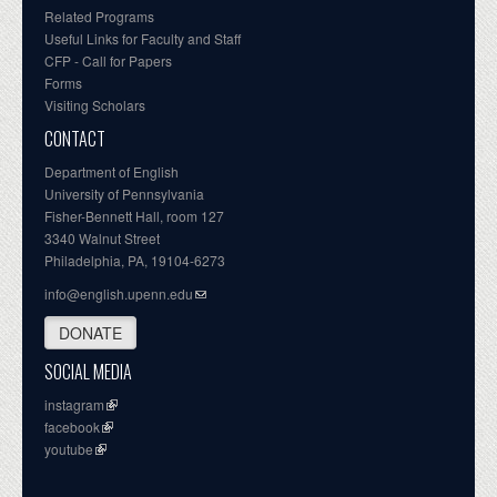
Related Programs
Useful Links for Faculty and Staff
CFP - Call for Papers
Forms
Visiting Scholars
CONTACT
Department of English
University of Pennsylvania
Fisher-Bennett Hall, room 127
3340 Walnut Street
Philadelphia, PA, 19104-6273
info@english.upenn.edu
DONATE
SOCIAL MEDIA
instagram
facebook
youtube