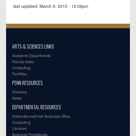
last updated:
March 9, 2015 - 12:06pm
ARTS & SCIENCES LINKS
Academic Departments
Faculty Index
Computing
Facilities
PENN RESOURCES
Directory
News
DEPARTMENTAL RESOURCES
Fisher-Bennett Hall Business Office
Computing
Libraries
Business Procedures