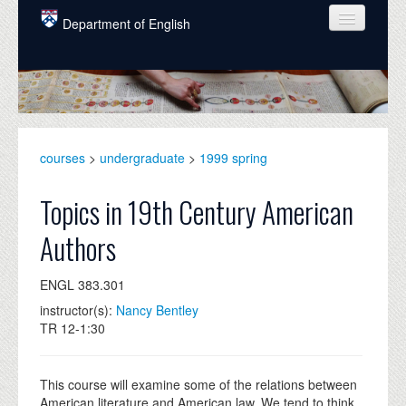
Skip to main content
Department of English
COURSES
PEOPLE
UNDERGRADUATE
courses
>
undergraduate
>
1999 spring
INTELLECTUAL LIFE
Topics in 19th Century American
GRADUATE
Authors
ALUMNI
ENGL 383.301
NEWS
instructor(s):
Nancy Bentley
EVENTS
TR 12-1:30
DONATE
This course will examine some of the relations between
American literature and American law. We tend to think