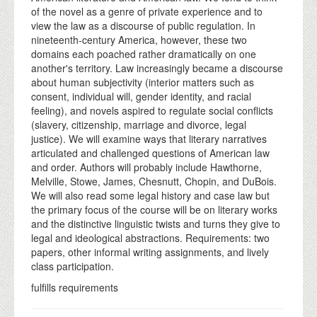
of the novel as a genre of private experience and to
view the law as a discourse of public regulation. In
nineteenth-century America, however, these two
domains each poached rather dramatically on one
another's territory. Law increasingly became a discourse
about human subjectivity (interior matters such as
consent, individual will, gender identity, and racial
feeling), and novels aspired to regulate social conflicts
(slavery, citizenship, marriage and divorce, legal
justice). We will examine ways that literary narratives
articulated and challenged questions of American law
and order. Authors will probably include Hawthorne,
Melville, Stowe, James, Chesnutt, Chopin, and DuBois.
We will also read some legal history and case law but
the primary focus of the course will be on literary works
and the distinctive linguistic twists and turns they give to
legal and ideological abstractions. Requirements: two
papers, other informal writing assignments, and lively
class participation.
fulfills requirements