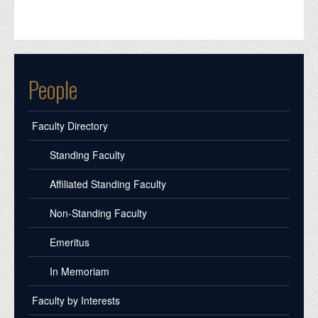
People
Faculty Directory
Standing Faculty
Affiliated Standing Faculty
Non-Standing Faculty
Emeritus
In Memoriam
Faculty by Interests