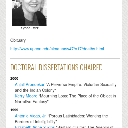
Obituary
http://www.upenn.edu/almanac/v47/n17/deaths.html
DOCTORAL DISSERTATIONS CHAIRED
2000
Anjali Arondekar
"A Perverse Empire: Victorian Sexuality
and the Indian Colony"
Kerry Moore
"Mourning Loss: The Place of the Object in
Narrative Fantasy"
1999
Antonio Viego, Jr.
"Porous Latinidades: Working the
Borders of Intelligibility"
Elizabeth Anne Yukins
"Bastard Claims: The Agency of