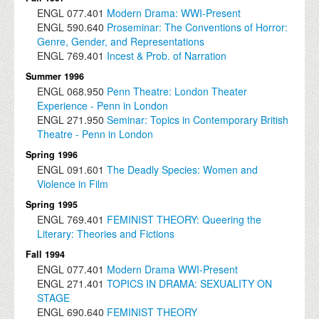
ENGL
077.401
Modern Drama: WWI-Present
ENGL
590.640
Proseminar: The Conventions of Horror:
Genre, Gender, and Representations
ENGL
769.401
Incest & Prob. of Narration
Summer 1996
ENGL
068.950
Penn Theatre: London Theater
Experience - Penn in London
ENGL
271.950
Seminar: Topics in Contemporary British
Theatre - Penn in London
Spring 1996
ENGL
091.601
The Deadly Species: Women and
Violence in Film
Spring 1995
ENGL
769.401
FEMINIST THEORY: Queering the
Literary: Theories and Fictions
Fall 1994
ENGL
077.401
Modern Drama WWI-Present
ENGL
271.401
TOPICS IN DRAMA: SEXUALITY ON
STAGE
ENGL
690.640
FEMINIST THEORY