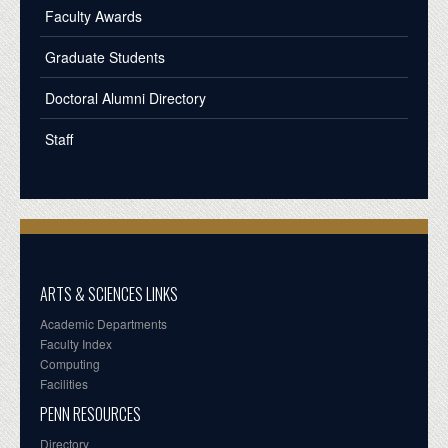
Faculty Awards
Graduate Students
Doctoral Alumni Directory
Staff
ARTS & SCIENCES LINKS
Academic Departments
Faculty Index
Computing
Facilities
PENN RESOURCES
Directory