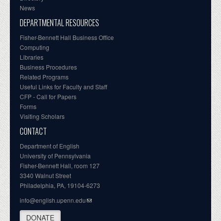
News
DEPARTMENTAL RESOURCES
Fisher-Bennett Hall Business Office
Computing
Libraries
Business Procedures
Related Programs
Useful Links for Faculty and Staff
CFP - Call for Papers
Forms
Visiting Scholars
CONTACT
Department of English
University of Pennsylvania
Fisher-Bennett Hall, room 127
3340 Walnut Street
Philadelphia, PA, 19104-6273
info@english.upenn.edu
DONATE