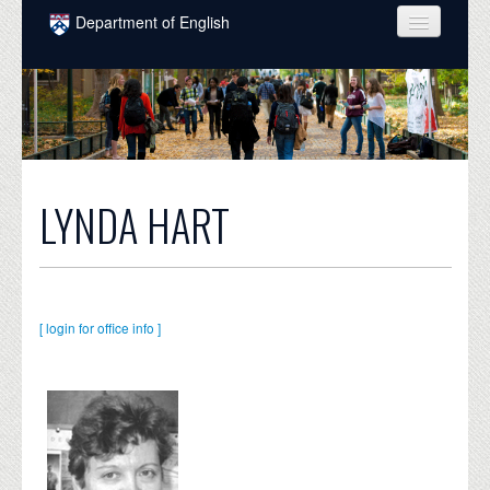
Skip to main content
Department of English
COURSES
PEOPLE
UNDERGRADUATE
INTELLECTUAL LIFE
LYNDA HART
GRADUATE
ALUMNI
[ login for office info ]
NEWS
EVENTS
DONATE