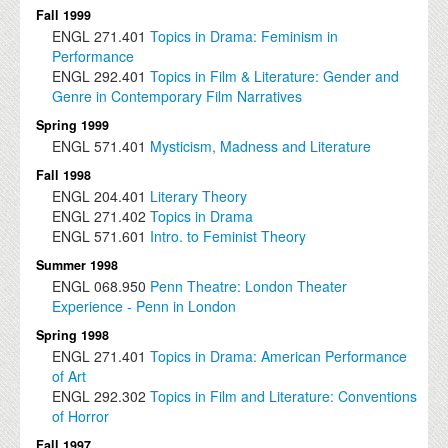
Fall 1999
ENGL
271.401
Topics in Drama: Feminism in
Performance
ENGL
292.401
Topics in Film & Literature: Gender and
Genre in Contemporary Film Narratives
Spring 1999
ENGL
571.401
Mysticism, Madness and Literature
Fall 1998
ENGL
204.401
Literary Theory
ENGL
271.402
Topics in Drama
ENGL
571.601
Intro. to Feminist Theory
Summer 1998
ENGL
068.950
Penn Theatre: London Theater
Experience - Penn in London
Spring 1998
ENGL
271.401
Topics in Drama: American Performance
of Art
ENGL
292.302
Topics in Film and Literature: Conventions
of Horror
Fall 1997