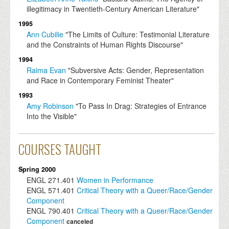
illegitimacy in Twentieth-Century American Literature"
1995
Ann Cubilie
"The Limits of Culture: Testimonial Literature
and the Constraints of Human Rights Discourse"
1994
Raima Evan
"Subversive Acts: Gender, Representation
and Race in Contemporary Feminist Theater"
1993
Amy Robinson
"To Pass In Drag: Strategies of Entrance
Into the Visible"
COURSES TAUGHT
Spring 2000
ENGL
271.401
Women in Performance
ENGL
571.401
Critical Theory with a Queer/Race/Gender
Component
ENGL
790.401
Critical Theory with a Queer/Race/Gender
Component
canceled