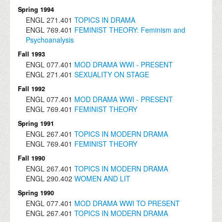
Spring 1994
ENGL
271.401
TOPICS IN DRAMA
ENGL
769.401
FEMINIST THEORY: Feminism and
Psychoanalysis
Fall 1993
ENGL
077.401
MOD DRAMA WWI - PRESENT
ENGL
271.401
SEXUALITY ON STAGE
Fall 1992
ENGL
077.401
MOD DRAMA WWI - PRESENT
ENGL
769.401
FEMINIST THEORY
Spring 1991
ENGL
267.401
TOPICS IN MODERN DRAMA
ENGL
769.401
FEMINIST THEORY
Fall 1990
ENGL
267.401
TOPICS IN MODERN DRAMA
ENGL
290.402
WOMEN AND LIT
Spring 1990
ENGL
077.401
MOD DRAMA WWI TO PRESENT
ENGL
267.401
TOPICS IN MODERN DRAMA