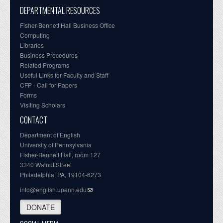
DEPARTMENTAL RESOURCES
Fisher-Bennett Hall Business Office
Computing
Libraries
Business Procedures
Related Programs
Useful Links for Faculty and Staff
CFP - Call for Papers
Forms
Visiting Scholars
CONTACT
Department of English
University of Pennsylvania
Fisher-Bennett Hall, room 127
3340 Walnut Street
Philadelphia, PA, 19104-6273
info@english.upenn.edu
DONATE