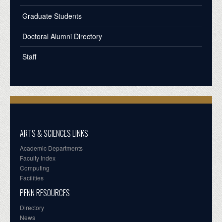
Graduate Students
Doctoral Alumni Directory
Staff
ARTS & SCIENCES LINKS
Academic Departments
Faculty Index
Computing
Facilities
PENN RESOURCES
Directory
News