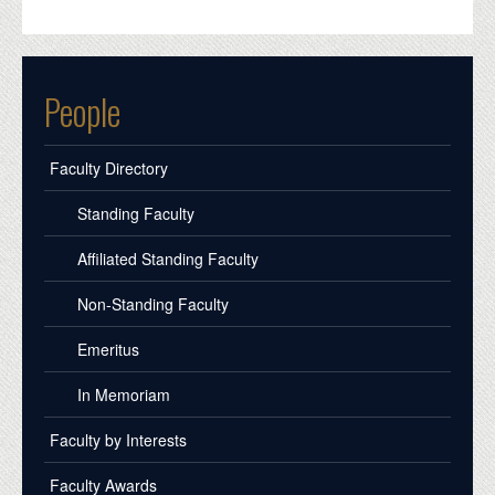
People
Faculty Directory
Standing Faculty
Affiliated Standing Faculty
Non-Standing Faculty
Emeritus
In Memoriam
Faculty by Interests
Faculty Awards