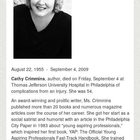
August 22, 1955 - September 4, 2009
Cathy Crimmins
, author, died on Friday, September 4 at
Thomas Jefferson University Hospital in Philadelphia of
complications from an injury. She was 54.
An award-winning and prolific writer, Ms. Crimmins
published more than 20 books and numerous magazine
articles over the course of her career. She got her start as a
social satirist and humorist with an article in the Philadelphia
City Paper in 1983 about "young aspiring professionals,"
which inspired her first book, YAP: The Official Young
Aspiring Professionals Fast-Track Handbook. She trained