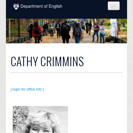
Skip to main content
Department of English
COURSES
PEOPLE
UNDERGRADUATE
INTELLECTUAL LIFE
CATHY CRIMMINS
GRADUATE
ALUMNI
[ login for office info ]
NEWS
EVENTS
DONATE