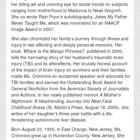
her biting wit and unerring eye for social trends on subjects
ranging from motherhood to Madonna to Newt Gingrich.
She co-wrote Rain Pryor's autobiography,
Jokes My Father
Never Taught Me
, which was nominated for an NAACP
Image Award in 2007.
She also chronicled her family's journey through illness and
injury in two affecting and deeply personal memoirs. Her
book,
Where Is the Mango Princess?
, published in 2000,
tells the harrowing story of her husband's traumatic brain
injury (TBI) and its aftereffects. Her brutally honest account
of the impact of brain injury on survivors and their families
made Ms. Crimmins an acclaimed speaker and advocate for
TBI families and earned the Outstanding Book Award for
General Nonfiction from the American Society of Journalists
and Authors. In her newly published memoir
A Mother's
Nightmare: A Heartrending Journey into Near-Fatal
Childhood Illness
(St. Martin's Press, August 18, 2009), she
writes of her daughter's three-year battle with a life-
threatening autoimmune liver disease.
Born August 22, 1955, in East Orange, New Jersey, Ms.
Crimmins grew up in Hunterdon County, New Jersey. She