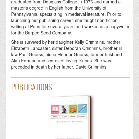
graduated from Douglass College in 1976 and earned a
master's degree in English from the University of
Pennsylvania, specializing in medieval literature. Prior to
launching her publishing career, she taught non-fiction
writing at Penn for several years and worked as a copywriter
for the Burpee Seed Company.
She is survived by her daughter Kelly Crimmins, mother
Elizabeth Lancaster, sister Deborah Crimmins, brother-in-
law Paul Goerss, niece Eleanor Goerss, former husband
Alan Forman and scores of loving friends. She was
preceded in death by her father, David Crimmins.
PUBLICATIONS