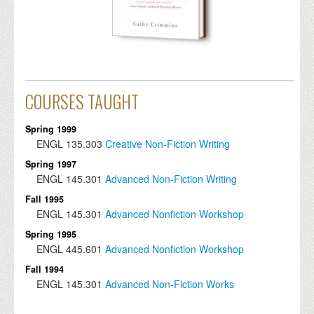
COURSES TAUGHT
Spring 1999
ENGL
135.303
Creative Non-Fiction Writing
Spring 1997
ENGL
145.301
Advanced Non-Fiction Writing
Fall 1995
ENGL
145.301
Advanced Nonfiction Workshop
Spring 1995
ENGL
445.601
Advanced Nonfiction Workshop
Fall 1994
ENGL
145.301
Advanced Non-Fiction Works