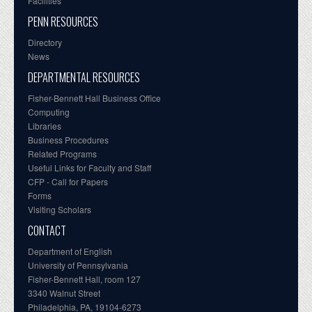
Facilities
PENN RESOURCES
Directory
News
DEPARTMENTAL RESOURCES
Fisher-Bennett Hall Business Office
Computing
Libraries
Business Procedures
Related Programs
Useful Links for Faculty and Staff
CFP - Call for Papers
Forms
Visiting Scholars
CONTACT
Department of English
University of Pennsylvania
Fisher-Bennett Hall, room 127
3340 Walnut Street
Philadelphia, PA, 19104-6273