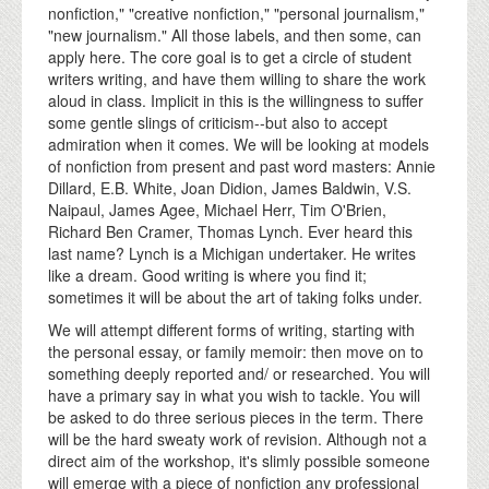
nonfiction," "creative nonfiction," "personal journalism,"
"new journalism." All those labels, and then some, can
apply here. The core goal is to get a circle of student
writers writing, and have them willing to share the work
aloud in class. Implicit in this is the willingness to suffer
some gentle slings of criticism--but also to accept
admiration when it comes. We will be looking at models
of nonfiction from present and past word masters: Annie
Dillard, E.B. White, Joan Didion, James Baldwin, V.S.
Naipaul, James Agee, Michael Herr, Tim O'Brien,
Richard Ben Cramer, Thomas Lynch. Ever heard this
last name? Lynch is a Michigan undertaker. He writes
like a dream. Good writing is where you find it;
sometimes it will be about the art of taking folks under.
We will attempt different forms of writing, starting with
the personal essay, or family memoir: then move on to
something deeply reported and/ or researched. You will
have a primary say in what you wish to tackle. You will
be asked to do three serious pieces in the term. There
will be the hard sweaty work of revision. Although not a
direct aim of the workshop, it's slimly possible someone
will emerge with a piece of nonfiction any professional