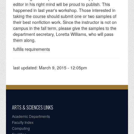
editor in his right mind will be proud to publish. This
happened in last year's workshop. Those interested in
taking the course should submit one or two samples of
their best nonfiction work. Since the instructor is not on
campus in the fall term, please give the samples to the
department secretary, Loretta Williams, who will pass
them along.
fulfills requirements
last updated:
March 9, 2015 - 12:05pm
ARTS & SCIENCES LINKS
Academic Departments
Faculty Index
Computing