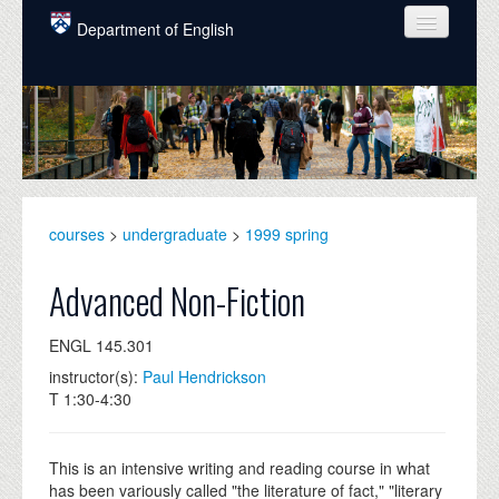
Skip to main content
Department of English
COURSES
PEOPLE
UNDERGRADUATE
INTELLECTUAL LIFE
courses
>
undergraduate
>
1999 spring
GRADUATE
Advanced Non-Fiction
ALUMNI
ENGL 145.301
NEWS
instructor(s):
Paul Hendrickson
T 1:30-4:30
EVENTS
DONATE
This is an intensive writing and reading course in what
has been variously called "the literature of fact," "literary