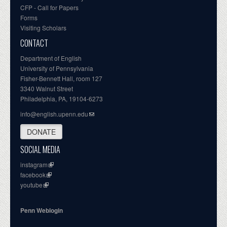
CFP - Call for Papers
Forms
Visiting Scholars
CONTACT
Department of English
University of Pennsylvania
Fisher-Bennett Hall, room 127
3340 Walnut Street
Philadelphia, PA, 19104-6273
info@english.upenn.edu
DONATE
SOCIAL MEDIA
instagram
facebook
youtube
Penn Weblogin