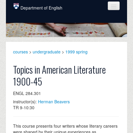
Skip to main content
Department of English
COURSES
PEOPLE
UNDERGRADUATE
courses
>
undergraduate
>
1999 spring
INTELLECTUAL LIFE
Topics in American Literature
GRADUATE
1900-45
ALUMNI
ENGL 284.301
NEWS
instructor(s):
Herman Beavers
EVENTS
TR 9-10:30
DONATE
This course presents four writers whose literary careers
were shaped by their unique experiences as