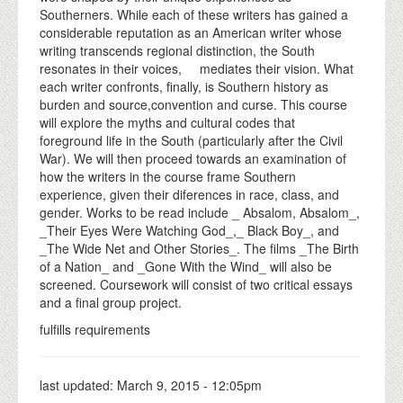
Southerners. While each of these writers has gained a
considerable reputation as an American writer whose
writing transcends regional distinction, the South
resonates in their voices, mediates their vision. What
each writer confronts, finally, is Southern history as
burden and source,convention and curse. This course
will explore the myths and cultural codes that
foreground life in the South (particularly after the Civil
War). We will then proceed towards an examination of
how the writers in the course frame Southern
experience, given their diferences in race, class, and
gender. Works to be read include _ Absalom, Absalom_,
_Their Eyes Were Watching God_,_ Black Boy_, and
_The Wide Net and Other Stories_. The films _The Birth
of a Nation_ and _Gone With the Wind_ will also be
screened. Coursework will consist of two critical essays
and a final group project.
fulfills requirements
last updated:
March 9, 2015 - 12:05pm