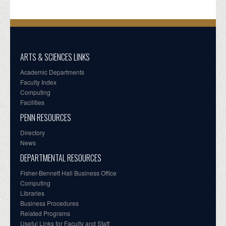
ARTS & SCIENCES LINKS
Academic Departments
Faculty Index
Computing
Facilities
PENN RESOURCES
Directory
News
DEPARTMENTAL RESOURCES
Fisher-Bennett Hall Business Office
Computing
Libraries
Business Procedures
Related Programs
Useful Links for Faculty and Staff