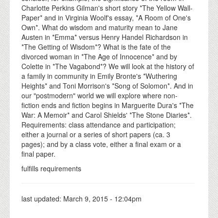
Charlotte Perkins Gilman's short story *The Yellow Wall-
Paper* and in Virginia Woolf's essay, *A Room of One's
Own*. What do wisdom and maturity mean to Jane
Austen in *Emma* versus Henry Handel Richardson in
*The Getting of Wisdom*? What is the fate of the
divorced woman in *The Age of Innocence* and by
Colette in *The Vagabond*? We will look at the history of
a family in community in Emily Bronte's *Wuthering
Heights* and Toni Morrison's *Song of Solomon*. And in
our "postmodern" world we will explore where non-
fiction ends and fiction begins in Marguerite Dura's *The
War: A Memoir* and Carol Shields' *The Stone Diaries*.
Requirements: class attendance and participation;
either a journal or a series of short papers (ca. 3
pages); and by a class vote, either a final exam or a
final paper.
fulfills requirements
last updated:
March 9, 2015 - 12:04pm