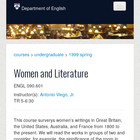
Skip to main content
Department of English
COURSES
PEOPLE
UNDERGRADUATE
courses
>
undergraduate
>
1999 spring
INTELLECTUAL LIFE
Women and Literature
GRADUATE
ENGL 090.601
ALUMNI
instructor(s):
Antonio Viego, Jr.
NEWS
TR 5-6:30
EVENTS
This course surverys women's writings in Great Britain,
DONATE
the United States, Australia, and France from 1800 to
the present. We will read the works in groups of two and
consider, for example, the significance of the room in