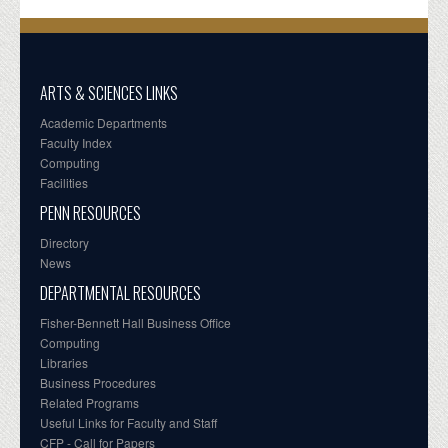
ARTS & SCIENCES LINKS
Academic Departments
Faculty Index
Computing
Facilities
PENN RESOURCES
Directory
News
DEPARTMENTAL RESOURCES
Fisher-Bennett Hall Business Office
Computing
Libraries
Business Procedures
Related Programs
Useful Links for Faculty and Staff
CFP - Call for Papers