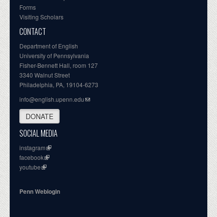
Forms
Visiting Scholars
CONTACT
Department of English
University of Pennsylvania
Fisher-Bennett Hall, room 127
3340 Walnut Street
Philadelphia, PA, 19104-6273
info@english.upenn.edu
DONATE
SOCIAL MEDIA
instagram
facebook
youtube
Penn Weblogin