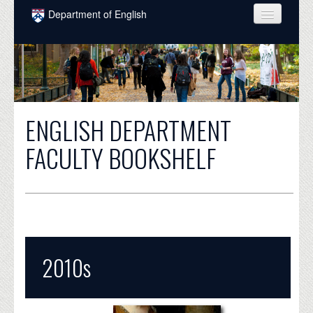
Skip to main content
Department of English
COURSES
PEOPLE
UNDERGRADUATE
ENGLISH DEPARTMENT
INTELLECTUAL LIFE
FACULTY BOOKSHELF
GRADUATE
ALUMNI
NEWS
EVENTS
2010s
DONATE