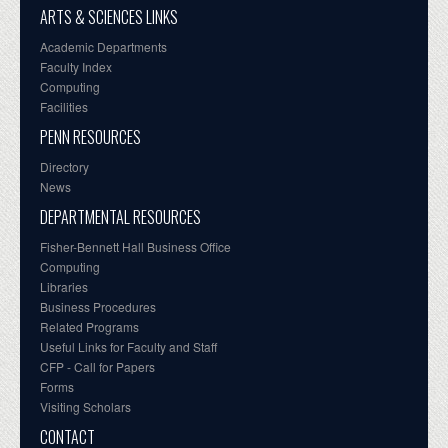
ARTS & SCIENCES LINKS
Academic Departments
Faculty Index
Computing
Facilities
PENN RESOURCES
Directory
News
DEPARTMENTAL RESOURCES
Fisher-Bennett Hall Business Office
Computing
Libraries
Business Procedures
Related Programs
Useful Links for Faculty and Staff
CFP - Call for Papers
Forms
Visiting Scholars
CONTACT