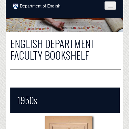
Skip to main content
Department of English
COURSES
PEOPLE
ENGLISH DEPARTMENT
UNDERGRADUATE
FACULTY BOOKSHELF
INTELLECTUAL LIFE
GRADUATE
ALUMNI
NEWS
1950s
EVENTS
DONATE