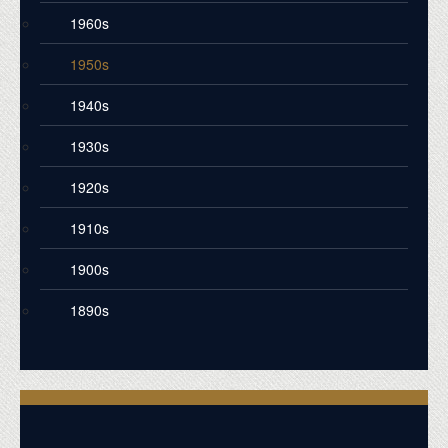
1960s
1950s
1940s
1930s
1920s
1910s
1900s
1890s