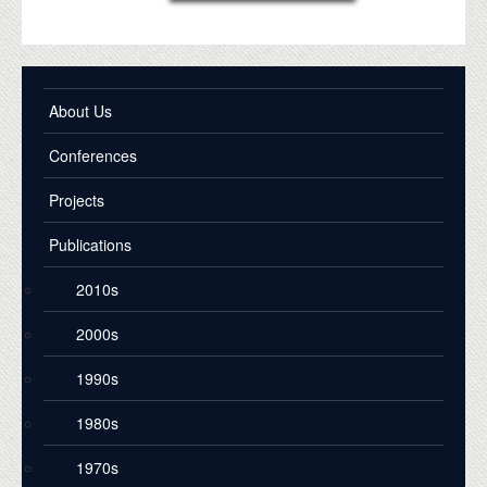
About Us
Conferences
Projects
Publications
2010s
2000s
1990s
1980s
1970s