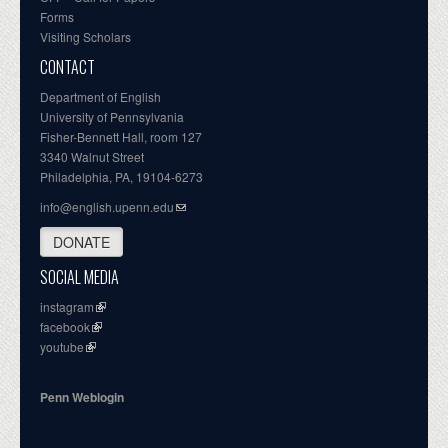
Forms
Visiting Scholars
CONTACT
Department of English
University of Pennsylvania
Fisher-Bennett Hall, room 127
3340 Walnut Street
Philadelphia, PA, 19104-6273
info@english.upenn.edu
DONATE
SOCIAL MEDIA
instagram
facebook
youtube
Penn Weblogin