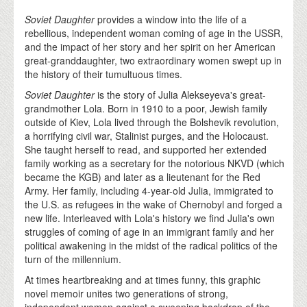
Soviet Daughter
provides a window into the life of a
rebellious, independent woman coming of age in the USSR,
and the impact of her story and her spirit on her American
great-granddaughter, two extraordinary women swept up in
the history of their tumultuous times.
Soviet Daughter
is the story of Julia Alekseyeva's great-
grandmother Lola. Born in 1910 to a poor, Jewish family
outside of Kiev, Lola lived through the Bolshevik revolution,
a horrifying civil war, Stalinist purges, and the Holocaust.
She taught herself to read, and supported her extended
family working as a secretary for the notorious NKVD (which
became the KGB) and later as a lieutenant for the Red
Army. Her family, including 4-year-old Julia, immigrated to
the U.S. as refugees in the wake of Chernobyl and forged a
new life. Interleaved with Lola's history we find Julia's own
struggles of coming of age in an immigrant family and her
political awakening in the midst of the radical politics of the
turn of the millennium.
At times heartbreaking and at times funny, this graphic
novel memoir unites two generations of strong,
independent women against a sweeping backdrop of the