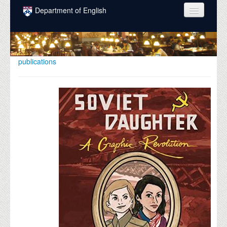
Skip to main content
Department of English
COURSES
PEOPLE
publications
UNDERGRADUATE
INTELLECTUAL LIFE
GRADUATE
ALUMNI
NEWS
EVENTS
DONATE