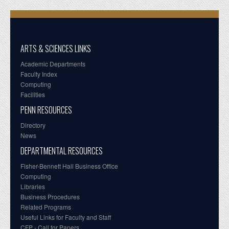
ARTS & SCIENCES LINKS
Academic Departments
Faculty Index
Computing
Facilities
PENN RESOURCES
Directory
News
DEPARTMENTAL RESOURCES
Fisher-Bennett Hall Business Office
Computing
Libraries
Business Procedures
Related Programs
Useful Links for Faculty and Staff
CFP - Call for Papers