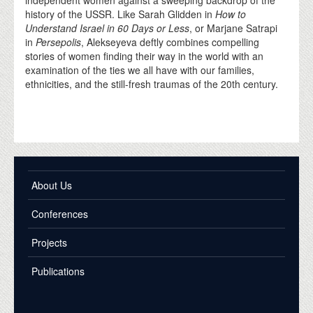
history of the USSR. Like Sarah Glidden in
How to
Understand Israel in 60 Days or Less
, or Marjane Satrapi
in
Persepolis
, Alekseyeva deftly combines compelling
stories of women finding their way in the world with an
examination of the ties we all have with our families,
ethnicities, and the still-fresh traumas of the 20th century.
About Us
Conferences
Projects
Publications