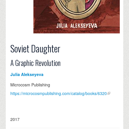
Soviet Daughter
A Graphic Revolution
Julia Alekseyeva
Microcosm Publishing
https://microcosmpublishing.com/catalog/books/6320
2017