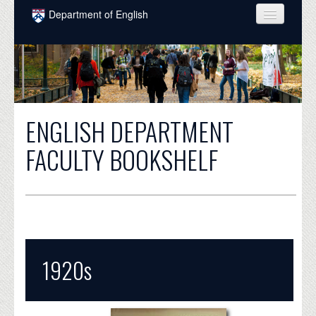
Skip to main content
Department of English
COURSES
PEOPLE
UNDERGRADUATE
ENGLISH DEPARTMENT
INTELLECTUAL LIFE
FACULTY BOOKSHELF
GRADUATE
ALUMNI
NEWS
EVENTS
1920s
DONATE