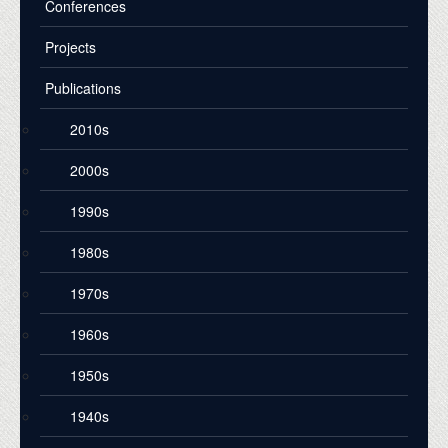
Conferences
Projects
Publications
2010s
2000s
1990s
1980s
1970s
1960s
1950s
1940s