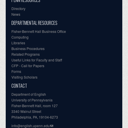
PENN RESOURCES
Directory
News
DEPARTMENTAL RESOURCES
Fisher-Bennett Hall Business Office
Computing
Libraries
Business Procedures
Related Programs
Useful Links for Faculty and Staff
CFP - Call for Papers
Forms
Visiting Scholars
CONTACT
Department of English
University of Pennsylvania
Fisher-Bennett Hall, room 127
3340 Walnut Street
Philadelphia, PA, 19104-6273
info@english.upenn.edu