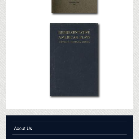
About Us