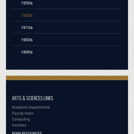
1930s
1920s
1910s
1900s
1890s
ARTS & SCIENCES LINKS
Academic Departments
Faculty Index
Computing
Facilities