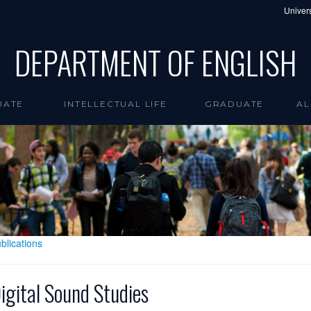
Univers
DEPARTMENT OF ENGLISH
UATE
INTELLECTUAL LIFE
GRADUATE
AL
blications
igital Sound Studies