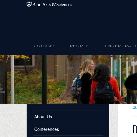
Skip to main content
COURSES
PEOPLE
UNDERGRAD
pu
About Us
D
Conferences