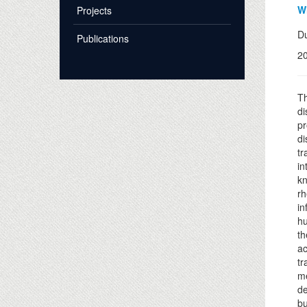
Wh
Projects
Du
Publications
2
Th
di
pr
di
tr
in
kn
rh
in
hu
th
ac
tr
me
de
bu