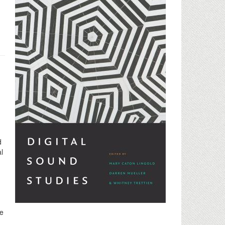
d
l
le