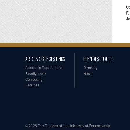
Co
F.
Je
ARTS & SCIENCES LINKS
PENN RESOURCES
Academic Departments
Directory
Faculty Index
News
Computing
Facilities
© 2026 The Trustees of the University of Pennsylvania