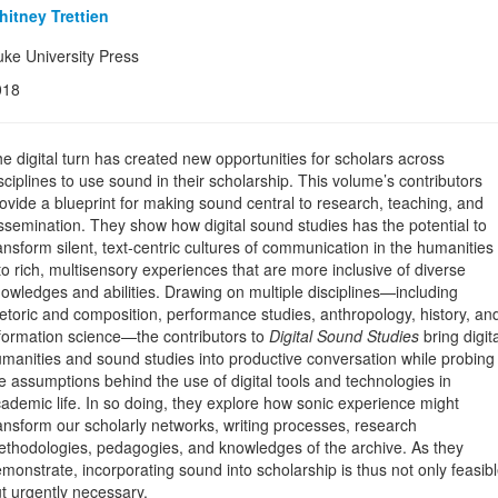
itney Trettien
ke University Press
018
e digital turn has created new opportunities for scholars across
sciplines to use sound in their scholarship. This volume’s contributors
ovide a blueprint for making sound central to research, teaching, and
ssemination. They show how digital sound studies has the potential to
ansform silent, text-centric cultures of communication in the humanities
to rich, multisensory experiences that are more inclusive of diverse
owledges and abilities. Drawing on multiple disciplines—including
etoric and composition, performance studies, anthropology, history, an
formation science—the contributors to
Digital Sound Studies
bring digita
manities and sound studies into productive conversation while probing
e assumptions behind the use of digital tools and technologies in
ademic life. In so doing, they explore how sonic experience might
ansform our scholarly networks, writing processes, research
thodologies, pedagogies, and knowledges of the archive. As they
monstrate, incorporating sound into scholarship is thus not only feasib
t urgently necessary.