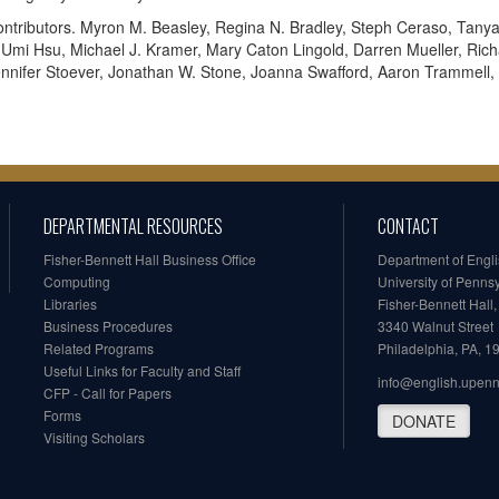
ntributors. Myron M. Beasley, Regina N. Bradley, Steph Ceraso, Tan
 Umi Hsu, Michael J. Kramer, Mary Caton Lingold, Darren Mueller, Rich
nnifer Stoever, Jonathan W. Stone, Joanna Swafford, Aaron Trammell, 
DEPARTMENTAL RESOURCES
CONTACT
Fisher-Bennett Hall Business Office
Department of Engl
Computing
University of Penns
Libraries
Fisher-Bennett Hall
Business Procedures
3340 Walnut Street
Related Programs
Philadelphia, PA, 
Useful Links for Faculty and Staff
info@english.upen
CFP - Call for Papers
Forms
DONATE
Visiting Scholars