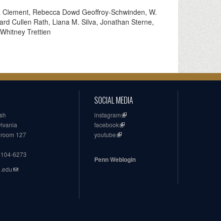
ya Clement, Rebecca Dowd Geoffroy-Schwinden, W.
ard Cullen Rath, Liana M. Silva, Jonathan Sterne,
Whitney Trettien
SOCIAL MEDIA
ish
instagram
ylvania
facebook
, room 127
youtube
19104-6273
Penn Weblogin
n.edu