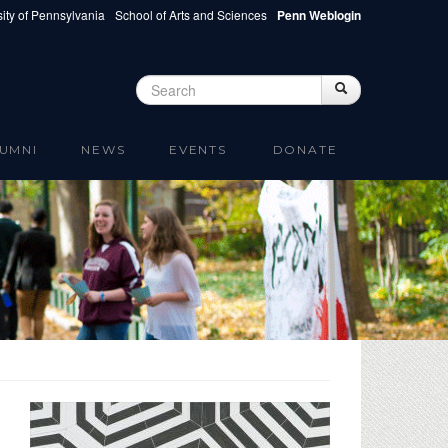
ity of Pennsylvania
School of Arts and Sciences
Penn Weblogin
Search
Search
Search form
UMNI
NEWS
EVENTS
DONATE