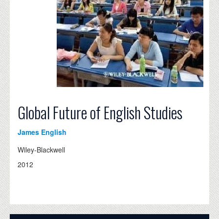
Global Future of English Studies
James English
Wiley-Blackwell
2012