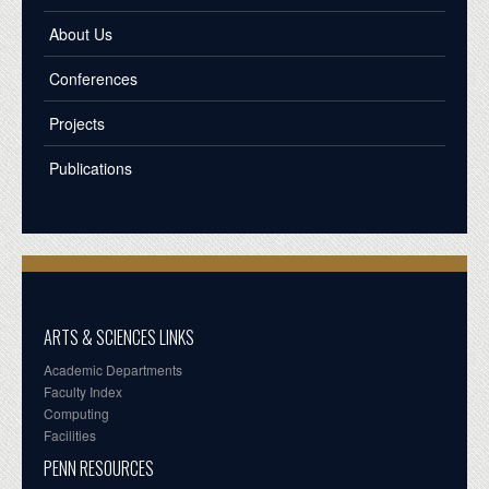
About Us
Conferences
Projects
Publications
ARTS & SCIENCES LINKS
Academic Departments
Faculty Index
Computing
Facilities
PENN RESOURCES