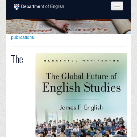
Skip to main content
Department of English
COURSES
PEOPLE
publications
UNDERGRADUATE
The
INTELLECTUAL LIFE
GRADUATE
ALUMNI
NEWS
EVENTS
DONATE