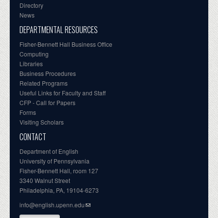
Directory
News
DEPARTMENTAL RESOURCES
Fisher-Bennett Hall Business Office
Computing
Libraries
Business Procedures
Related Programs
Useful Links for Faculty and Staff
CFP - Call for Papers
Forms
Visiting Scholars
CONTACT
Department of English
University of Pennsylvania
Fisher-Bennett Hall, room 127
3340 Walnut Street
Philadelphia, PA, 19104-6273
info@english.upenn.edu