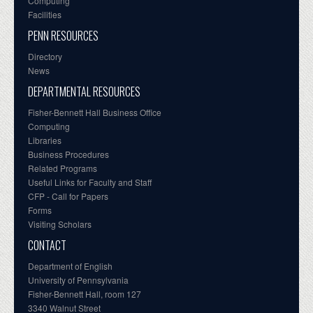
Computing
Facilities
PENN RESOURCES
Directory
News
DEPARTMENTAL RESOURCES
Fisher-Bennett Hall Business Office
Computing
Libraries
Business Procedures
Related Programs
Useful Links for Faculty and Staff
CFP - Call for Papers
Forms
Visiting Scholars
CONTACT
Department of English
University of Pennsylvania
Fisher-Bennett Hall, room 127
3340 Walnut Street