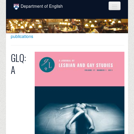
Skip to main content
Department of English
COURSES
PEOPLE
publications
UNDERGRADUATE
GLQ:
INTELLECTUAL LIFE
A
GRADUATE
ALUMNI
NEWS
EVENTS
DONATE