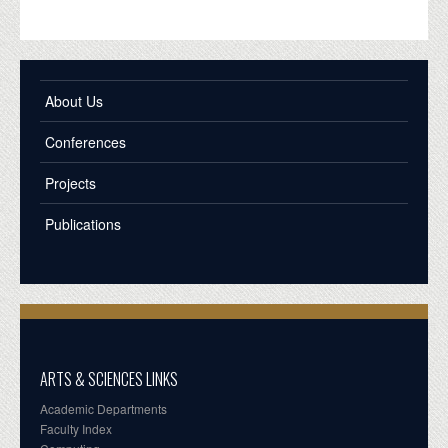
About Us
Conferences
Projects
Publications
ARTS & SCIENCES LINKS
Academic Departments
Faculty Index