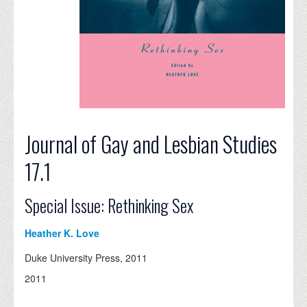
Journal of Gay and Lesbian Studies
17.1
Special Issue: Rethinking Sex
Heather K. Love
Duke University Press, 2011
2011