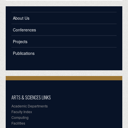
About Us
Conferences
Projects
Publications
ARTS & SCIENCES LINKS
Academic Departments
Faculty Index
Computing
Facilities