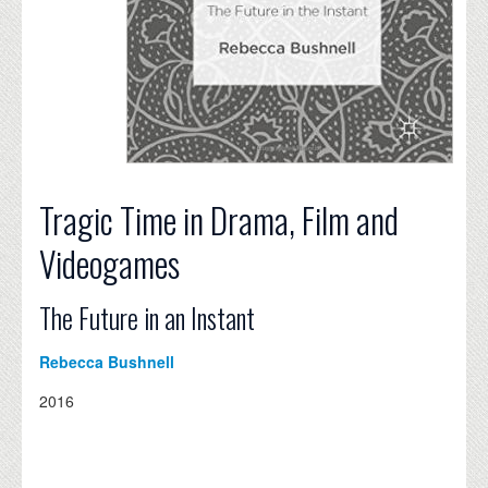
Tragic Time in Drama, Film and
Videogames
The Future in an Instant
Rebecca Bushnell
2016