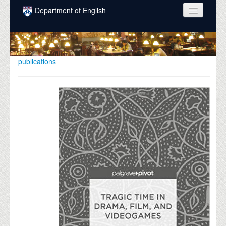
Skip to main content
Department of English
COURSES
PEOPLE
publications
UNDERGRADUATE
INTELLECTUAL LIFE
GRADUATE
ALUMNI
NEWS
EVENTS
DONATE