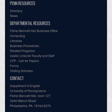
PENN RESOURCES
Directory
News
DEPARTMENTAL RESOURCES
Fisher-Bennett Hall Business Office
Computing
Libraries
Business Procedures
Related Programs
Useful Links for Faculty and Staff
CFP - Call for Papers
Forms
Visiting Scholars
CONTACT
Department of English
University of Pennsylvania
Fisher-Bennett Hall, room 127
3340 Walnut Street
Philadelphia, PA, 19104-6273