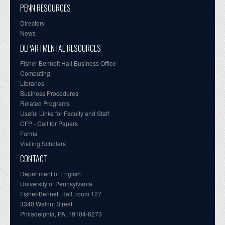
PENN RESOURCES
Directory
News
DEPARTMENTAL RESOURCES
Fisher-Bennett Hall Business Office
Computing
Libraries
Business Procedures
Related Programs
Useful Links for Faculty and Staff
CFP - Call for Papers
Forms
Visiting Scholars
CONTACT
Department of English
University of Pennsylvania
Fisher-Bennett Hall, room 127
3340 Walnut Street
Philadelphia, PA, 19104-6273