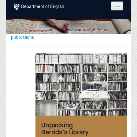
Skip to main content
Department of English
COURSES
PEOPLE
publications
UNDERGRADUATE
INTELLECTUAL LIFE
GRADUATE
ALUMNI
NEWS
EVENTS
DONATE