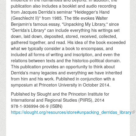
publication also includes a booklet and audio recording
from Jacques Derrida's seminar "Heidegger's Hand
(Geschlecht II)" from 1985. The title evokes Walter
Benjamin's famous essay, "Unpacking My Library," since
"Derrida's Library" can include everything his writings set
down, laid down, deposited, stored, received, collected,
gathered together, and read. His idea of the book exceeded
what we typically consider a book to encompass, and
included all forms of writing and inscription, and even the
relations between texts and the historico-political domain.
This publication provides an opportunity to think about
Derrida's many legacies and everything we have inherited
from him and his work. Published in conjunction with a
symposium at Princeton University in October 2014.
Published by Slought and the Princeton Institute for
International and Regional Studies (PIIRS), 2014
978-1-936994-06-9 (ISBN)
https://slought.org/resources/store#unpacking_derridas_library