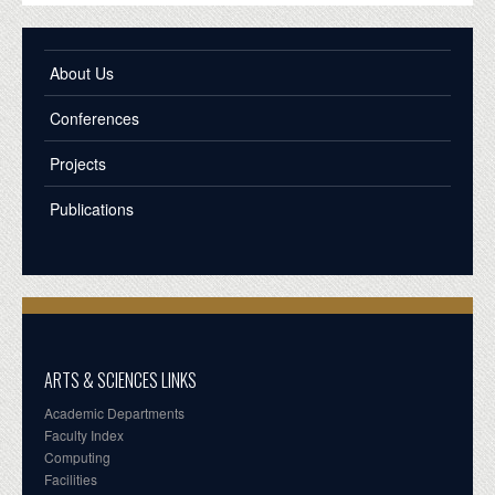
About Us
Conferences
Projects
Publications
ARTS & SCIENCES LINKS
Academic Departments
Faculty Index
Computing
Facilities