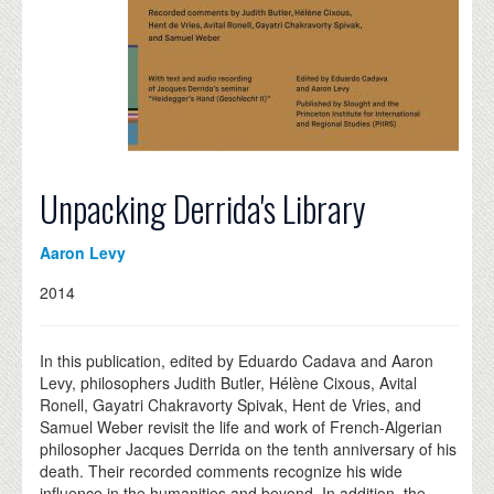
Unpacking Derrida's Library
Aaron Levy
2014
In this publication, edited by Eduardo Cadava and Aaron
Levy, philosophers Judith Butler, Hélène Cixous, Avital
Ronell, Gayatri Chakravorty Spivak, Hent de Vries, and
Samuel Weber revisit the life and work of French-Algerian
philosopher Jacques Derrida on the tenth anniversary of his
death. Their recorded comments recognize his wide
influence in the humanities and beyond. In addition, the