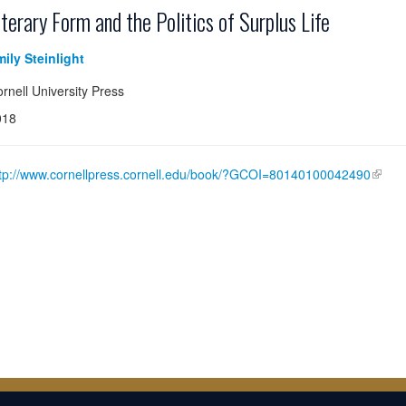
iterary Form and the Politics of Surplus Life
ily Steinlight
rnell University Press
018
tp://www.cornellpress.cornell.edu/book/?GCOI=80140100042490