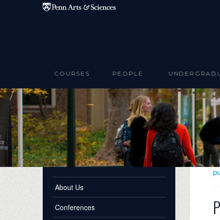
Skip to main content
COURSES
PEOPLE
UNDERGRAD
pu
About Us
P
Conferences