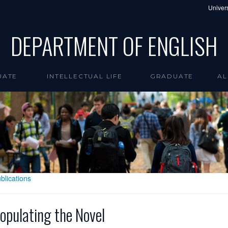
Univers
DEPARTMENT OF ENGLISH
UATE
INTELLECTUAL LIFE
GRADUATE
AL
blications
opulating the Novel