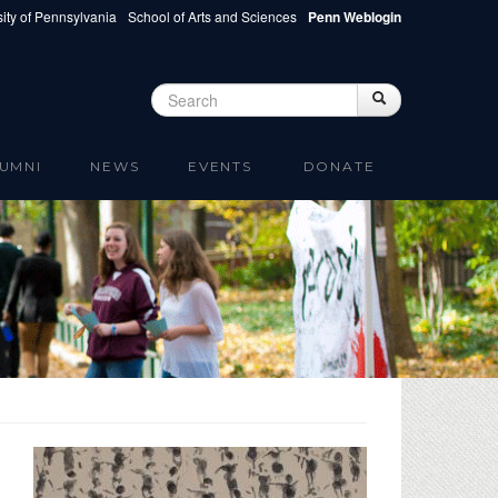
ity of Pennsylvania
School of Arts and Sciences
Penn Weblogin
Search
Search
Search form
UMNI
NEWS
EVENTS
DONATE