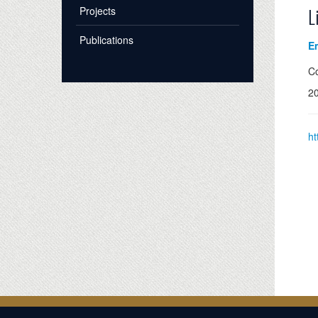
Projects
L
Publications
Em
Co
2
ht