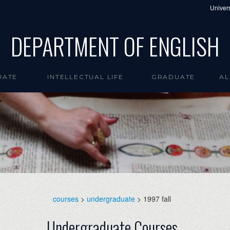
Univers
DEPARTMENT OF ENGLISH
UATE
INTELLECTUAL LIFE
GRADUATE
AL
courses
>
undergraduate
> 1997 fall
Undergraduate Courses