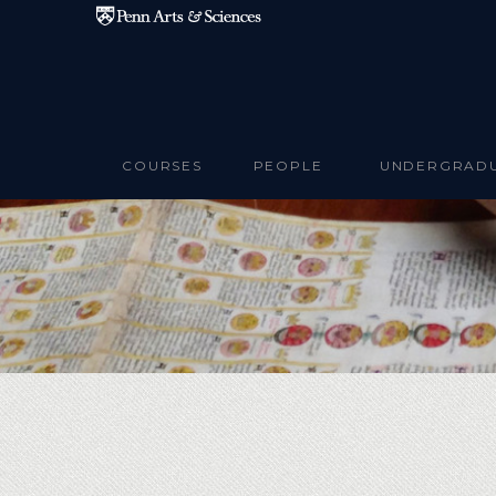
Skip to main content
COURSES
PEOPLE
UNDERGRAD