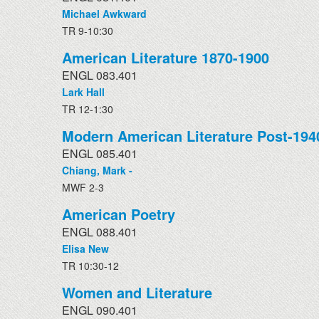
Michael Awkward
TR 9-10:30
American Literature 1870-1900
ENGL 083.401
Lark Hall
TR 12-1:30
Modern American Literature Post-194
ENGL 085.401
Chiang, Mark -
MWF 2-3
American Poetry
ENGL 088.401
Elisa New
TR 10:30-12
Women and Literature
ENGL 090.401