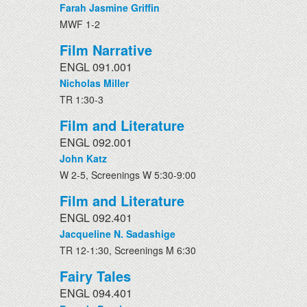
Farah Jasmine Griffin
MWF 1-2
Film Narrative
ENGL 091.001
Nicholas Miller
TR 1:30-3
Film and Literature
ENGL 092.001
John Katz
W 2-5, Screenings W 5:30-9:00
Film and Literature
ENGL 092.401
Jacqueline N. Sadashige
TR 12-1:30, Screenings M 6:30
Fairy Tales
ENGL 094.401