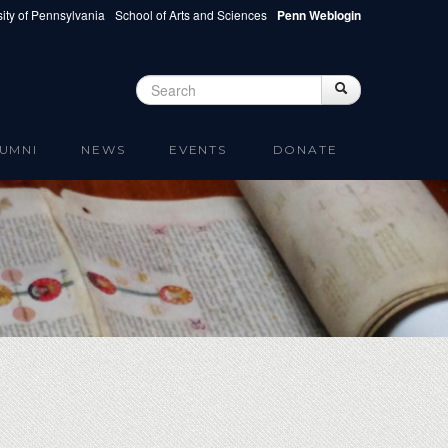
ity of Pennsylvania
School of Arts and Sciences
Penn Weblogin
Search
Search
Search form
UMNI
NEWS
EVENTS
DONATE