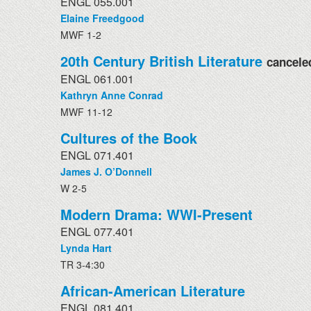
ENGL 055.001
Elaine Freedgood
MWF 1-2
20th Century British Literature
cancele
ENGL 061.001
Kathryn Anne Conrad
MWF 11-12
Cultures of the Book
ENGL 071.401
James J. O’Donnell
W 2-5
Modern Drama: WWI-Present
ENGL 077.401
Lynda Hart
TR 3-4:30
African-American Literature
ENGL 081.401