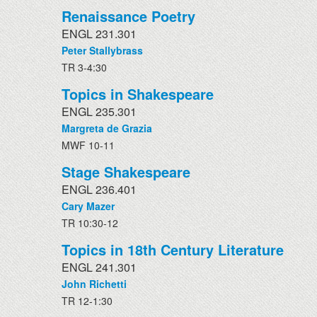
Renaissance Poetry
ENGL 231.301
Peter Stallybrass
TR 3-4:30
Topics in Shakespeare
ENGL 235.301
Margreta de Grazia
MWF 10-11
Stage Shakespeare
ENGL 236.401
Cary Mazer
TR 10:30-12
Topics in 18th Century Literature
ENGL 241.301
John Richetti
TR 12-1:30