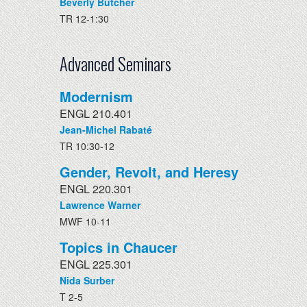
Beverly Butcher
TR 12-1:30
Advanced Seminars
Modernism
ENGL 210.401
Jean-Michel Rabaté
TR 10:30-12
Gender, Revolt, and Heresy
ENGL 220.301
Lawrence Warner
MWF 10-11
Topics in Chaucer
ENGL 225.301
Nida Surber
T 2-5