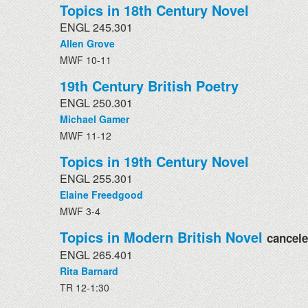
Topics in 18th Century Novel
ENGL 245.301
Allen Grove
MWF 10-11
19th Century British Poetry
ENGL 250.301
Michael Gamer
MWF 11-12
Topics in 19th Century Novel
ENGL 255.301
Elaine Freedgood
MWF 3-4
Topics in Modern British Novel
cancel
ENGL 265.401
Rita Barnard
TR 12-1:30