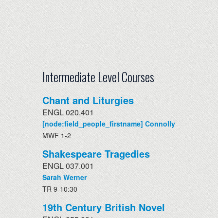
Intermediate Level Courses
Chant and Liturgies
ENGL 020.401
[node:field_people_firstname] Connolly
MWF 1-2
Shakespeare Tragedies
ENGL 037.001
Sarah Werner
TR 9-10:30
19th Century British Novel