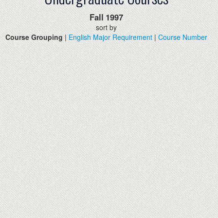
Fall
1997
sort by
Course Grouping
|
English Major Requirement
|
Course Number