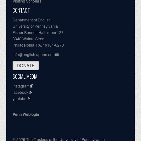
Visiting Scholars
CONTACT
Department of English
University of Pennsylvania
Fisher-Bennett Hall, room 127
3340 Walnut Street
Philadelphia, PA, 19104-6273
info@english.upenn.edu
DONATE
SOCIAL MEDIA
instagram
facebook
youtube
Penn Weblogin
© 2026 The Trustees of the University of Pennsylvania