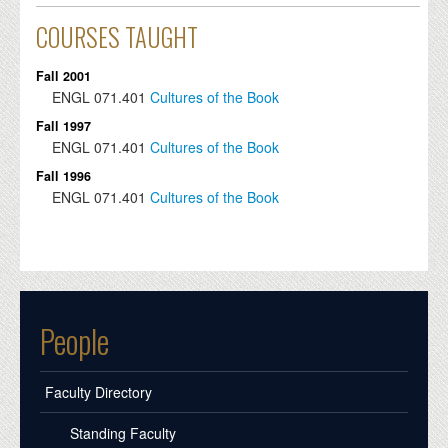
COURSES TAUGHT
Fall 2001
ENGL
071.401
Cultures of the Book
Fall 1997
ENGL
071.401
Cultures of the Book
Fall 1996
ENGL
071.401
Cultures of the Book
People
Faculty Directory
Standing Faculty