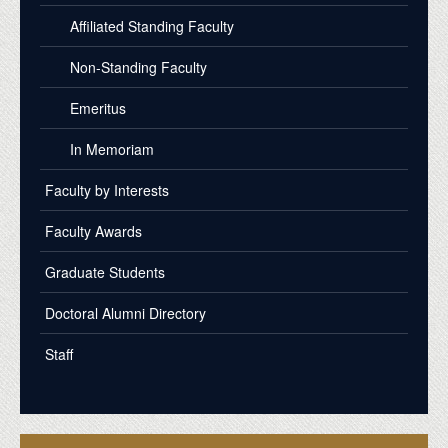
Affiliated Standing Faculty
Non-Standing Faculty
Emeritus
In Memoriam
Faculty by Interests
Faculty Awards
Graduate Students
Doctoral Alumni Directory
Staff