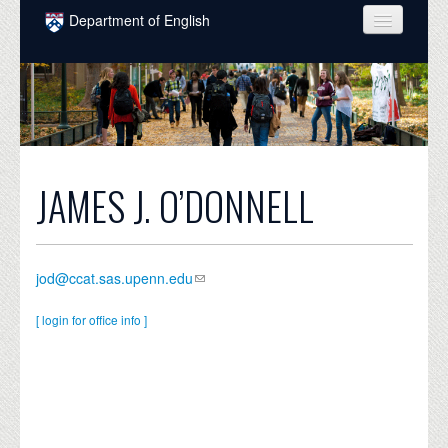
Skip to main content
Department of English
COURSES
PEOPLE
UNDERGRADUATE
INTELLECTUAL LIFE
JAMES J. O’DONNELL
GRADUATE
ALUMNI
jod@ccat.sas.upenn.edu
NEWS
[ login for office info ]
EVENTS
DONATE