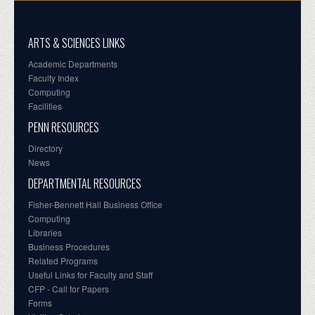
ARTS & SCIENCES LINKS
Academic Departments
Faculty Index
Computing
Facilities
PENN RESOURCES
Directory
News
DEPARTMENTAL RESOURCES
Fisher-Bennett Hall Business Office
Computing
Libraries
Business Procedures
Related Programs
Useful Links for Faculty and Staff
CFP - Call for Papers
Forms