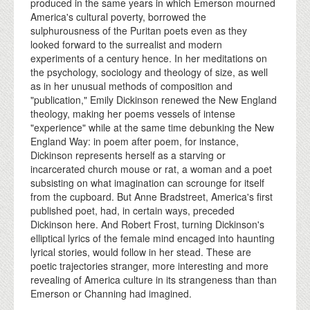
produced in the same years in which Emerson mourned
America's cultural poverty, borrowed the
sulphurousness of the Puritan poets even as they
looked forward to the surrealist and modern
experiments of a century hence. In her meditations on
the psychology, sociology and theology of size, as well
as in her unusual methods of composition and
"publication," Emily Dickinson renewed the New England
theology, making her poems vessels of intense
"experience" while at the same time debunking the New
England Way: in poem after poem, for instance,
Dickinson represents herself as a starving or
incarcerated church mouse or rat, a woman and a poet
subsisting on what imagination can scrounge for itself
from the cupboard. But Anne Bradstreet, America's first
published poet, had, in certain ways, preceded
Dickinson here. And Robert Frost, turning Dickinson's
elliptical lyrics of the female mind encaged into haunting
lyrical stories, would follow in her stead. These are
poetic trajectories stranger, more interesting and more
revealing of America culture in its strangeness than than
Emerson or Channing had imagined.