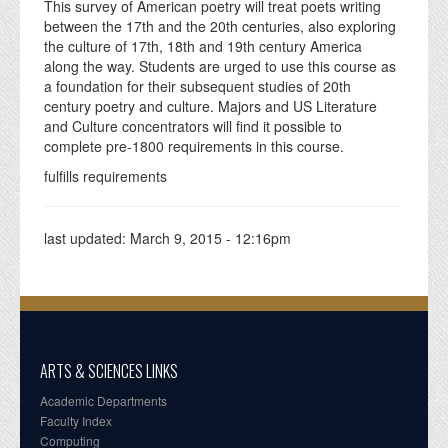
This survey of American poetry will treat poets writing
between the 17th and the 20th centuries, also exploring
the culture of 17th, 18th and 19th century America
along the way. Students are urged to use this course as
a foundation for their subsequent studies of 20th
century poetry and culture. Majors and US Literature
and Culture concentrators will find it possible to
complete pre-1800 requirements in this course.
fulfills requirements
last updated:
March 9, 2015 - 12:16pm
ARTS & SCIENCES LINKS
Academic Departments
Faculty Index
Computing