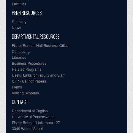
Facilities
PENN RESOURCES
Directory
News
DEPARTMENTAL RESOURCES
Fisher-Bennett Hall Business Office
Computing
Libraries
Business Procedures
Related Programs
Useful Links for Faculty and Staff
CFP - Call for Papers
Forms
Visiting Scholars
CONTACT
Department of English
University of Pennsylvania
Fisher-Bennett Hall, room 127
3340 Walnut Street