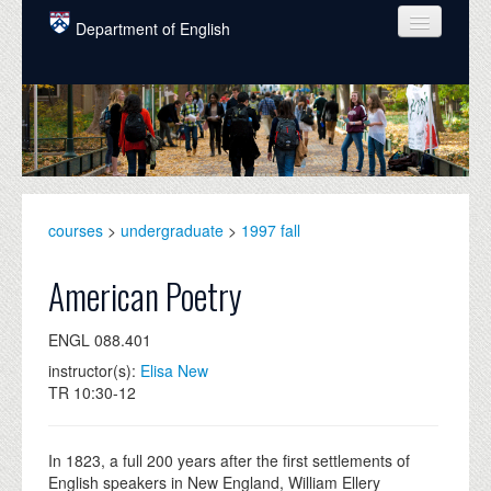
Skip to main content
Department of English
COURSES
PEOPLE
UNDERGRADUATE
INTELLECTUAL LIFE
courses
>
undergraduate
>
1997 fall
GRADUATE
American Poetry
ALUMNI
ENGL 088.401
NEWS
instructor(s):
Elisa New
TR 10:30-12
EVENTS
DONATE
In 1823, a full 200 years after the first settlements of
English speakers in New England, William Ellery