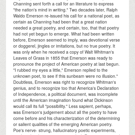
Channing sent forth a call for an literature to express
"the nation's mind in writing." Two decades later, Ralph
Waldo Emerson re-issued his call for a national poet, as
certain as Channing had been that a great nation
needed a great poetry, and certain, too, that that poetry
had not yet begun to emerge. What had been written
before, Emerson seemed to imply, was devotional verse
or doggerel, jingles or imitations, but no true poetry. It
was only when he received a copy of Walt Whitman's
Leaves of Grass in 1855 that Emerson was ready to
pronounce the project of American poetry at last begun.
"I rubbed my eyes a little," Emerson replied to the
unknown poet, to see if this sunbeam were no illusion."
Doubtless, Emerson was right to recognize Whitman's
genius, and to recognize too that America's Declaration
of Independence, a political document, was incomplete
until the American imagination found what Dickinson
would call its full "possibility." Less sapient, perhaps,
was Emerson's judgement about all the poetry to have
come before and his characterization of the determining
or salient qualities of the emerging American poetry.
Poe's nerve- strung, hallucinatory poetic experiments,