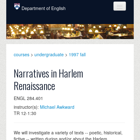
Skip to main content
Department of English
COURSES
PEOPLE
UNDERGRADUATE
courses
>
undergraduate
>
1997 fall
INTELLECTUAL LIFE
Narratives in Harlem
GRADUATE
Renaissance
ALUMNI
ENGL 284.401
NEWS
instructor(s):
Michael Awkward
EVENTS
TR 12-1:30
DONATE
We will investigate a variety of texts -- poetic, historical,
fictive -- written during and/or about the Harlem