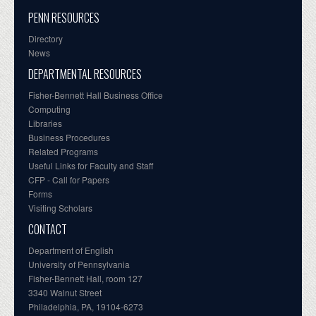
PENN RESOURCES
Directory
News
DEPARTMENTAL RESOURCES
Fisher-Bennett Hall Business Office
Computing
Libraries
Business Procedures
Related Programs
Useful Links for Faculty and Staff
CFP - Call for Papers
Forms
Visiting Scholars
CONTACT
Department of English
University of Pennsylvania
Fisher-Bennett Hall, room 127
3340 Walnut Street
Philadelphia, PA, 19104-6273