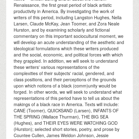
Renaissance, the first great period of black artistic
productivity in America. By investigating the work of
writers of this period, including Langston Hughes, Nella
Larsen, Claude McKay, Jean Toomer, and Zora Neale
Hurston, and by examining scholarly and fictional
commentary on this important sociocultural moment, we
will develop an acute understanding of the aesthetic and
ideological formulations which these writers produced
and the social, economic, and political forces with which
they grappled. In addition, we will seek to understand
these writers' various representations of the
complexities of their subjects' racial, gendered, and
class positions, and their perceptions of the grounds
upon which notions of a black (comm)unity would be
forged. In other words, we will seek to understand what
representations of this period have to tell us about the
makings of a black race in America. Texts will include:
CANE (Toomer), QUICKSAND (Larsen), INFANTS OF
THE SPRING (Wallace Thurman), THE BIG SEA
(Hughes), and THEIR EYES WERE WATCHING GOD
(Hurston); selected short stories, poetry, and prose by
Countee Cullen, James Weldon Johnson, Jessie