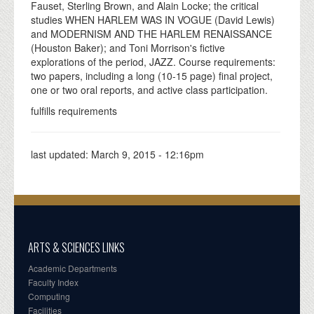
Fauset, Sterling Brown, and Alain Locke; the critical
studies WHEN HARLEM WAS IN VOGUE (David Lewis)
and MODERNISM AND THE HARLEM RENAISSANCE
(Houston Baker); and Toni Morrison's fictive
explorations of the period, JAZZ. Course requirements:
two papers, including a long (10-15 page) final project,
one or two oral reports, and active class participation.
fulfills requirements
last updated:
March 9, 2015 - 12:16pm
ARTS & SCIENCES LINKS
Academic Departments
Faculty Index
Computing
Facilities