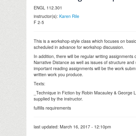
ENGL 112.301
instructor(s):
Karen Rile
F 2-5
This is a workshop-style class which focuses on basic
scheduled in advance for workshop discussion.
In addition, there will be regular writing assignments 
Narrative Distance as well as issues of structure and s
important reading assignments will be the work submit
written work you produce.
Texts:
_Technique in Fiction by Robin Macauley & George Lan
supplied by the instructor.
fulfills requirements
last updated:
March 16, 2017 - 12:10pm