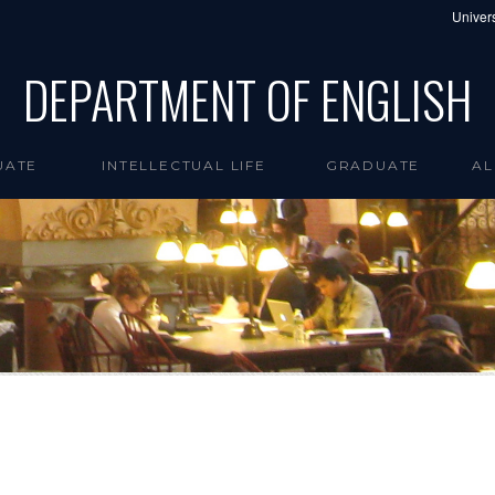
Univers
DEPARTMENT OF ENGLISH
UATE
INTELLECTUAL LIFE
GRADUATE
AL