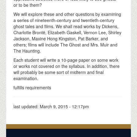
or to be them?
We will explore these and other questions by examining
a series of nineteenth-century and twentieth-century
ghost tales and films. We shall read works by Dickens,
Charlotte Brontë, Elizabeth Gaskell, Vernon Lee, Shirley
Jackson, Maxine Hong Kingston, Pat Barker, and
others; films will include The Ghost and Mrs. Muir and
The Haunting.
Each student will write a 10-page paper on some work
or works not covered on the syllabus. In addition, there
will probably be some sort of midterm and final
examination.
fulfills requirements
last updated:
March 9, 2015 - 12:17pm