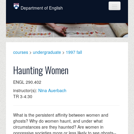
Skip to main content
Department of English
COURSES
PEOPLE
UNDERGRADUATE
courses
>
undergraduate
>
1997 fall
INTELLECTUAL LIFE
Haunting Women
GRADUATE
ENGL 290.402
ALUMNI
instructor(s):
Nina Auerbach
NEWS
TR 3-4:30
EVENTS
What is the persistent affinity between women and
DONATE
ghosts? Why do women haunt, and under what
circumstances are they haunted? Are women in
oppressive societies more or less likely to see ghosts--