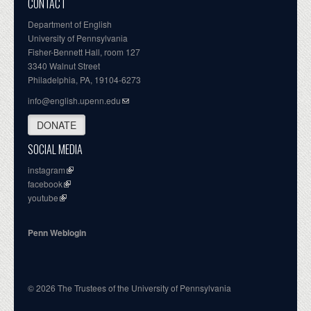
CONTACT
Department of English
University of Pennsylvania
Fisher-Bennett Hall, room 127
3340 Walnut Street
Philadelphia, PA, 19104-6273
info@english.upenn.edu
DONATE
SOCIAL MEDIA
instagram
facebook
youtube
Penn Weblogin
© 2026 The Trustees of the University of Pennsylvania