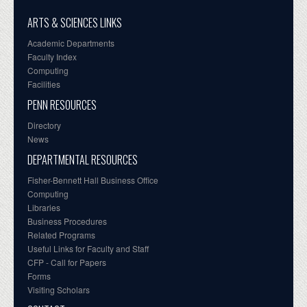
ARTS & SCIENCES LINKS
Academic Departments
Faculty Index
Computing
Facilities
PENN RESOURCES
Directory
News
DEPARTMENTAL RESOURCES
Fisher-Bennett Hall Business Office
Computing
Libraries
Business Procedures
Related Programs
Useful Links for Faculty and Staff
CFP - Call for Papers
Forms
Visiting Scholars