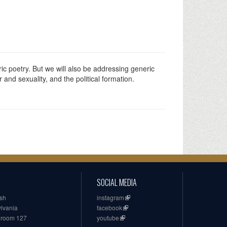
ic poetry. But we will also be addressing generic
and sexuality, and the political formation.
SOCIAL MEDIA
ish
instagram
ylvania
facebook
, room 127
youtube