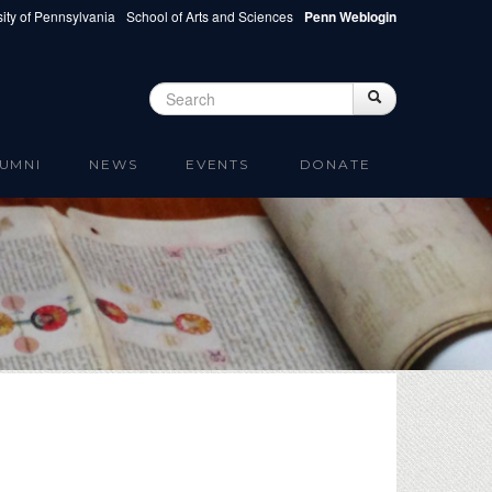
ity of Pennsylvania
School of Arts and Sciences
Penn Weblogin
Search
Search
Search form
UMNI
NEWS
EVENTS
DONATE