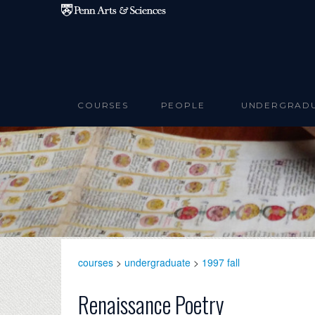
Skip to main content
COURSES
PEOPLE
UNDERGRAD
courses
>
undergraduate
>
1997 fall
Renaissance Poetry