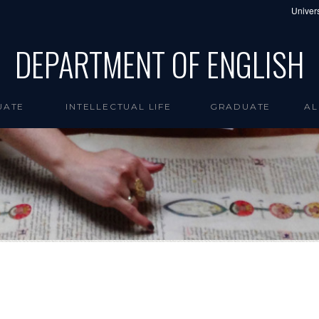
Univers
DEPARTMENT OF ENGLISH
UATE
INTELLECTUAL LIFE
GRADUATE
AL