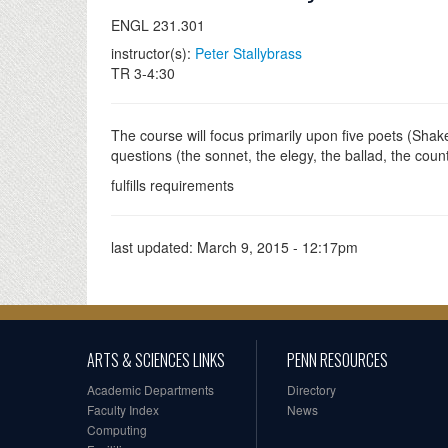
ENGL 231.301
instructor(s):
Peter Stallybrass
TR 3-4:30
The course will focus primarily upon five poets (Shak
questions (the sonnet, the elegy, the ballad, the coun
fulfills requirements
last updated:
March 9, 2015 - 12:17pm
ARTS & SCIENCES LINKS
PENN RESOURCES
Academic Departments
Directory
Faculty Index
News
Computing