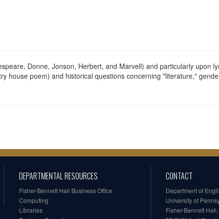
espeare, Donne, Jonson, Herbert, and Marvell) and particularly upon lyr
try house poem) and historical questions concerning "literature," gender 
DEPARTMENTAL RESOURCES
CONTACT
Fisher-Bennett Hall Business Office
Department of Engl
Computing
University of Penns
Libraries
Fisher-Bennett Hall