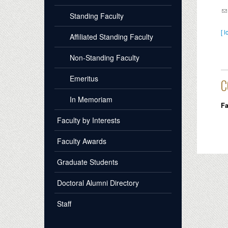
Standing Faculty
[ l
Affiliated Standing Faculty
Non-Standing Faculty
Emeritus
C
In Memoriam
Fa
Faculty by Interests
Faculty Awards
Graduate Students
Doctoral Alumni Directory
Staff