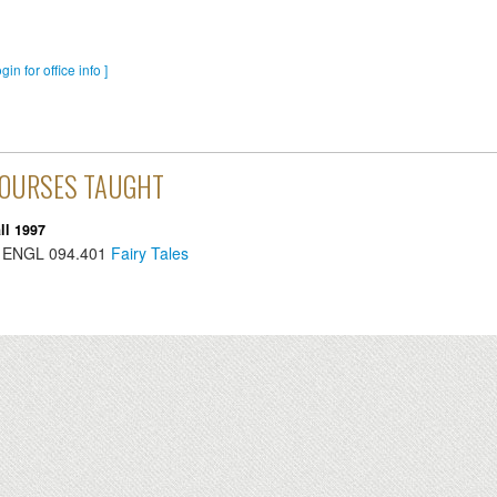
ogin for office info ]
OURSES TAUGHT
ll 1997
ENGL
094.401
Fairy Tales