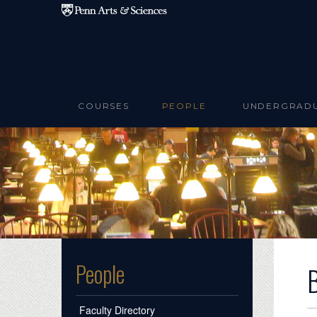
Skip to main content
COURSES
PEOPLE
UNDERGRAD
People
Faculty Directory