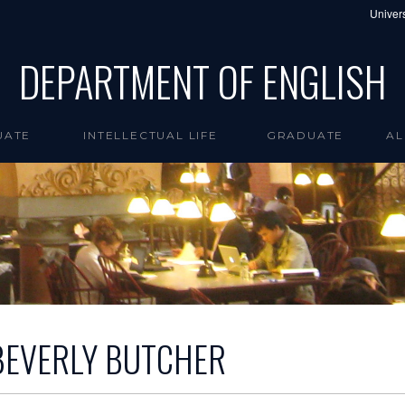
Univers
DEPARTMENT OF ENGLISH
UATE
INTELLECTUAL LIFE
GRADUATE
AL
BEVERLY BUTCHER