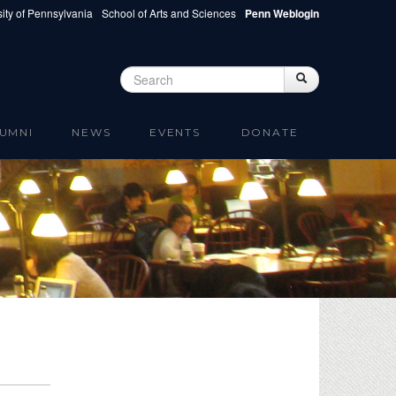
ity of Pennsylvania
School of Arts and Sciences
Penn Weblogin
Search
Search
Search form
UMNI
NEWS
EVENTS
DONATE