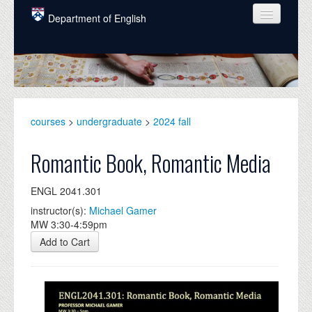
Skip to main content
Department of English
COURSES
PEOPLE
UNDERGRADUATE
courses
>
undergraduate
>
2024 fall
INTELLECTUAL LIFE
Romantic Book, Romantic Media
GRADUATE
ENGL 2041.301
ALUMNI
instructor(s):
Michael Gamer
NEWS
MW 3:30-4:59pm
Add to Cart
EVENTS
DONATE