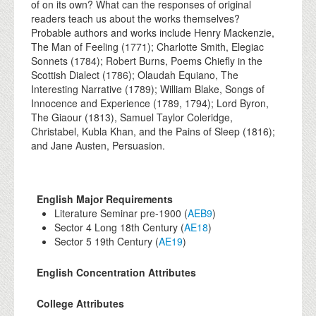
of on its own? What can the responses of original
readers teach us about the works themselves?
Probable authors and works include Henry Mackenzie,
The Man of Feeling (1771); Charlotte Smith, Elegiac
Sonnets (1784); Robert Burns, Poems Chiefly in the
Scottish Dialect (1786); Olaudah Equiano, The
Interesting Narrative (1789); William Blake, Songs of
Innocence and Experience (1789, 1794); Lord Byron,
The Giaour (1813), Samuel Taylor Coleridge,
Christabel, Kubla Khan, and the Pains of Sleep (1816);
and Jane Austen, Persuasion.
English Major Requirements
Literature Seminar pre-1900 (
AEB9
)
Sector 4 Long 18th Century (
AE18
)
Sector 5 19th Century (
AE19
)
English Concentration Attributes
College Attributes