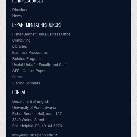
PENN RESOURCES
Directory
News
DEPARTMENTAL RESOURCES
Fisher-Bennett Hall Business Office
Computing
Libraries
Business Procedures
Related Programs
Useful Links for Faculty and Staff
CFP - Call for Papers
Forms
Visiting Scholars
CONTACT
Department of English
University of Pennsylvania
Fisher-Bennett Hall, room 127
3340 Walnut Street
Philadelphia, PA, 19104-6273
info@english.upenn.edu