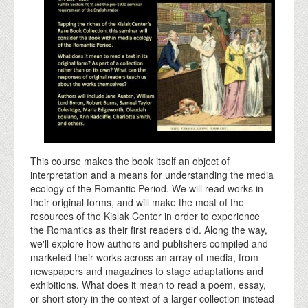
This course makes the book itself an object of
interpretation and a means for understanding the media
ecology of the Romantic Period. We will read works in
their original forms, and will make the most of the
resources of the Kislak Center in order to experience
the Romantics as their first readers did. Along the way,
we'll explore how authors and publishers compiled and
marketed their works across an array of media, from
newspapers and magazines to stage adaptations and
exhibitions. What does it mean to read a poem, essay,
or short story in the context of a larger collection instead