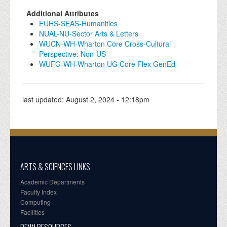
Additional Attributes
EUHS-SEAS-Humanities
NUAL-NU-Sector Arts & Letters
WUCN-WH-Wharton Core Cross-Cultural
Perspective: Non-US
WUFG-WH-Wharton UG Core Flex GenEd
last updated:
August 2, 2024 - 12:18pm
ARTS & SCIENCES LINKS
Academic Departments
Faculty Index
Computing
Facilities