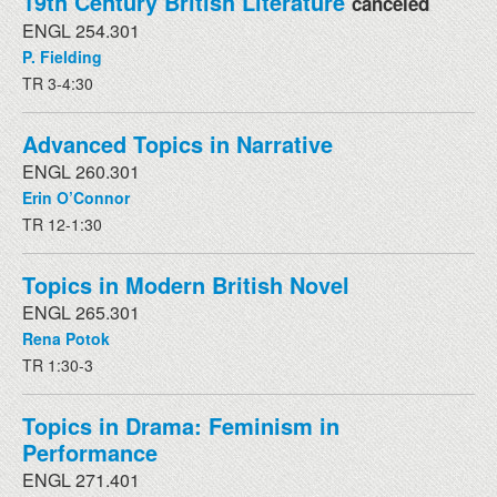
19th Century British Literature
canceled
ENGL 254.301
P. Fielding
TR 3-4:30
Advanced Topics in Narrative
ENGL 260.301
Erin O’Connor
TR 12-1:30
Topics in Modern British Novel
ENGL 265.301
Rena Potok
TR 1:30-3
Topics in Drama: Feminism in
Performance
ENGL 271.401