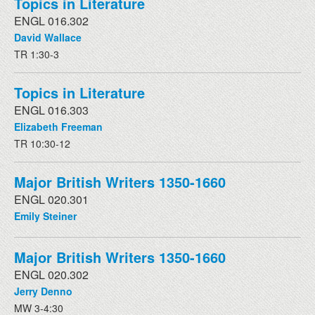
Topics in Literature
ENGL 016.302
David Wallace
TR 1:30-3
Topics in Literature
ENGL 016.303
Elizabeth Freeman
TR 10:30-12
Major British Writers 1350-1660
ENGL 020.301
Emily Steiner
Major British Writers 1350-1660
ENGL 020.302
Jerry Denno
MW 3-4:30