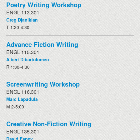
Poetry Writing Workshop
ENGL 113.301
Greg Djanikian
T 1:30-4:30
Advance Fiction Writing
ENGL 115.301
Albert Dibartolomeo
R 1:30-4:30
Screenwriting Workshop
ENGL 116.301
Marc Lapadula
M 2-5:00
Creative Non-Fiction Writing
ENGL 135.301
David Espey