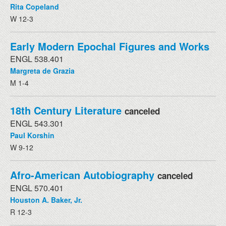
Rita Copeland
W 12-3
Early Modern Epochal Figures and Works
ENGL 538.401
Margreta de Grazia
M 1-4
18th Century Literature
canceled
ENGL 543.301
Paul Korshin
W 9-12
Afro-American Autobiography
canceled
ENGL 570.401
Houston A. Baker, Jr.
R 12-3