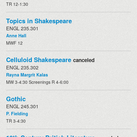
TR 12-1:30
Topics in Shakespeare
ENGL 235.301
Anne Hall
MWF 12
Celluloid Shakespeare
canceled
ENGL 235.302
Rayna Margrit Kalas
MW 3-4:30 Screenings R 4-6:00
Gothic
ENGL 245.301
P. Fielding
TR 3-4:30