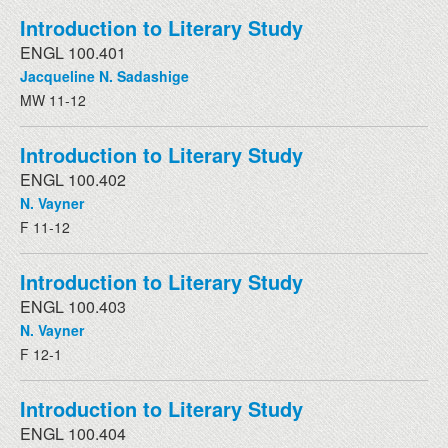
Introduction to Literary Study
ENGL 100.401
Jacqueline N. Sadashige
MW 11-12
Introduction to Literary Study
ENGL 100.402
N. Vayner
F 11-12
Introduction to Literary Study
ENGL 100.403
N. Vayner
F 12-1
Introduction to Literary Study
ENGL 100.404