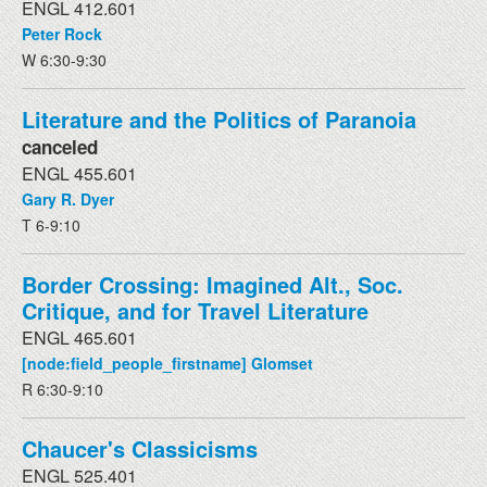
ENGL 412.601
Peter Rock
W 6:30-9:30
Literature and the Politics of Paranoia
canceled
ENGL 455.601
Gary R. Dyer
T 6-9:10
Border Crossing: Imagined Alt., Soc.
Critique, and for Travel Literature
ENGL 465.601
[node:field_people_firstname] Glomset
R 6:30-9:10
Chaucer's Classicisms
ENGL 525.401