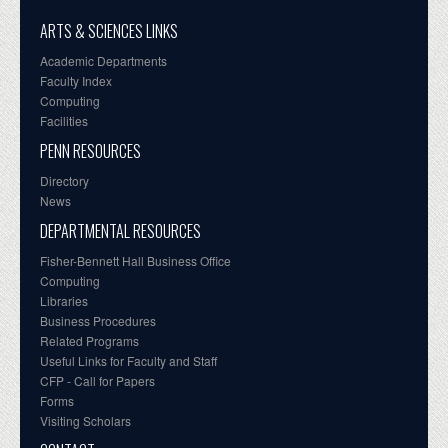
ARTS & SCIENCES LINKS
Academic Departments
Faculty Index
Computing
Facilities
PENN RESOURCES
Directory
News
DEPARTMENTAL RESOURCES
Fisher-Bennett Hall Business Office
Computing
Libraries
Business Procedures
Related Programs
Useful Links for Faculty and Staff
CFP - Call for Papers
Forms
Visiting Scholars