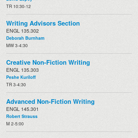
TR 10:30-12
Writing Advisors Section
ENGL 135.302
Deborah Burnham
MW 3-4:30
Creative Non-Fiction Writing
ENGL 135.303
Peshe Kuriloff
TR 3-4:30
Advanced Non-Fiction Writing
ENGL 145.301
Robert Strauss
M 2-5:00