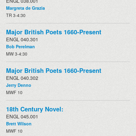
ENGL 038.001
Margreta de Grazia
TR 3-4:30
Major British Poets 1660-Present
ENGL 040.301
Bob Perelman
MW 3-4:30
Major British Poets 1660-Present
ENGL 040.302
Jerry Denno
MWF 10
18th Century Novel:
ENGL 045.001
Brett Wilson
MWF 10