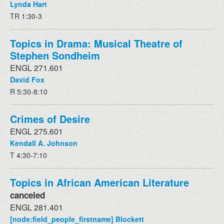
Lynda Hart
TR 1:30-3
Topics in Drama: Musical Theatre of
Stephen Sondheim
ENGL 271.601
David Fox
R 5:30-8:10
Crimes of Desire
ENGL 275.601
Kendall A. Johnson
T 4:30-7:10
Topics in African American Literature
canceled
ENGL 281.401
[node:field_people_firstname] Blockett