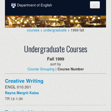
Skip to main content
Department of English
COURSES
PEOPLE
courses
>
undergraduate
> 1999 fall
UNDERGRADUATE
Undergraduate Courses
INTELLECTUAL LIFE
GRADUATE
Fall
1999
sort by
ALUMNI
Course Grouping
|
Course Number
NEWS
Creative Writing
EVENTS
ENGL 010.301
Rayna Margrit Kalas
DONATE
TR 12-1:30