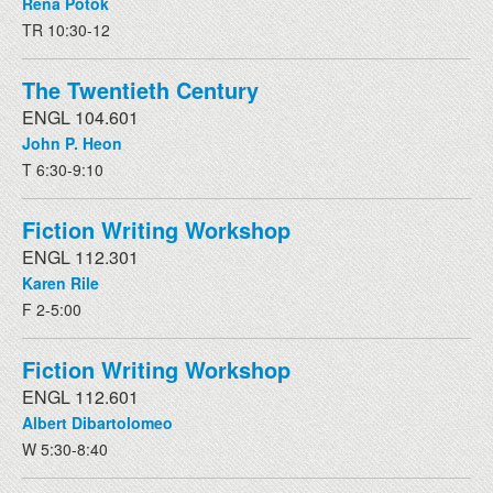
Rena Potok
TR 10:30-12
The Twentieth Century
ENGL 104.601
John P. Heon
T 6:30-9:10
Fiction Writing Workshop
ENGL 112.301
Karen Rile
F 2-5:00
Fiction Writing Workshop
ENGL 112.601
Albert Dibartolomeo
W 5:30-8:40