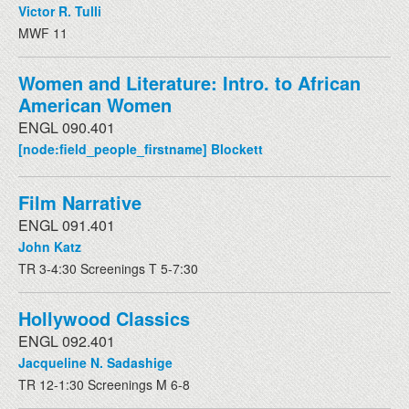
Victor R. Tulli
MWF 11
Women and Literature: Intro. to African
American Women
ENGL 090.401
[node:field_people_firstname] Blockett
Film Narrative
ENGL 091.401
John Katz
TR 3-4:30 Screenings T 5-7:30
Hollywood Classics
ENGL 092.401
Jacqueline N. Sadashige
TR 12-1:30 Screenings M 6-8