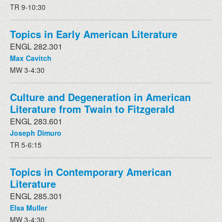
TR 9-10:30
Topics in Early American Literature
ENGL 282.301
Max Cavitch
MW 3-4:30
Culture and Degeneration in American
Literature from Twain to Fitzgerald
ENGL 283.601
Joseph Dimuro
TR 5-6:15
Topics in Contemporary American
Literature
ENGL 285.301
Elsa Muller
MW 3-4:30