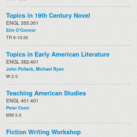
Topics in 19th Century Novel
ENGL 355.301
Erin O’Connor
TR 9-10:30
Topics in Early American Literature
ENGL 382.401
John Pollack
,
Michael Ryan
W 2-5
Teaching American Studies
ENGL 401.401
Peter Conn
MW 3-5
Fiction Writing Workshop