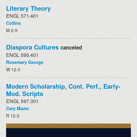
Literary Theory
ENGL 571.401
Collins
M 2-5
Diaspora Cultures
canceled
ENGL 595.401
Rosemary George
W 12-3
Modern Scholarship, Cont. Perf., Early-
Mod. Scripts
ENGL 597.301
Cary Mazer
R 12-3