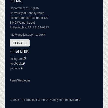
CONTACT
Department of English
University of Pennsylvania
Fisher-Bennett Hall, room 127
3340 Walnut Street
Philadelphia, PA, 19104-6273
info@english.upenn.edu
DONATE
SOCIAL MEDIA
instagram
facebook
youtube
Penn Weblogin
© 2026 The Trustees of the University of Pennsylvania