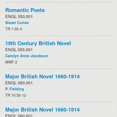
Romantic Poets
ENGL 050.001
Stuart Curran
TR 1:30-3
19th Century British Novel
ENGL 055.001
Carolyn Anne Jacobson
MWF 2
Major British Novel 1660-1914
ENGL 060.001
P. Fielding
TR 10:30-12
Major British Novel 1660-1914
ENGL 060.601