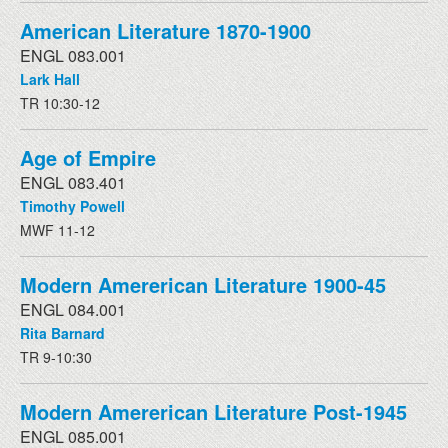
American Literature 1870-1900
ENGL 083.001
Lark Hall
TR 10:30-12
Age of Empire
ENGL 083.401
Timothy Powell
MWF 11-12
Modern Amererican Literature 1900-45
ENGL 084.001
Rita Barnard
TR 9-10:30
Modern Amererican Literature Post-1945
ENGL 085.001