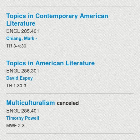
Topics in Contemporary American
Literature
ENGL 285.401
Chiang, Mark -
TR 3-4:30
Topics in American Literature
ENGL 286.301
David Espey
TR 1:30-3
Multiculturalism
canceled
ENGL 286.401
Timothy Powell
MWF 2-3