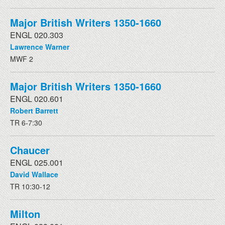
Major British Writers 1350-1660
ENGL 020.303
Lawrence Warner
MWF 2
Major British Writers 1350-1660
ENGL 020.601
Robert Barrett
TR 6-7:30
Chaucer
ENGL 025.001
David Wallace
TR 10:30-12
Milton