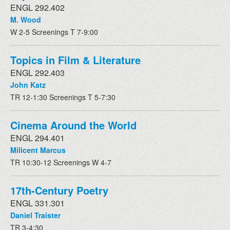
ENGL 292.402
M. Wood
W 2-5 Screenings T 7-9:00
Topics in Film & Literature
ENGL 292.403
John Katz
TR 12-1:30 Screenings T 5-7:30
Cinema Around the World
ENGL 294.401
Milicent Marcus
TR 10:30-12 Screenings W 4-7
17th-Century Poetry
ENGL 331.301
Daniel Traister
TR 3-4:30