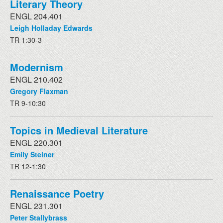
Literary Theory
ENGL 204.401
Leigh Holladay Edwards
TR 1:30-3
Modernism
ENGL 210.402
Gregory Flaxman
TR 9-10:30
Topics in Medieval Literature
ENGL 220.301
Emily Steiner
TR 12-1:30
Renaissance Poetry
ENGL 231.301
Peter Stallybrass