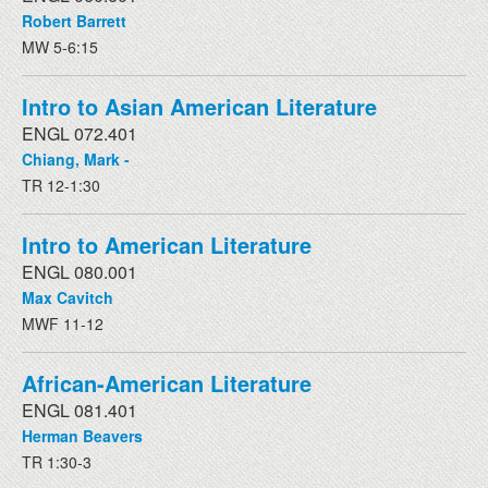
Robert Barrett
MW 5-6:15
Intro to Asian American Literature
ENGL 072.401
Chiang, Mark -
TR 12-1:30
Intro to American Literature
ENGL 080.001
Max Cavitch
MWF 11-12
African-American Literature
ENGL 081.401
Herman Beavers
TR 1:30-3