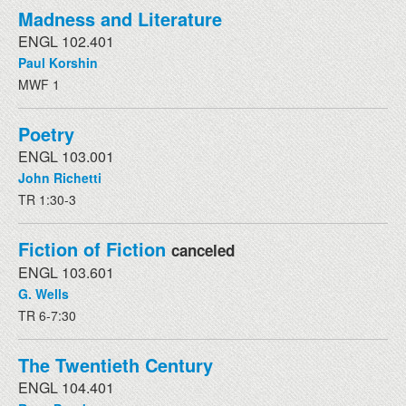
Madness and Literature
ENGL 102.401
Paul Korshin
MWF 1
Poetry
ENGL 103.001
John Richetti
TR 1:30-3
Fiction of Fiction
canceled
ENGL 103.601
G. Wells
TR 6-7:30
The Twentieth Century
ENGL 104.401