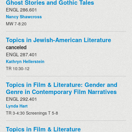
Ghost Stories and Gothic Tales
ENGL 286.601
Nancy Shawcross
MW 7-8:20
Topics in Jewish-American Literature
canceled
ENGL 287.401
Kathryn Hellerstein
TR 10:30-12
Topics in Film & Literature: Gender and
Genre in Contemporary Film Narratives
ENGL 292.401
Lynda Hart
TR 3-4:30 Screenings T 5-8
Topics in Film & Literature