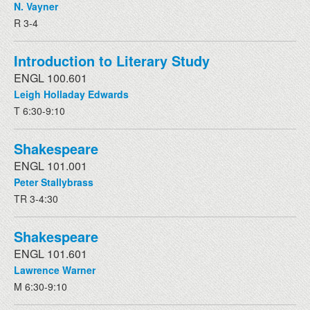
N. Vayner
R 3-4
Introduction to Literary Study
ENGL 100.601
Leigh Holladay Edwards
T 6:30-9:10
Shakespeare
ENGL 101.001
Peter Stallybrass
TR 3-4:30
Shakespeare
ENGL 101.601
Lawrence Warner
M 6:30-9:10