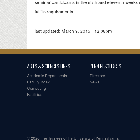
seminar participants in the sixth and eleventh weeks o
fulfills requirements
last updated:
March 9, 2015 - 12:08pm
ARTS & SCIENCES LINKS
PENN RESOURCES
Academic Departments
Directory
Faculty Index
News
Computing
Facilities
© 2026 The Trustees of the University of Pennsylvania