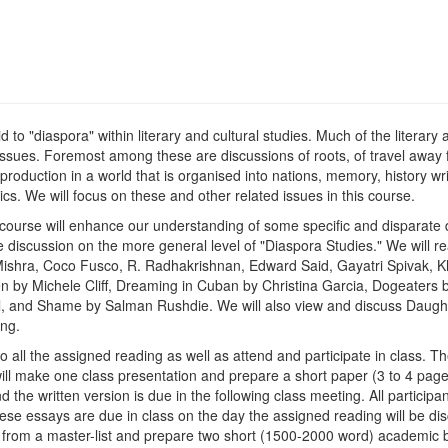
aid to "diaspora" within literary and cultural studies. Much of the literar
 issues. Foremost among these are discussions of roots, of travel away 
 production in a world that is organised into nations, memory, history wri
cs. We will focus on these and other related issues in this course.
his course will enhance our understanding of some specific and disparate
ple discussion on the more general level of "Diaspora Studies." We will r
 Mishra, Coco Fusco, R. Radhakrishnan, Edward Said, Gayatri Spivak, K
en by Michele Cliff, Dreaming in Cuban by Christina Garcia, Dogeater
l, and Shame by Salman Rushdie. We will also view and discuss Daughte
ng.
 all the assigned reading as well as attend and participate in class. Th
will make one class presentation and prepare a short paper (3 to 4 pag
the written version is due in the following class meeting. All participan
se essays are due in class on the day the assigned reading will be dis
es from a master-list and prepare two short (1500-2000 word) academic bo