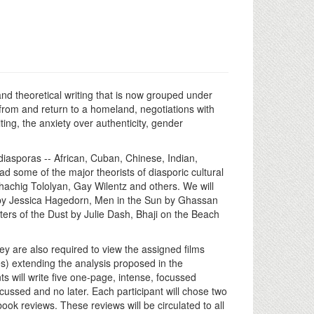
y and theoretical writing that is now grouped under
from and return to a homeland, negotiations with
ting, the anxiety over authenticity, gender
 diasporas -- African, Cuban, Chinese, Indian,
ead some of the major theorists of diasporic cultural
hachig Tololyan, Gay Wilentz and others. We will
s by Jessica Hagedorn, Men in the Sun by Ghassan
rs of the Dust by Julie Dash, Bhaji on the Beach
ey are also required to view the assigned films
es) extending the analysis proposed in the
ts will write five one-page, intense, focussed
cussed and no later. Each participant will chose two
ok reviews. These reviews will be circulated to all