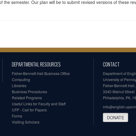
f the semester. Our plan will be to submit revised versions of these rev
DEPARTMENTAL RESOURCES
CONTACT
Fisher-Bennett Hall Business Office
Department of Engl
Computing
University of Penns
Libraries
Fisher-Bennett Hall
Business Procedures
3340 Walnut Street
Related Programs
Philadelphia, PA, 
Useful Links for Faculty and Staff
info@english.upen
CFP - Call for Papers
Forms
DONATE
Visiting Scholars