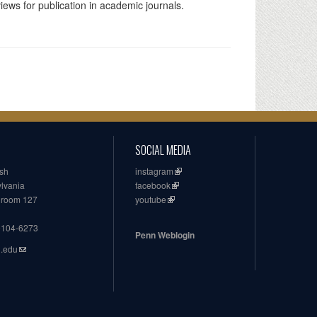
iews for publication in academic journals.
SOCIAL MEDIA
ish
instagram
ylvania
facebook
, room 127
youtube
19104-6273
Penn Weblogin
n.edu