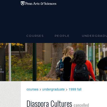
Skip to main content
COURSES
PEOPLE
UNDERGRAD
courses
>
undergraduate
>
1999 fall
Diaspora Cultures
cancelled