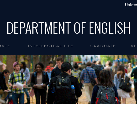
Univers
DEPARTMENT OF ENGLISH
UATE
INTELLECTUAL LIFE
GRADUATE
AL