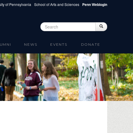
ity of Pennsylvania
School of Arts and Sciences
Penn Weblogin
Search
Search
Search form
UMNI
NEWS
EVENTS
DONATE