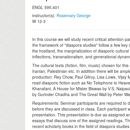
ENGL 595.401
instructor(s):
Rosemary George
W 12-3
In this course we will study recent critical attention p
the framework of "diaspora studies" follow a few key
the hostland, the marginalization of diasporic cultural
inflections, transnationalism, and generational dynami
The cultural texts (fiction, film, music) chosen for t
Iranian, Palestinian etc. In addition there will be am
production: Rey Chow, Paul Gilroy, Lisa Lowe, Vijay
read diasporic fiction such as No Telephone to Heav
Khanafani, A House for Mister Biswas by V.S. Naipau
by Gurinder Chadha and The Great Wall by Peter Wa
Requirements: Seminar participants are required to do
before they are discussed in class. Each participant 
presentation. This presentation is due as assigned and 
essays that discuss one of the assigned readings. The
recent scholarly books in the field of diaspora studi