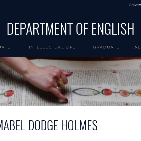
Univers
DEPARTMENT OF ENGLISH
UATE
INTELLECTUAL LIFE
GRADUATE
AL
MABEL DODGE HOLMES