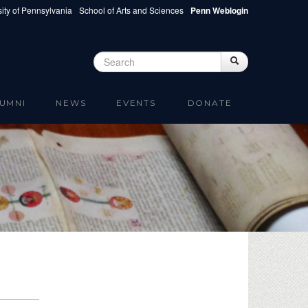
ity of Pennsylvania
School of Arts and Sciences
Penn Weblogin
Search
Search
Search form
UMNI
NEWS
EVENTS
DONATE