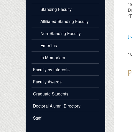
1
Standing Faculty
Di
"T
Affiliated Standing Faculty
Non-Standing Faculty
[ l
Emeritus
1
In Memoriam
Faculty by Interests
P
Faculty Awards
Graduate Students
Doctoral Alumni Directory
Staff