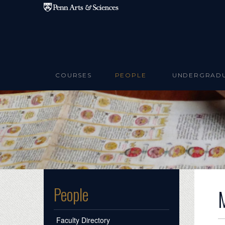
Skip to main content
COURSES
PEOPLE
UNDERGRAD
People
Faculty Directory