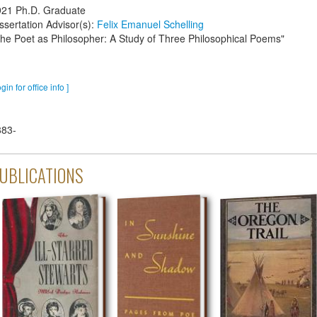
921
Ph.D. Graduate
ssertation Advisor(s):
Felix Emanuel Schelling
he Poet as Philosopher: A Study of Three Philosophical Poems"
ogin for office info ]
883-
UBLICATIONS