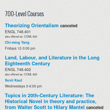
700-Level Courses
Theorizing Orientalism
canceled
ENGL 748.401
also offered as: COML 620
Chi-ming Yang
Fridays 12-3:00 pm
Land, Labour, and Literature in the Long
Eighteenth Century
ENGL 748.402
also offered as: COML 620
Suvir Kaul
Wednesdays 3-6:00 pm
Topics in 20th-Century Literature: The
Historical Novel in theory and practice,
from Walter Scott to Hilary Mantel
canceled