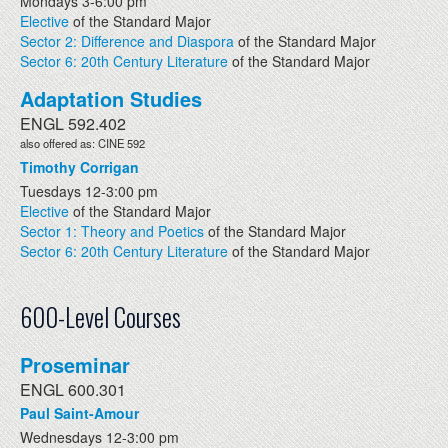
Mondays 3-6:00 pm
Elective
of the Standard Major
Sector 2: Difference and Diaspora
of the Standard Major
Sector 6: 20th Century Literature
of the Standard Major
Adaptation Studies
ENGL 592.402
also offered as: CINE 592
Timothy Corrigan
Tuesdays 12-3:00 pm
Elective
of the Standard Major
Sector 1: Theory and Poetics
of the Standard Major
Sector 6: 20th Century Literature
of the Standard Major
600-Level Courses
Proseminar
ENGL 600.301
Paul Saint-Amour
Wednesdays 12-3:00 pm