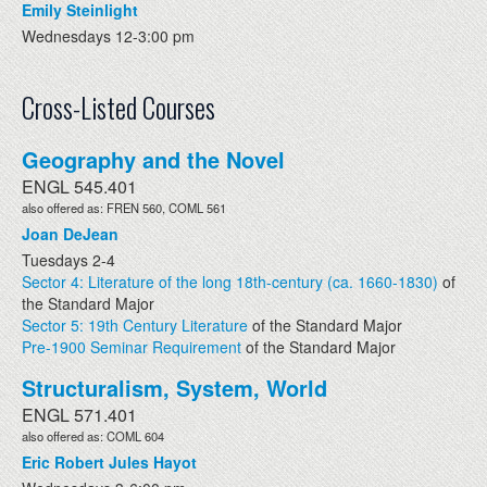
Emily Steinlight
Wednesdays 12-3:00 pm
Cross-Listed Courses
Geography and the Novel
ENGL 545.401
also offered as: FREN 560, COML 561
Joan DeJean
Tuesdays 2-4
Sector 4: Literature of the long 18th-century (ca. 1660-1830)
of
the Standard Major
Sector 5: 19th Century Literature
of the Standard Major
Pre-1900 Seminar Requirement
of the Standard Major
Structuralism, System, World
ENGL 571.401
also offered as: COML 604
Eric Robert Jules Hayot