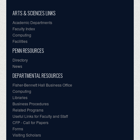
ARTS & SCIENCES LINKS
Academic Departments
Faculty Index
Computing
Facilities
PENN RESOURCES
Directory
News
DEPARTMENTAL RESOURCES
Fisher-Bennett Hall Business Office
Computing
Libraries
Business Procedures
Related Programs
Useful Links for Faculty and Staff
CFP - Call for Papers
Forms
Visiting Scholars