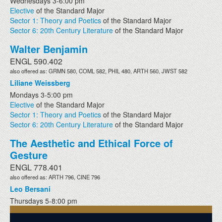
Wednesdays 3-6:00 pm
Elective
of the Standard Major
Sector 1: Theory and Poetics
of the Standard Major
Sector 6: 20th Century Literature
of the Standard Major
Walter Benjamin
ENGL 590.402
also offered as: GRMN 580, COML 582, PHIL 480, ARTH 560, JWST 582
Liliane Weissberg
Mondays 3-5:00 pm
Elective
of the Standard Major
Sector 1: Theory and Poetics
of the Standard Major
Sector 6: 20th Century Literature
of the Standard Major
The Aesthetic and Ethical Force of
Gesture
ENGL 778.401
also offered as: ARTH 796, CINE 796
Leo Bersani
Thursdays 5-8:00 pm