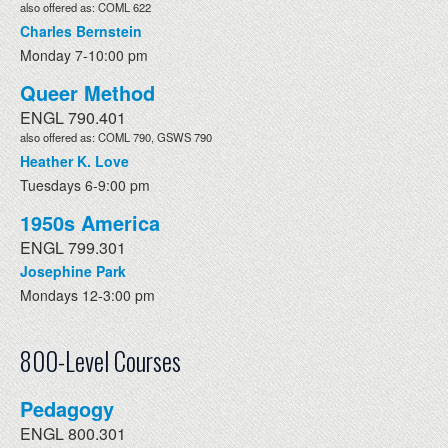
also offered as: COML 622
Charles Bernstein
Monday 7-10:00 pm
Queer Method
ENGL 790.401
also offered as: COML 790, GSWS 790
Heather K. Love
Tuesdays 6-9:00 pm
1950s America
ENGL 799.301
Josephine Park
Mondays 12-3:00 pm
800-Level Courses
Pedagogy
ENGL 800.301