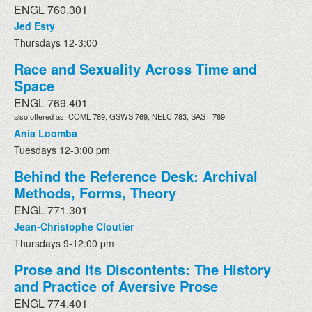
ENGL 760.301
Jed Esty
Thursdays 12-3:00
Race and Sexuality Across Time and
Space
ENGL 769.401
also offered as: COML 769, GSWS 769, NELC 783, SAST 769
Ania Loomba
Tuesdays 12-3:00 pm
Behind the Reference Desk: Archival
Methods, Forms, Theory
ENGL 771.301
Jean-Christophe Cloutier
Thursdays 9-12:00 pm
Prose and Its Discontents: The History
and Practice of Aversive Prose
ENGL 774.401