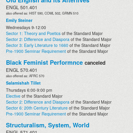
ENGL 501.401
also offered as: HIST 590, COML 502, GRMN 510
Emily Steiner
Wednesdays 9-12:00
Sector 1: Theory and Poetics
of the Standard Major
Sector 2: Difference and Diaspora
of the Standard Major
Sector 3: Early Literature to 1660
of the Standard Major
Pre-1900 Seminar Requirement
of the Standard Major
Black Feminist Performnce
canceled
ENGL 570.401
also offered as: AFRC 570
Salamishah Tillet
Thursdays 6:00-9:00 pm
Elective
of the Standard Major
Sector 2: Difference and Diaspora
of the Standard Major
Sector 6: 20th Century Literature
of the Standard Major
Pre-1900 Seminar Requirement
of the Standard Major
Structuralism, System, World
ENGL 571.401