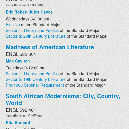
also offered as: COML 604
Eric Robert Jules Hayot
Wednesdays 3-6:00 pm
Elective
of the Standard Major
Sector 1: Theory and Poetics
of the Standard Major
Sector 6: 20th Century Literature
of the Standard Major
Madness of American Literature
ENGL 582.301
Max Cavitch
Tuesdays 9-12:00 pm
Sector 1: Theory and Poetics
of the Standard Major
Sector 5: 19th Century Literature
of the Standard Major
Pre-1900 Seminar Requirement
of the Standard Major
South African Modernisms: City, Country,
World
ENGL 592.401
also offered as: CINE 592
Rita Barnard