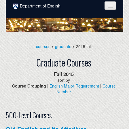
Skip to main content
Department of English
COURSES
PEOPLE
UNDERGRADUATE
courses
>
graduate
> 2015 fall
INTELLECTUAL LIFE
Graduate Courses
GRADUATE
Fall
2015
ALUMNI
sort by
Course Grouping
|
English Major Requirement
|
Course
NEWS
Number
EVENTS
DONATE
500-Level Courses
Old English and Its Afterlives