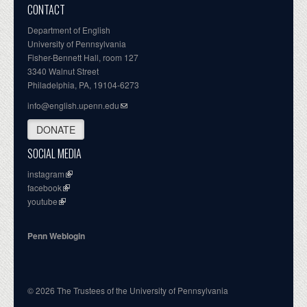
CONTACT
Department of English
University of Pennsylvania
Fisher-Bennett Hall, room 127
3340 Walnut Street
Philadelphia, PA, 19104-6273
info@english.upenn.edu
DONATE
SOCIAL MEDIA
instagram
facebook
youtube
Penn Weblogin
© 2026 The Trustees of the University of Pennsylvania