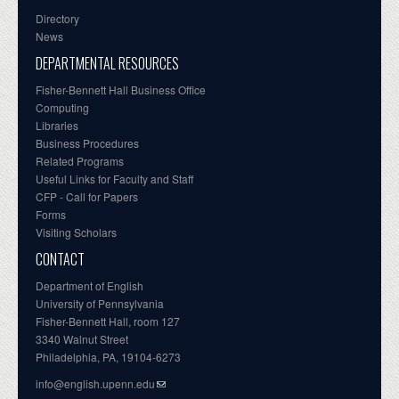
Directory
News
DEPARTMENTAL RESOURCES
Fisher-Bennett Hall Business Office
Computing
Libraries
Business Procedures
Related Programs
Useful Links for Faculty and Staff
CFP - Call for Papers
Forms
Visiting Scholars
CONTACT
Department of English
University of Pennsylvania
Fisher-Bennett Hall, room 127
3340 Walnut Street
Philadelphia, PA, 19104-6273
info@english.upenn.edu