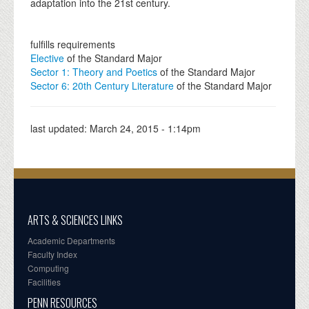
adaptation into the 21st century.
fulfills requirements
Elective
of the Standard Major
Sector 1: Theory and Poetics
of the Standard Major
Sector 6: 20th Century Literature
of the Standard Major
last updated:
March 24, 2015 - 1:14pm
ARTS & SCIENCES LINKS
Academic Departments
Faculty Index
Computing
Facilities
PENN RESOURCES