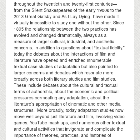
throughout the twentieth and twenty-first centuries—
from the Silent Shakespeares of the early 1900s to the
2013 Great Gatsby and As I Lay Dying--have made it
virtually impossible to study one without the other. Since
1895 the relationship between the two practices has
evolved and changed dramatically, always as a
measure of larger cultural, industrial, and aesthetic
concerns. In addition to questions about “textual fidelity,”
today the debates about the interactions of film and
literature have opened and enriched innumerable
textual case studies of adaptation but also pointed to
larger concerns and debates which resonate more
broadly across both literary studies and film studies.
These include debates about the cultural and textual
terms of authorship, about the economic and political
pressures permeating any adaptation, about the
literature’s appropriation of cinematic and other media
structures. More broadly, today adaptation studies now
move well beyond just literature and film, involving video
games, YouTube mash ups, and numerous other textual
and cultural activities that invigorate and complicate the
importance of theories, practices, and histories of