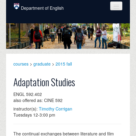
Skip to main content
Department of English
COURSES
PEOPLE
UNDERGRADUATE
INTELLECTUAL LIFE
courses
>
graduate
>
2015 fall
GRADUATE
Adaptation Studies
ALUMNI
ENGL 592.402
NEWS
also offered as: CINE 592
instructor(s):
Timothy Corrigan
EVENTS
Tuesdays 12-3:00 pm
DONATE
The continual exchanges between literature and film