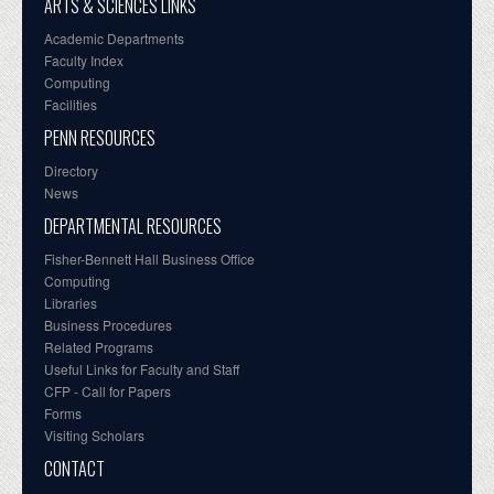
ARTS & SCIENCES LINKS
Academic Departments
Faculty Index
Computing
Facilities
PENN RESOURCES
Directory
News
DEPARTMENTAL RESOURCES
Fisher-Bennett Hall Business Office
Computing
Libraries
Business Procedures
Related Programs
Useful Links for Faculty and Staff
CFP - Call for Papers
Forms
Visiting Scholars
CONTACT