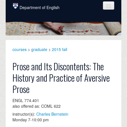
Skip to main content
Department of English
COURSES
PEOPLE
UNDERGRADUATE
courses
>
graduate
>
2015 fall
INTELLECTUAL LIFE
Prose and Its Discontents: The
GRADUATE
History and Practice of Aversive
ALUMNI
Prose
NEWS
ENGL 774.401
EVENTS
also offered as: COML 622
DONATE
instructor(s):
Charles Bernstein
Monday 7-10:00 pm