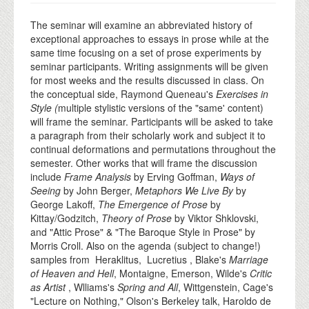
The seminar will examine an abbreviated history of
exceptional approaches to essays in prose while at the
same time focusing on a set of prose experiments by
seminar participants. Writing assignments will be given
for most weeks and the results discussed in class. On
the conceptual side, Raymond Queneau's
Exercises in
Style (
multiple stylistic versions of the "same' content)
will frame the seminar. Participants will be asked to take
a paragraph from their scholarly work and subject it to
continual deformations and permutations throughout the
semester. Other works that will frame the discussion
include
Frame Analysis
by Erving Goffman,
Ways of
Seeing
by John Berger,
Metaphors We Live By
by
George Lakoff,
The Emergence of Prose
by
Kittay/Godzitch,
Theory of Prose
by Viktor Shklovski,
and "Attic Prose" & "The Baroque Style in Prose" by
Morris Croll. Also on the agenda (subject to change!)
samples from Heraklitus, Lucretius , Blake's
Marriage
of Heaven and Hell
, Montaigne, Emerson, Wilde's
Critic
as Artist
, Wlliams's
Spring and All
, Wittgenstein, Cage's
"Lecture on Nothing," Olson's Berkeley talk, Haroldo de