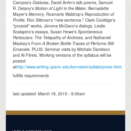
Campos's
Galáxias
, David Antin's talk poems, Samuel
R. Delany's
Motion of Light in the Water
, Bernadette
Mayer's
Memory
, Rosmarie Waldrop's
Reproduction of
Profile
, Ron Silliman's "new sentence," Clark Coolidge's
"prosoid" works, Jerome McGann's dialogs, Leslie
Scalapino's essays, Susan Howe's
Spontaneous
Particulars: The Telepathy of Archives
, and Nathaniel
Mackey's F
rom A Broken Bottle Traces of Perfume Still
Emanate
.
PLUS: Seminar visits by Michale Davidson
and Al Filreis. Working versions of the syllabus will be
posted
at
http://www.writing.upenn.edu/bernstein/syllabi/prose.html
.
fulfills requirements
last updated:
March 18, 2015 - 9:30am