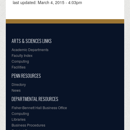
last updated:
March 4, 2015 - 4:03pm
ARTS & SCIENCES LINKS
Academic Departments
Faculty Index
Computing
Facilities
PENN RESOURCES
Directory
News
DEPARTMENTAL RESOURCES
Fisher-Bennett Hall Business Office
Computing
Libraries
Business Procedures