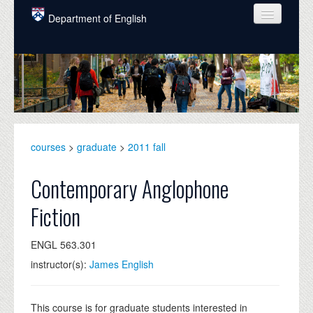
Skip to main content
Department of English
COURSES
PEOPLE
UNDERGRADUATE
INTELLECTUAL LIFE
courses
>
graduate
>
2011 fall
GRADUATE
Contemporary Anglophone
ALUMNI
Fiction
NEWS
ENGL 563.301
EVENTS
instructor(s):
James English
DONATE
This course is for graduate students interested in