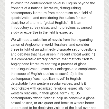
studying the contemporary novel in English beyond the
frontiers of a national literature, distinguishing
contemporary literature from modernism as a field of
specialization, and considering the stakes for our
discipline of a turn to “global English.” It is an
introductory survey class, and no previous advanced
study or expertise in the field is expected.
We will read a selection of novels from the expanding
canon of Anglophone world literature, and consider
these in light of an admittedly disparate set of questions
and debates that have arisen in recent critical work: 1)
Is a comparative literary practice that restricts itself to
Anglophone literature abetting a process of global
monolingualization, even as it enlarges and complicates
the scope of English studies as such? 2) Is the
contemporary “cosmopolitan novel” in English
detachable from western secular values, and is it
reconcilable with organized religions, especially non-
western religions, in their global form? 3) Do
contemporary “world fictions” help us conceive a global
sexual politics, or are queer and feminist writers better
understood to be deploying visions of the local over and