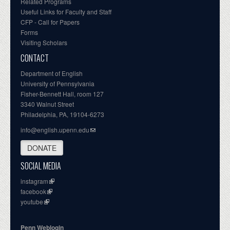
Related Programs
Useful Links for Faculty and Staff
CFP - Call for Papers
Forms
Visiting Scholars
CONTACT
Department of English
University of Pennsylvania
Fisher-Bennett Hall, room 127
3340 Walnut Street
Philadelphia, PA, 19104-6273
info@english.upenn.edu
DONATE
SOCIAL MEDIA
instagram
facebook
youtube
Penn Weblogin