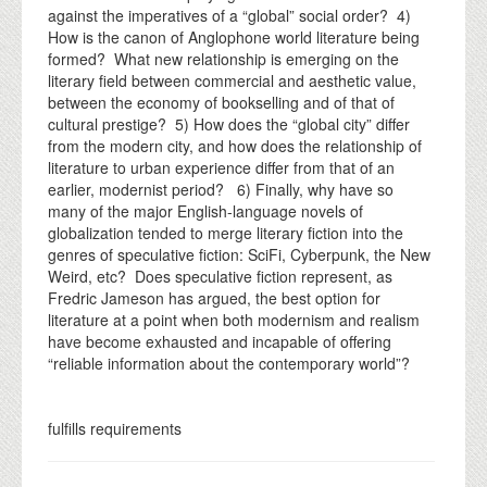
against the imperatives of a “global” social order? 4)
How is the canon of Anglophone world literature being
formed? What new relationship is emerging on the
literary field between commercial and aesthetic value,
between the economy of bookselling and of that of
cultural prestige? 5) How does the “global city” differ
from the modern city, and how does the relationship of
literature to urban experience differ from that of an
earlier, modernist period? 6) Finally, why have so
many of the major English-language novels of
globalization tended to merge literary fiction into the
genres of speculative fiction: SciFi, Cyberpunk, the New
Weird, etc? Does speculative fiction represent, as
Fredric Jameson has argued, the best option for
literature at a point when both modernism and realism
have become exhausted and incapable of offering
“reliable information about the contemporary world”?
fulfills requirements