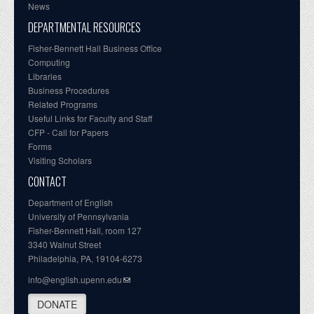
News
DEPARTMENTAL RESOURCES
Fisher-Bennett Hall Business Office
Computing
Libraries
Business Procedures
Related Programs
Useful Links for Faculty and Staff
CFP - Call for Papers
Forms
Visiting Scholars
CONTACT
Department of English
University of Pennsylvania
Fisher-Bennett Hall, room 127
3340 Walnut Street
Philadelphia, PA, 19104-6273
info@english.upenn.edu
DONATE