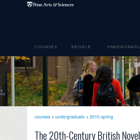
Skip to main content
COURSES
PEOPLE
UNDERGRAD
courses
>
undergraduate
>
2010 spring
The 20th-Century British Novel