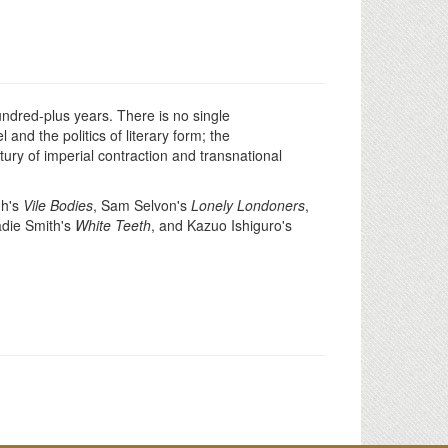
hundred-plus years. There is no single
and the politics of literary form; the
ry of imperial contraction and transnational
gh's
Vile Bodies
, Sam Selvon's
Lonely Londoners
,
adie Smith's
White Teeth
, and Kazuo Ishiguro's