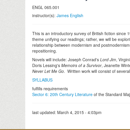
ENGL 065.001
instructor(s):
James English
This is an introductory survey of British fiction sinc
theme unifying our readings; rather, we will be explor
relationship between modernism and postmodernism; an
repositioning.
Novels will include: Joseph Conrad's
Lord Jim
, Virgi
Doris Lessing's
Memoirs of a Survivor
, Jeanette Win
Never Let Me Go
. Written work will consist of seve
SYLLABUS
fulfills requirements
Sector 6: 20th Century Literature
of the Standard Maj
last updated:
March 4, 2015 - 4:03pm