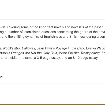
e 1900, covering some of the important novels and novelists of the past 
ing a number of interrelated questions concerning the genre of the novel 
d the shifting dynamics of Englishness and Britishness during a centu
nia Woolf's
Mrs. Dallowa
y, Jean Rhys's V
oyage in the Dark
, Evelyn Wau
terson's
Oranges Are Not the Only Fruit
, Irvine Welsh's
Trainspotting
, Z
ral short midterm exams, a 3-5 page essay, and an 8-10 page essay.
or