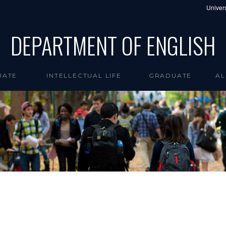
Univers
DEPARTMENT OF ENGLISH
UATE
INTELLECTUAL LIFE
GRADUATE
AL