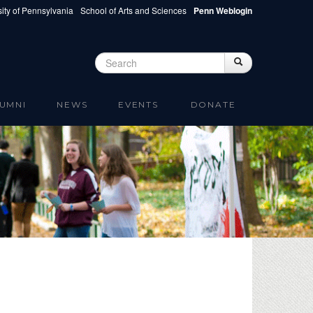
ity of Pennsylvania
School of Arts and Sciences
Penn Weblogin
Search
Search
Search form
UMNI
NEWS
EVENTS
DONATE