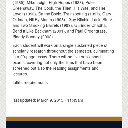
(1985), Mike Leigh, High Hopes (1988), Peter
Greenaway, The Cook, the Thief, His Wife, and Her
Lover (1990), Danny Boyle, Trainspotting (1997), Gary
Oldman, Nil By Mouth (1998) , Guy Ritchie, Lock, Stock,
and Two Smoking Barrels (1999), Gurinder Chadha,
Bend it Like Beckham (2001), and Paul Greengrass,
Bloody Sunday (2002).
Each student will work on a single sustained piece of
scholarly research throughout the semester, culminating
in a 20-page essay. There will be five or six short
exams, covering not only the films that have been
screened but also the reading assignments and
lectures.
fulfills requirements
last updated:
March 9, 2015 - 11:43am