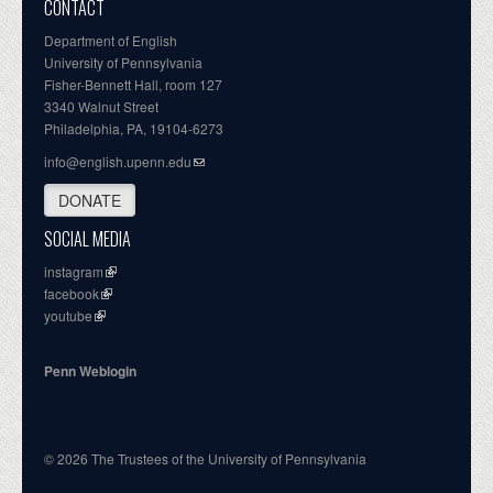
CONTACT
Department of English
University of Pennsylvania
Fisher-Bennett Hall, room 127
3340 Walnut Street
Philadelphia, PA, 19104-6273
info@english.upenn.edu
DONATE
SOCIAL MEDIA
instagram
facebook
youtube
Penn Weblogin
© 2026 The Trustees of the University of Pennsylvania