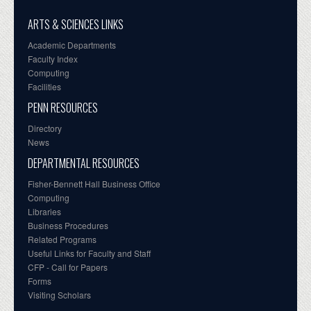
ARTS & SCIENCES LINKS
Academic Departments
Faculty Index
Computing
Facilities
PENN RESOURCES
Directory
News
DEPARTMENTAL RESOURCES
Fisher-Bennett Hall Business Office
Computing
Libraries
Business Procedures
Related Programs
Useful Links for Faculty and Staff
CFP - Call for Papers
Forms
Visiting Scholars