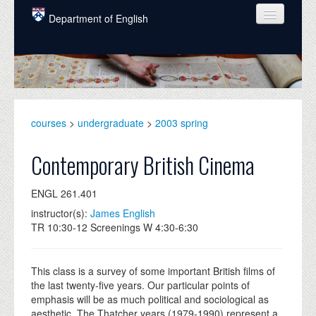
Skip to main content
Department of English
COURSES
PEOPLE
UNDERGRADUATE
courses
>
undergraduate
>
2003 spring
INTELLECTUAL LIFE
Contemporary British Cinema
GRADUATE
ENGL 261.401
ALUMNI
instructor(s):
James English
NEWS
TR 10:30-12 Screenings W 4:30-6:30
EVENTS
This class is a survey of some important British films of
DONATE
the last twenty-five years. Our particular points of
emphasis will be as much political and sociological as
aesthetic. The Thatcher years (1979-1990) represent a