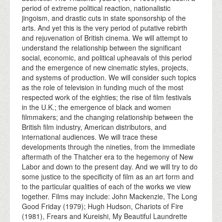
period of extreme political reaction, nationalistic
jingoism, and drastic cuts in state sponsorship of the
arts. And yet this is the very period of putative rebirth
and rejuvenation of British cinema. We will attempt to
understand the relationship between the significant
social, economic, and political upheavals of this period
and the emergence of new cinematic styles, projects,
and systems of production. We will consider such topics
as the role of television in funding much of the most
respected work of the eighties; the rise of film festivals
in the U.K.; the emergence of black and women
filmmakers; and the changing relationship between the
British film industry, American distributors, and
international audiences. We will trace these
developments through the nineties, from the immediate
aftermath of the Thatcher era to the hegemony of New
Labor and down to the present day. And we will try to do
some justice to the specificity of film as an art form and
to the particular qualities of each of the works we view
together. Films may include: John Mackenzie, The Long
Good Friday (1979); Hugh Hudson, Chariots of Fire
(1981), Frears and Kureishi, My Beautiful Laundrette