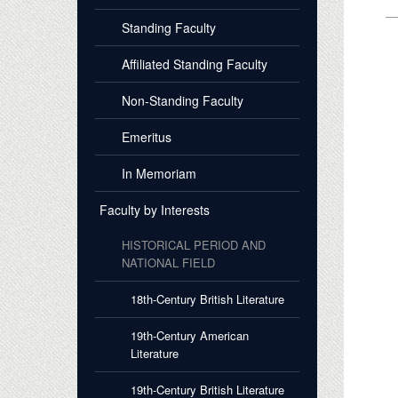
Standing Faculty
Affiliated Standing Faculty
Non-Standing Faculty
Emeritus
In Memoriam
Faculty by Interests
HISTORICAL PERIOD AND
NATIONAL FIELD
18th-Century British Literature
19th-Century American
Literature
19th-Century British Literature