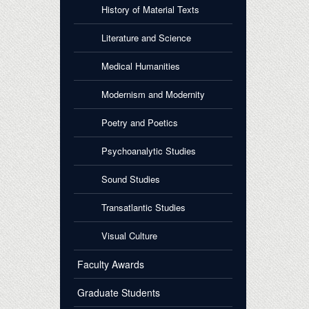
History of Material Texts
Literature and Science
Medical Humanities
Modernism and Modernity
Poetry and Poetics
Psychoanalytic Studies
Sound Studies
Transatlantic Studies
Visual Culture
Faculty Awards
Graduate Students