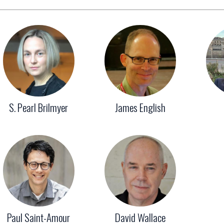
S. Pearl Brilmyer
James English
Paul Saint-Amour
David Wallace