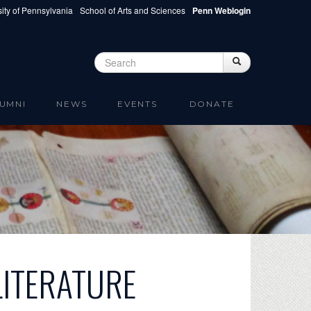
ity of Pennsylvania
School of Arts and Sciences
Penn Weblogin
Search
Search
Search form
UMNI
NEWS
EVENTS
DONATE
LITERATURE