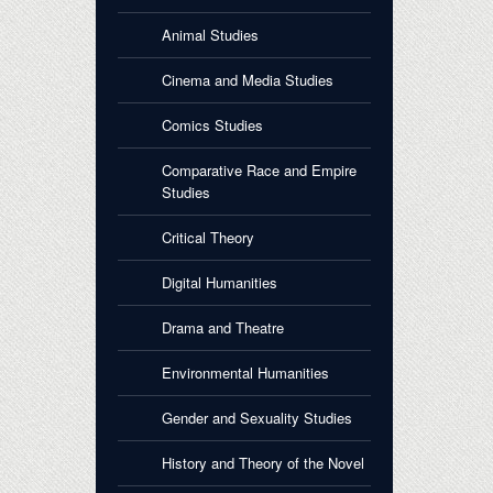
Animal Studies
Cinema and Media Studies
Comics Studies
Comparative Race and Empire
Studies
Critical Theory
Digital Humanities
Drama and Theatre
Environmental Humanities
Gender and Sexuality Studies
History and Theory of the Novel