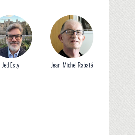
Jed Esty
Jean-Michel Rabaté