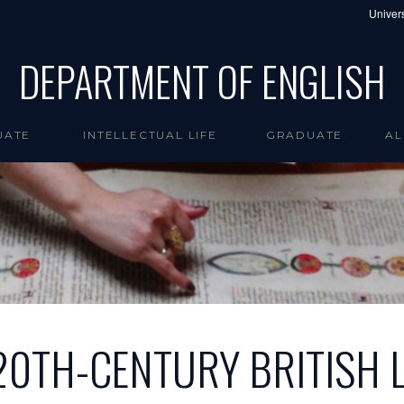
Univers
DEPARTMENT OF ENGLISH
UATE
INTELLECTUAL LIFE
GRADUATE
AL
20TH-CENTURY BRITISH 