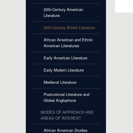
20th-Century American
Literature
20th-Century British Literature
African American and Ethnic
American Literatures
Early American Literature
Early Modern Literature
Medieval Literature
Postcolonial Literature and
Global Anglophone
MODES OF APPROACH AND
AREAS OF INTEREST
African American Studies