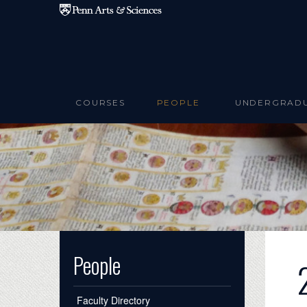
Skip to main content
COURSES
PEOPLE
UNDERGRAD
People
Faculty Directory