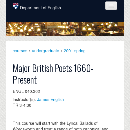
Skip to main content
Department of English
COURSES
PEOPLE
UNDERGRADUATE
courses
>
undergraduate
>
2001 spring
INTELLECTUAL LIFE
Major British Poets 1660-
GRADUATE
Present
ALUMNI
ENGL 040.302
NEWS
instructor(s):
James English
EVENTS
TR 3-4:30
DONATE
This course will start with the Lyrical Ballads of
Wordsworth and treat a range of both canonical and