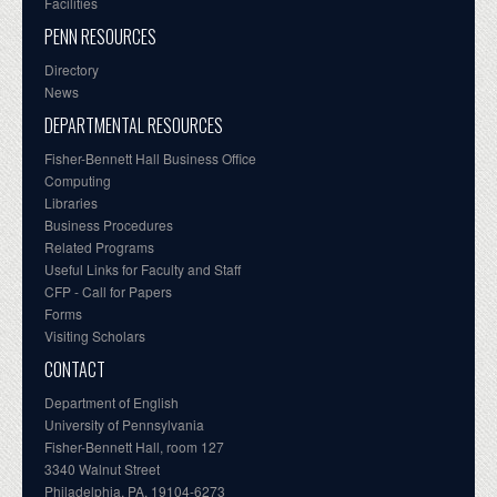
Facilities
PENN RESOURCES
Directory
News
DEPARTMENTAL RESOURCES
Fisher-Bennett Hall Business Office
Computing
Libraries
Business Procedures
Related Programs
Useful Links for Faculty and Staff
CFP - Call for Papers
Forms
Visiting Scholars
CONTACT
Department of English
University of Pennsylvania
Fisher-Bennett Hall, room 127
3340 Walnut Street
Philadelphia, PA, 19104-6273