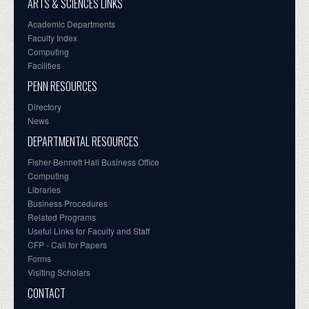
ARTS & SCIENCES LINKS
Academic Departments
Faculty Index
Computing
Facilities
PENN RESOURCES
Directory
News
DEPARTMENTAL RESOURCES
Fisher-Bennett Hall Business Office
Computing
Libraries
Business Procedures
Related Programs
Useful Links for Faculty and Staff
CFP - Call for Papers
Forms
Visiting Scholars
CONTACT