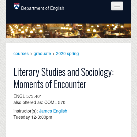
Skip to main content
Department of English
COURSES
PEOPLE
UNDERGRADUATE
courses
>
graduate
>
2020 spring
INTELLECTUAL LIFE
Literary Studies and Sociology:
GRADUATE
Moments of Encounter
ALUMNI
ENGL 573.401
NEWS
also offered as: COML 570
EVENTS
instructor(s):
James English
Tuesday 12-3:00pm
DONATE