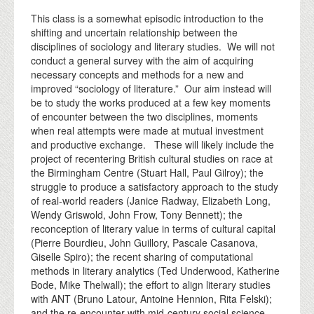
This class is a somewhat episodic introduction to the
shifting and uncertain relationship between the
disciplines of sociology and literary studies. We will not
conduct a general survey with the aim of acquiring
necessary concepts and methods for a new and
improved “sociology of literature.” Our aim instead will
be to study the works produced at a few key moments
of encounter between the two disciplines, moments
when real attempts were made at mutual investment
and productive exchange. These will likely include the
project of recentering British cultural studies on race at
the Birmingham Centre (Stuart Hall, Paul Gilroy); the
struggle to produce a satisfactory approach to the study
of real-world readers (Janice Radway, Elizabeth Long,
Wendy Griswold, John Frow, Tony Bennett); the
reconception of literary value in terms of cultural capital
(Pierre Bourdieu, John Guillory, Pascale Casanova,
Giselle Spiro); the recent sharing of computational
methods in literary analytics (Ted Underwood, Katherine
Bode, Mike Thelwall); the effort to align literary studies
with ANT (Bruno Latour, Antoine Hennion, Rita Felski);
and the re-encounter with mid-century social science