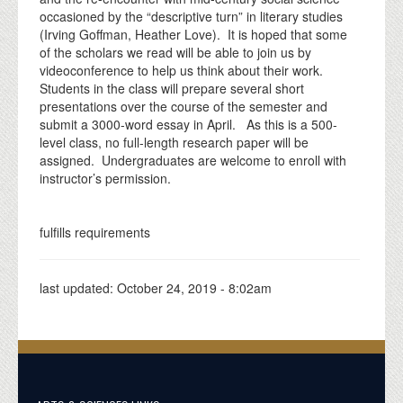
occasioned by the “descriptive turn” in literary studies
(Irving Goffman, Heather Love). It is hoped that some
of the scholars we read will be able to join us by
videoconference to help us think about their work.
Students in the class will prepare several short
presentations over the course of the semester and
submit a 3000-word essay in April. As this is a 500-
level class, no full-length research paper will be
assigned. Undergraduates are welcome to enroll with
instructor’s permission.
fulfills requirements
last updated:
October 24, 2019 - 8:02am