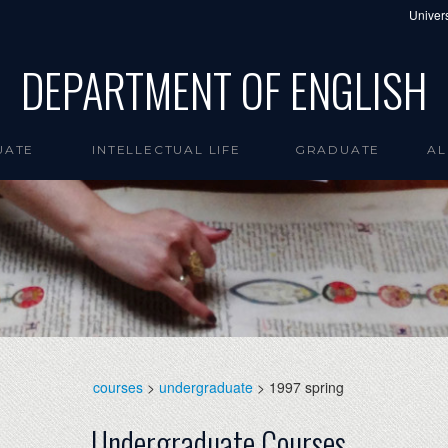
Univers
DEPARTMENT OF ENGLISH
UATE
INTELLECTUAL LIFE
GRADUATE
AL
courses
>
undergraduate
> 1997 spring
Undergraduate Courses