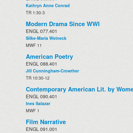
Kathryn Anne Conrad
TR 1:30-3
Modern Drama Since WWI
ENGL 077.401
Silke-Maria Weineck
MWF 11
American Poetry
ENGL 088.401
Jill Cunningham-Crowther
TR 10:30-12
Contemporary American Lit. by Wome
ENGL 090.401
Ines Salazar
MWF 1
Film Narrative
ENGL 091.001