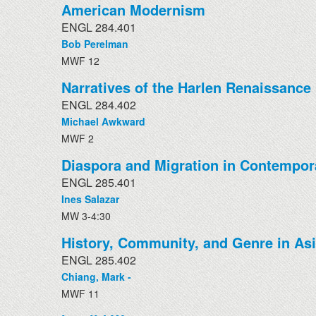
American Modernism
ENGL 284.401
Bob Perelman
MWF 12
Narratives of the Harlen Renaissance
ENGL 284.402
Michael Awkward
MWF 2
Diaspora and Migration in Contempor
ENGL 285.401
Ines Salazar
MW 3-4:30
History, Community, and Genre in Asi
ENGL 285.402
Chiang, Mark -
MWF 11