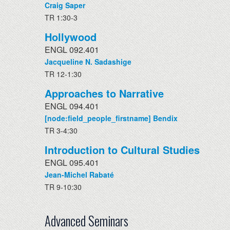
Craig Saper
TR 1:30-3
Hollywood
ENGL 092.401
Jacqueline N. Sadashige
TR 12-1:30
Approaches to Narrative
ENGL 094.401
[node:field_people_firstname] Bendix
TR 3-4:30
Introduction to Cultural Studies
ENGL 095.401
Jean-Michel Rabaté
TR 9-10:30
Advanced Seminars