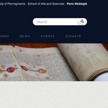
ity of Pennsylvania
School of Arts and Sciences
Penn Weblogin
Search
Search
Search form
UMNI
NEWS
EVENTS
DONATE