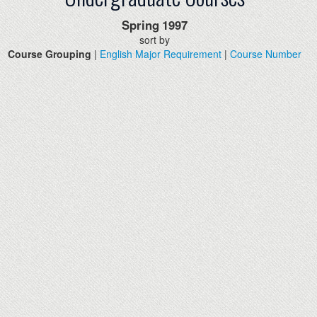
Spring
1997
sort by
Course Grouping
|
English Major Requirement
|
Course Number