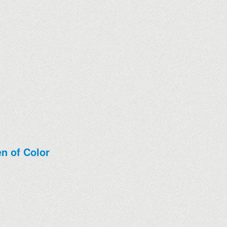
n of Color