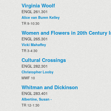
Virginia Woolf
ENGL 261.301
Alice van Buren Kelley
TR 9-10:30
Women and Flowers in 20th Century Ir
ENGL 265.301
Vicki Mahaffey
TR 3-4:30
Cultural Crossings
ENGL 282.301
Christopher Looby
MWF 10
Whitman and Dickinson
ENGL 283.401
Albertine, Susan -
TR 12-1:30