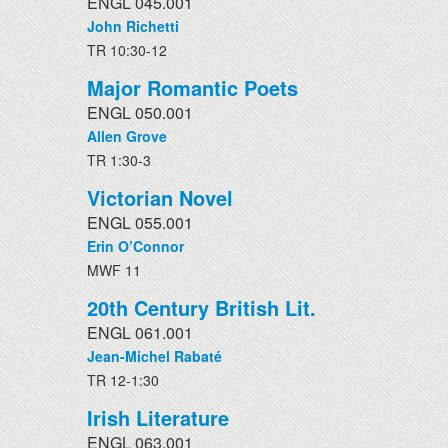
ENGL 045.001
John Richetti
TR 10:30-12
Major Romantic Poets
ENGL 050.001
Allen Grove
TR 1:30-3
Victorian Novel
ENGL 055.001
Erin O’Connor
MWF 11
20th Century British Lit.
ENGL 061.001
Jean-Michel Rabaté
TR 12-1:30
Irish Literature
ENGL 063.001