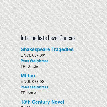
Intermediate Level Courses
Shakespeare Tragedies
ENGL 037.001
Peter Stallybrass
TR 12-1:30
Milton
ENGL 038.001
Peter Stallybrass
TR 1:30-3
18th Century Novel