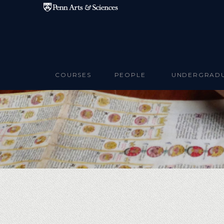
Skip to main content
COURSES
PEOPLE
UNDERGRAD