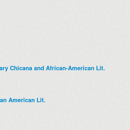
ary Chicana and African-American Lit.
an American Lit.