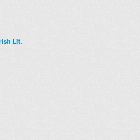
ish Lit.