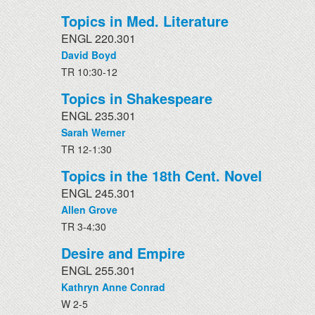
Topics in Med. Literature
ENGL 220.301
David Boyd
TR 10:30-12
Topics in Shakespeare
ENGL 235.301
Sarah Werner
TR 12-1:30
Topics in the 18th Cent. Novel
ENGL 245.301
Allen Grove
TR 3-4:30
Desire and Empire
ENGL 255.301
Kathryn Anne Conrad
W 2-5