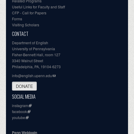
Related Programs
Useful Links for Faculty and Staff
CFP - Call for Papers
Forms
Visiting Scholars
CONTACT
Department of English
University of Pennsylvania
Fisher-Bennett Hall, room 127
3340 Walnut Street
Philadelphia, PA, 19104-6273
info@english.upenn.edu
DONATE
SOCIAL MEDIA
instagram
facebook
youtube
Penn Weblogin