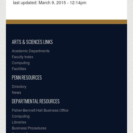
last updated:
March 9, 2015 - 12:14pm
ARTS & SCIENCES LINKS
Academic Departments
Faculty Index
Computing
Facilities
PENN RESOURCES
Directory
News
DEPARTMENTAL RESOURCES
Fisher-Bennett Hall Business Office
Computing
Libraries
Business Procedures