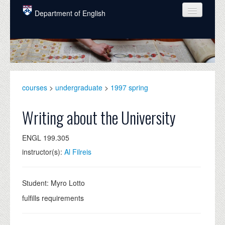
Skip to main content
Department of English
COURSES
PEOPLE
UNDERGRADUATE
courses
>
undergraduate
>
1997 spring
INTELLECTUAL LIFE
Writing about the University
GRADUATE
ENGL 199.305
ALUMNI
instructor(s):
Al Filreis
NEWS
EVENTS
Student: Myro Lotto
fulfills requirements
DONATE