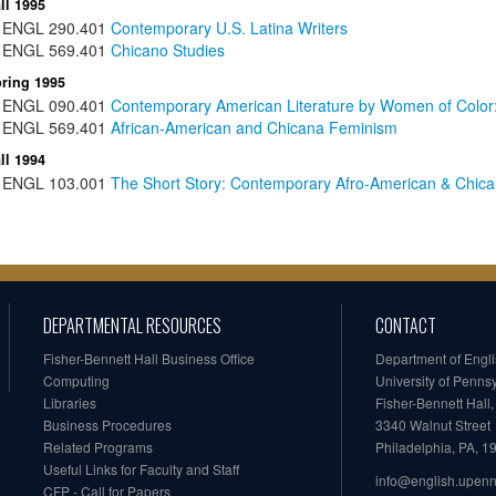
ll 1995
ENGL
290.401
Contemporary U.S. Latina Writers
ENGL
569.401
Chicano Studies
ring 1995
ENGL
090.401
Contemporary American Literature by Women of Color
ENGL
569.401
African-American and Chicana Feminism
ll 1994
ENGL
103.001
The Short Story: Contemporary Afro-American & Chican
DEPARTMENTAL RESOURCES
CONTACT
Fisher-Bennett Hall Business Office
Department of Engl
Computing
University of Penns
Libraries
Fisher-Bennett Hall
Business Procedures
3340 Walnut Street
Related Programs
Philadelphia, PA, 
Useful Links for Faculty and Staff
info@english.upen
CFP - Call for Papers