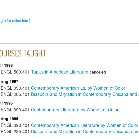
ogin for office info ]
OURSES TAUGHT
ll 1998
ENGL
569.401
Topics in American Literature
canceled
ring 1997
ENGL
090.401
Contemporary American Lit. by Women of Color
ENGL
285.401
Diaspora and Migration in Contemporary Chicana and A
ll 1996
ENGL
390.401
Contemporary Literature by Women of Color
ring 1996
ENGL
090.401
Contemporary American Literature by Women of Color
ENGL
285.401
Diaspora and Migration in Contemporary Chicana/o and