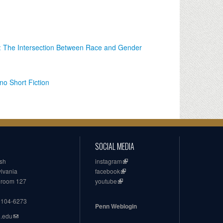
: The Intersection Between Race and Gender
o Short Fiction
SOCIAL MEDIA
ish
instagram
ylvania
facebook
, room 127
youtube
19104-6273
Penn Weblogin
n.edu