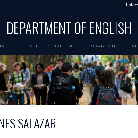
Univers
DEPARTMENT OF ENGLISH
UATE
INTELLECTUAL LIFE
GRADUATE
AL
INES SALAZAR