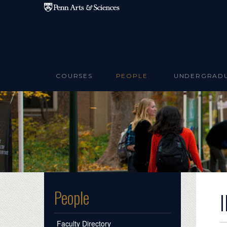
Skip to main content
COURSES
PEOPLE
UNDERGRAD
People
Faculty Directory