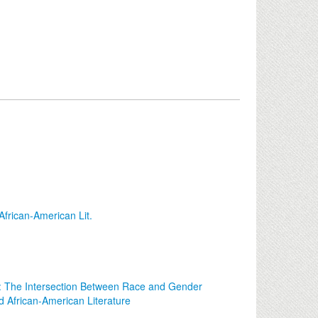
frican-American Lit.
: The Intersection Between Race and Gender
 African-American Literature