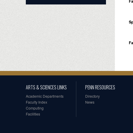
Fa
Sp
Fa
ARTS & SCIENCES LINKS
PENN RESOURCES
Academic Departments
Directory
Faculty Index
News
Computing
Facilities