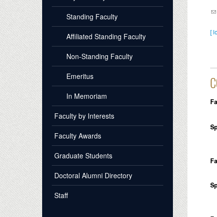
Standing Faculty
[ l
Affiliated Standing Faculty
Non-Standing Faculty
Emeritus
C
In Memoriam
Fa
Faculty by Interests
Sp
Faculty Awards
Graduate Students
Fa
Doctoral Alumni Directory
Sp
Staff