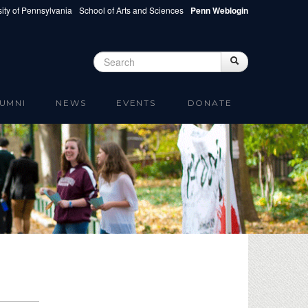
ity of Pennsylvania
School of Arts and Sciences
Penn Weblogin
Search
Search
Search form
UMNI
NEWS
EVENTS
DONATE