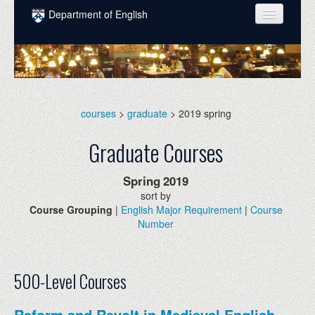
Skip to main content
Department of English
COURSES
PEOPLE
UNDERGRADUATE
courses
>
graduate
> 2019 spring
INTELLECTUAL LIFE
Graduate Courses
GRADUATE
Spring
2019
ALUMNI
sort by
Course Grouping
|
English Major Requirement
|
Course
NEWS
Number
EVENTS
DONATE
500-Level Courses
Reform and Revolt in Medieval English