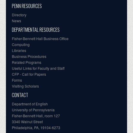
PENN RESOURCES
Directory
News
DEPARTMENTAL RESOURCES
Fisher-Bennett Hall Business Office
Computing
Libraries
Business Procedures
Related Programs
Useful Links for Faculty and Staff
CFP - Call for Papers
Forms
Visiting Scholars
CONTACT
Department of English
University of Pennsylvania
Fisher-Bennett Hall, room 127
3340 Walnut Street
Philadelphia, PA, 19104-6273