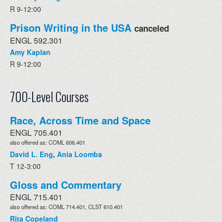
R 9-12:00
Prison Writing in the USA
canceled
ENGL 592.301
Amy Kaplan
R 9-12:00
700-Level Courses
Race, Across Time and Space
ENGL 705.401
also offered as: COML 606.401
David L. Eng
,
Ania Loomba
T 12-3:00
Gloss and Commentary
ENGL 715.401
also offered as: COML 714.401, CLST 610.401
Rita Copeland