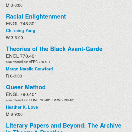
M 3-6:00
Racial Enlightenment
ENGL 748.301
Chi-ming Yang
W 3-6:00
Theories of the Black Avant-Garde
ENGL 770.401
also offered as: AFRC 770.401
Margo Natalie Crawford
R 6-9:00
Queer Method
ENGL 790.401
also offered as: COML 790.401, GSWS 790.401
Heather K. Love
M 6-9:00
Literary Papers and Beyond: The Archive