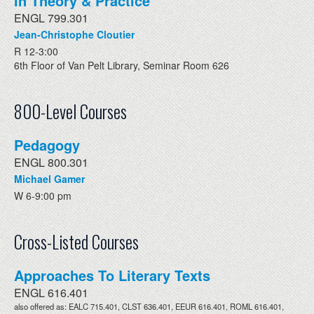
in Theory & Practice
ENGL 799.301
Jean-Christophe Cloutier
R 12-3:00
6th Floor of Van Pelt Library, Seminar Room 626
800-Level Courses
Pedagogy
ENGL 800.301
Michael Gamer
W 6-9:00 pm
Cross-Listed Courses
Approaches To Literary Texts
ENGL 616.401
also offered as: EALC 715.401, CLST 636.401, EEUR 616.401, ROML 616.401,