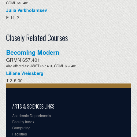
COML 616.401
Julia Verkholantsev
F 11-2
Closely Related Courses
Becoming Modern
GRMN 657.401
also offered as: JWST 657.401, COML 657.401
Liliane Weissberg
T 3-5:00
ARTS & SCIENCES LINKS
Academic Departments
Faculty Index
Computing
Facilities