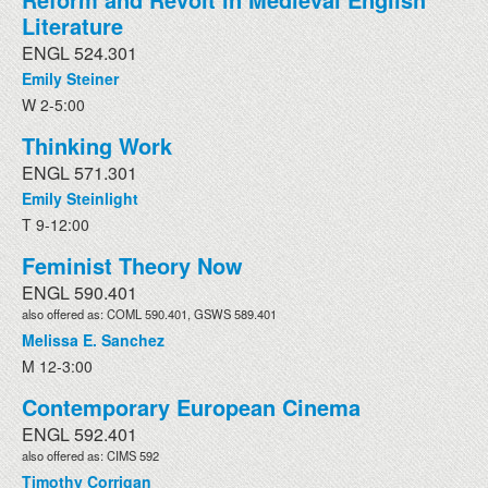
Literature
ENGL 524.301
Emily Steiner
W 2-5:00
Thinking Work
ENGL 571.301
Emily Steinlight
T 9-12:00
Feminist Theory Now
ENGL 590.401
also offered as: COML 590.401, GSWS 589.401
Melissa E. Sanchez
M 12-3:00
Contemporary European Cinema
ENGL 592.401
also offered as: CIMS 592
Timothy Corrigan