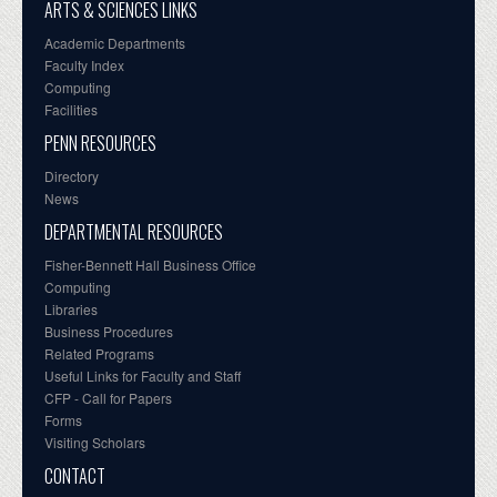
ARTS & SCIENCES LINKS
Academic Departments
Faculty Index
Computing
Facilities
PENN RESOURCES
Directory
News
DEPARTMENTAL RESOURCES
Fisher-Bennett Hall Business Office
Computing
Libraries
Business Procedures
Related Programs
Useful Links for Faculty and Staff
CFP - Call for Papers
Forms
Visiting Scholars
CONTACT