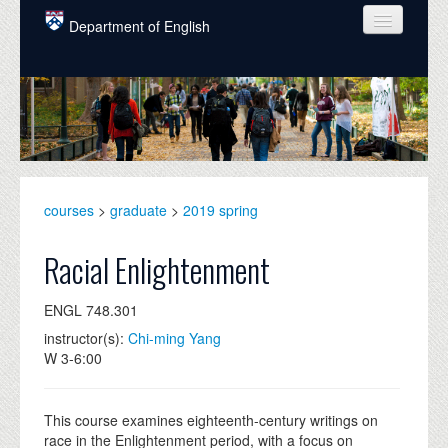
Skip to main content
Department of English
COURSES
PEOPLE
UNDERGRADUATE
INTELLECTUAL LIFE
courses
>
graduate
>
2019 spring
GRADUATE
Racial Enlightenment
ALUMNI
ENGL 748.301
NEWS
instructor(s):
Chi-ming Yang
W 3-6:00
EVENTS
DONATE
This course examines eighteenth-century writings on
race in the Enlightenment period, with a focus on