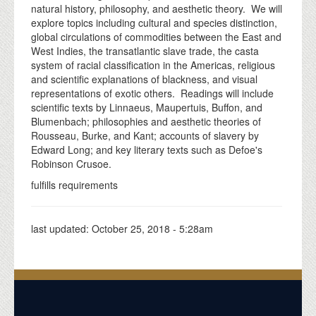
natural history, philosophy, and aesthetic theory. We will
explore topics including cultural and species distinction,
global circulations of commodities between the East and
West Indies, the transatlantic slave trade, the casta
system of racial classification in the Americas, religious
and scientific explanations of blackness, and visual
representations of exotic others. Readings will include
scientific texts by Linnaeus, Maupertuis, Buffon, and
Blumenbach; philosophies and aesthetic theories of
Rousseau, Burke, and Kant; accounts of slavery by
Edward Long; and key literary texts such as Defoe's
Robinson Crusoe.
fulfills requirements
last updated:
October 25, 2018 - 5:28am